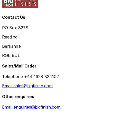
Contact Us
PO Box 8278
Reading
Berkshire
RG6 9UL
Sales/Mail Order
Telephone +44 1628 824102
Email sales@bigfinish.com
Other enquiries
Email enquiries@bigfinish.com