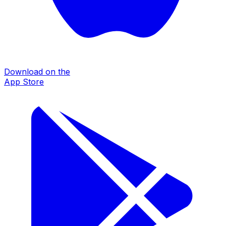
Download on the
App Store