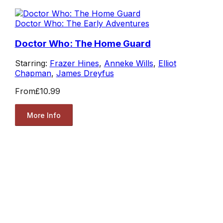
Doctor Who: The Early Adventures
Doctor Who: The Home Guard
Starring:
Frazer Hines
,
Anneke Wills
,
Elliot
Chapman
,
James Dreyfus
From
£10.99
More Info