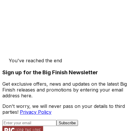
You've reached the end
Sign up for the Big Finish Newsletter
Get exclusive offers, news and updates on the latest Big
Finish releases and promotions by entering your email
address here.
Don't worry, we will never pass on your details to third
parties!
Privacy Policy
Subscribe