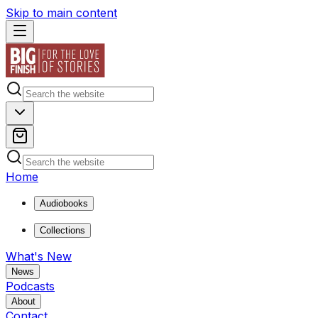
Skip to main content
Home
Audiobooks
Collections
What's New
News
Podcasts
About
Contact