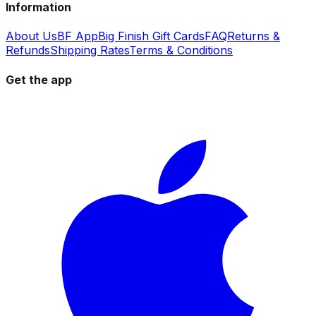
Information
About Us
BF App
Big Finish Gift Cards
FAQ
Returns &
Refunds
Shipping Rates
Terms & Conditions
Get the app