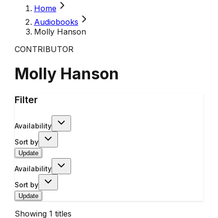
Home
Audiobooks
Molly Hanson
CONTRIBUTOR
Molly Hanson
Filter
Availability
Sort by
Update
Availability
Sort by
Update
Showing
1
titles