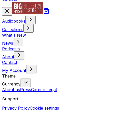
Audiobooks
Collections
What's New
News
Podcasts
About
Contact
My Account
Theme
Currency
About us
Press
Careers
Legal
Support
Privacy Policy
Cookie settings