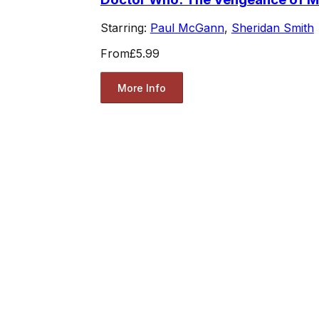
Starring:
Paul McGann
,
Sheridan Smith
From
£5.99
More Info