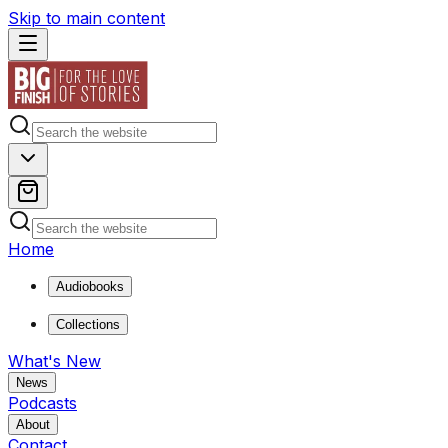
Skip to main content
Home
Audiobooks
Collections
What's New
News
Podcasts
About
Contact