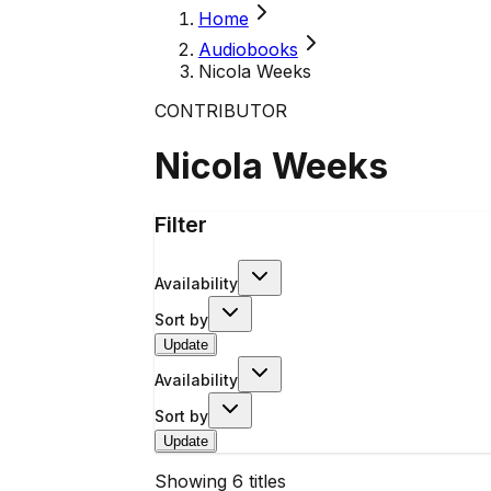
Home
Audiobooks
Nicola Weeks
CONTRIBUTOR
Nicola Weeks
Filter
Availability
Sort by
Update
Availability
Sort by
Update
Showing
6
titles