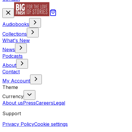
Audiobooks
Collections
What's New
News
Podcasts
About
Contact
My Account
Theme
Currency
About us
Press
Careers
Legal
Support
Privacy Policy
Cookie settings