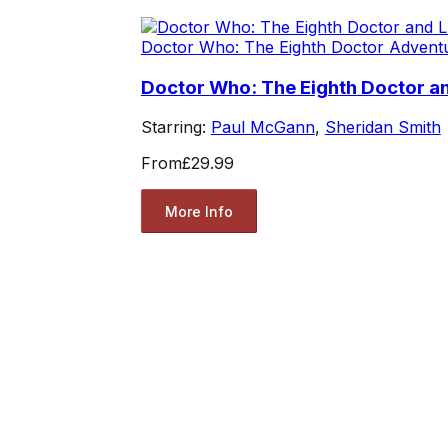
Doctor Who: The Eighth Doctor Advent
Doctor Who: The Eighth Doctor and
Starring:
Paul McGann
,
Sheridan Smith
From
£29.99
More Info