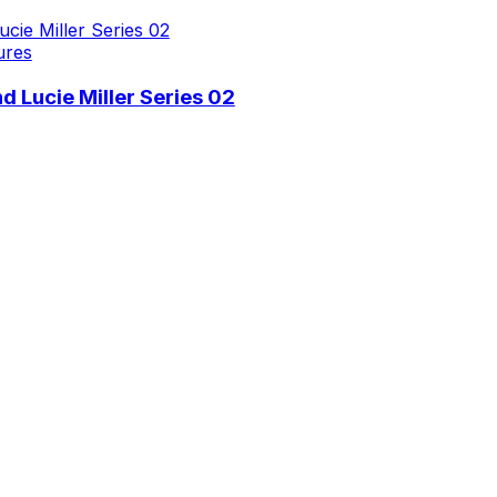
ures
 Lucie Miller Series 02