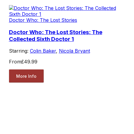
Doctor Who: The Lost Stories
Doctor Who: The Lost Stories: The
Collected Sixth Doctor 1
Starring:
Colin Baker
,
Nicola Bryant
From
£49.99
More Info