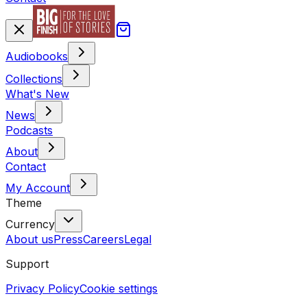
Audiobooks
Collections
What's New
News
Podcasts
About
Contact
My Account
Theme
Currency
About us
Press
Careers
Legal
Support
Privacy Policy
Cookie settings