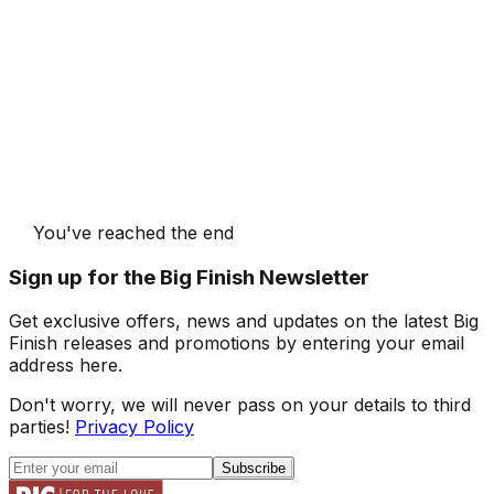
You've reached the end
Sign up for the Big Finish Newsletter
Get exclusive offers, news and updates on the latest Big
Finish releases and promotions by entering your email
address here.
Don't worry, we will never pass on your details to third
parties!
Privacy Policy
Subscribe