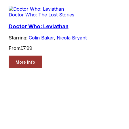
Doctor Who: The Lost Stories
Doctor Who: Leviathan
Starring:
Colin Baker
,
Nicola Bryant
From
£7.99
More Info