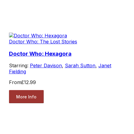
Doctor Who: The Lost Stories
Doctor Who: Hexagora
Starring:
Peter Davison
,
Sarah Sutton
,
Janet
Fielding
From
£12.99
More Info