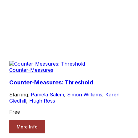
Counter-Measures
Counter-Measures: Threshold
Starring:
Pamela Salem
,
Simon Williams
,
Karen
Gledhill
,
Hugh Ross
Free
More Info