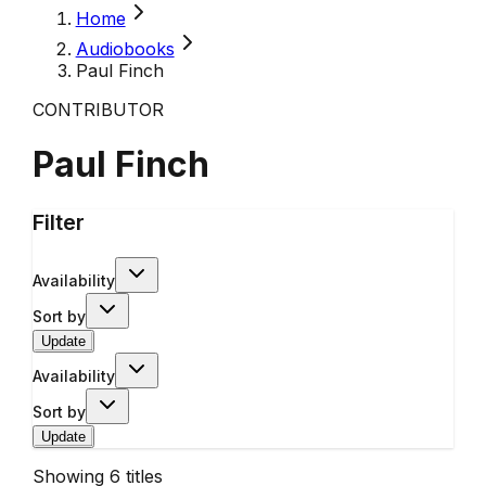
Home
Audiobooks
Paul Finch
CONTRIBUTOR
Paul Finch
Filter
Availability
Sort by
Update
Availability
Sort by
Update
Showing
6
titles