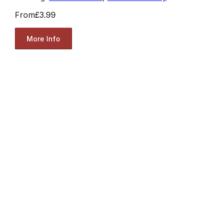
From
£3.99
More Info