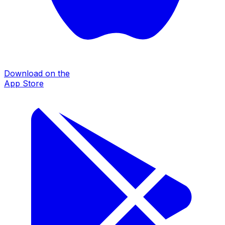
Download on the
App Store