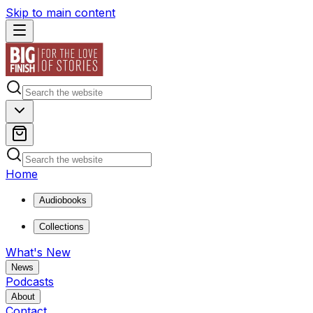
Skip to main content
Home
Audiobooks
Collections
What's New
News
Podcasts
About
Contact