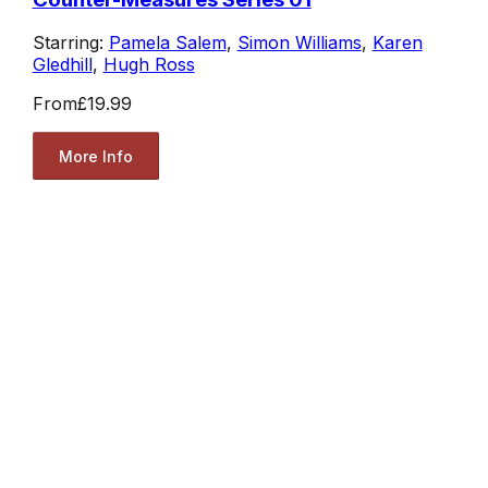
Starring:
Pamela Salem
,
Simon Williams
,
Karen
Gledhill
,
Hugh Ross
From
£19.99
More Info