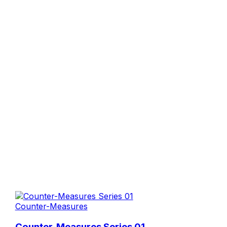
Counter-Measures
Counter-Measures Series 01