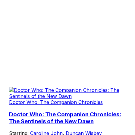
Doctor Who: The Companion Chronicles
Doctor Who: The Companion Chronicles:
The Sentinels of the New Dawn
Starring:
Caroline John
,
Duncan Wisbey