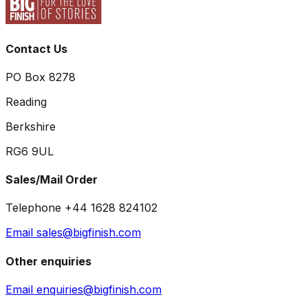
Contact Us
PO Box 8278
Reading
Berkshire
RG6 9UL
Sales/Mail Order
Telephone +44 1628 824102
Email sales@bigfinish.com
Other enquiries
Email enquiries@bigfinish.com