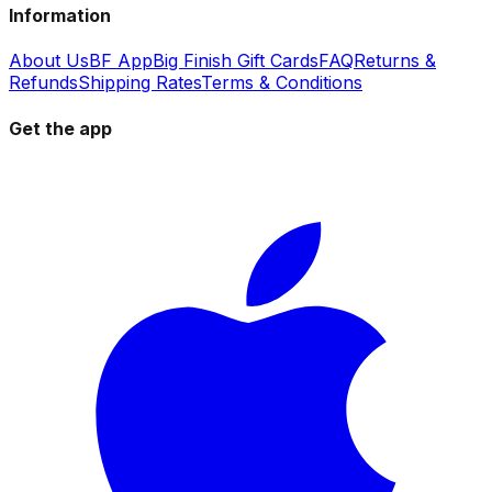
Information
About Us
BF App
Big Finish Gift Cards
FAQ
Returns &
Refunds
Shipping Rates
Terms & Conditions
Get the app