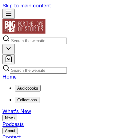
Skip to main content
Home
Audiobooks
Collections
What's New
News
Podcasts
About
Contact