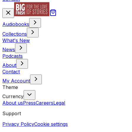
Audiobooks
Collections
What's New
News
Podcasts
About
Contact
My Account
Theme
Currency
About us
Press
Careers
Legal
Support
Privacy Policy
Cookie settings