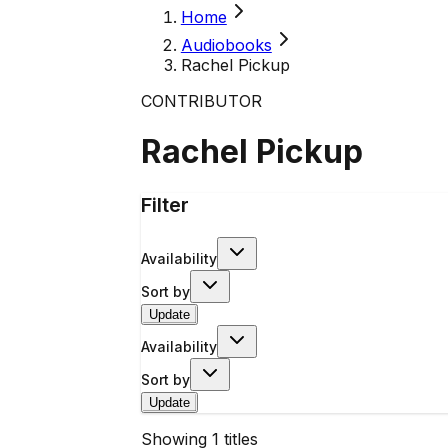
Home
Audiobooks
Rachel Pickup
CONTRIBUTOR
Rachel Pickup
Filter
Availability
Sort by
Update
Availability
Sort by
Update
Showing
1
titles