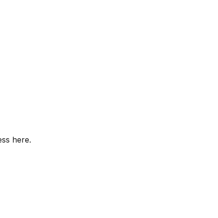
ess here.