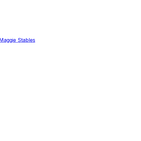
Maggie Stables