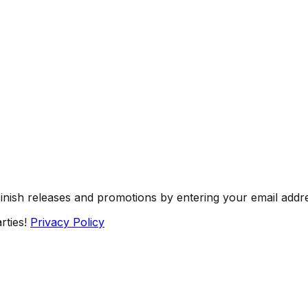
Finish releases and promotions by entering your email addr
rties!
Privacy Policy