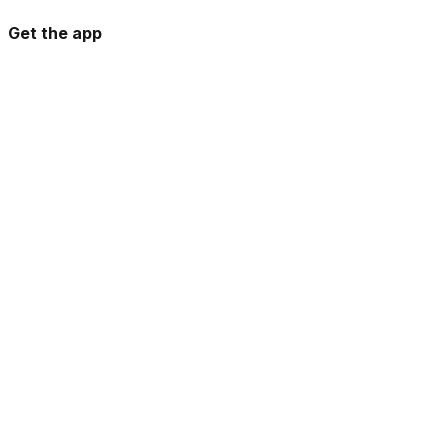
Get the app