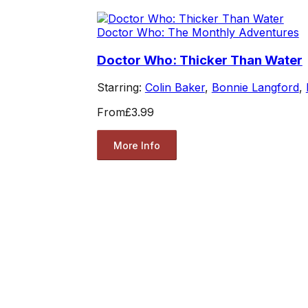
Doctor Who: The Monthly Adventures
Doctor Who: Thicker Than Water
Starring:
Colin Baker
,
Bonnie Langford
,
From
£3.99
More Info