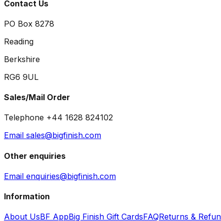
Contact Us
PO Box 8278
Reading
Berkshire
RG6 9UL
Sales/Mail Order
Telephone +44 1628 824102
Email sales@bigfinish.com
Other enquiries
Email enquiries@bigfinish.com
Information
About Us
BF App
Big Finish Gift Cards
FAQ
Returns & Refu