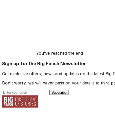
You've reached the end
Sign up for the Big Finish Newsletter
Get exclusive offers, news and updates on the latest Big 
Don't worry, we will never pass on your details to third pa
Subscribe