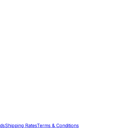
nds
Shipping Rates
Terms & Conditions