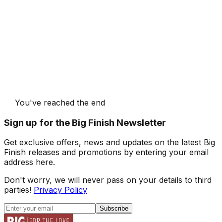
You've reached the end
Sign up for the Big Finish Newsletter
Get exclusive offers, news and updates on the latest Big
Finish releases and promotions by entering your email
address here.
Don't worry, we will never pass on your details to third
parties!
Privacy Policy
Subscribe