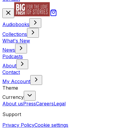
Audiobooks
Collections
What's New
News
Podcasts
About
Contact
My Account
Theme
Currency
About us
Press
Careers
Legal
Support
Privacy Policy
Cookie settings