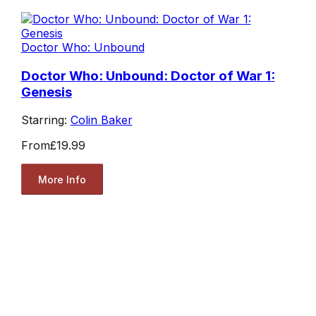
Doctor Who: Unbound
Doctor Who: Unbound: Doctor of War 1:
Genesis
Starring:
Colin Baker
From
£19.99
More Info