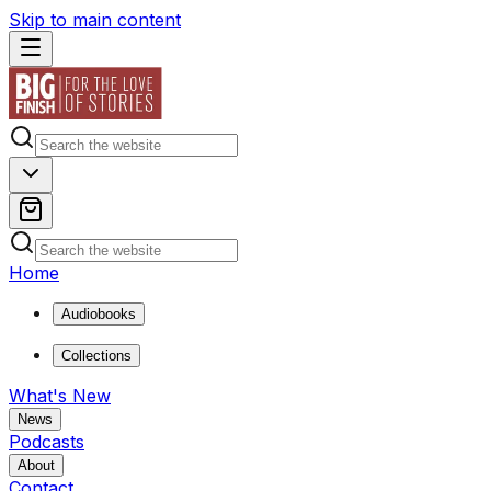
Skip to main content
Home
Audiobooks
Collections
What's New
News
Podcasts
About
Contact