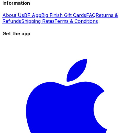
Information
About Us
BF App
Big Finish Gift Cards
FAQ
Returns &
Refunds
Shipping Rates
Terms & Conditions
Get the app