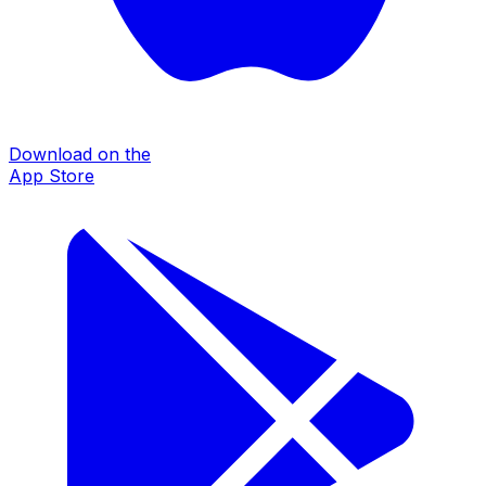
Download on the
App Store