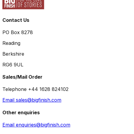
Contact Us
PO Box 8278
Reading
Berkshire
RG6 9UL
Sales/Mail Order
Telephone +44 1628 824102
Email sales@bigfinish.com
Other enquiries
Email enquiries@bigfinish.com