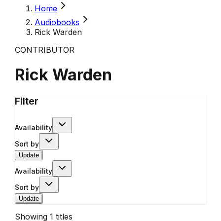
Home
Audiobooks
Rick Warden
CONTRIBUTOR
Rick Warden
Filter
Availability
Sort by
Update
Availability
Sort by
Update
Showing
1
titles