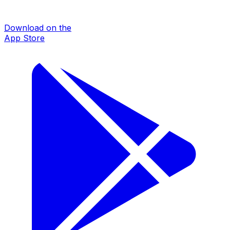
Download on the
App Store