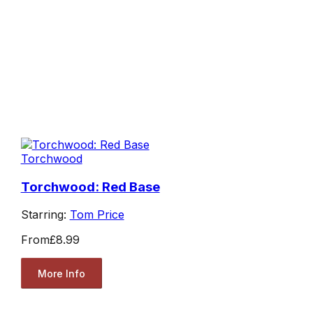
Torchwood
Torchwood: Red Base
Starring:
Tom Price
From
£8.99
More Info