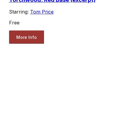
Starring:
Tom Price
Free
More Info