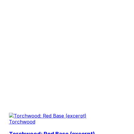
Torchwood
Torchwood: Red Base (excerpt)