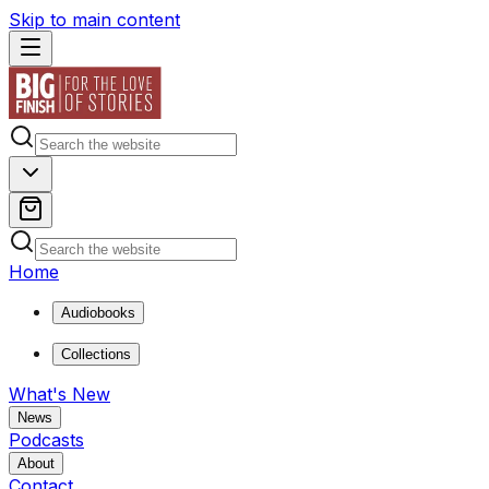
Skip to main content
Home
Audiobooks
Collections
What's New
News
Podcasts
About
Contact