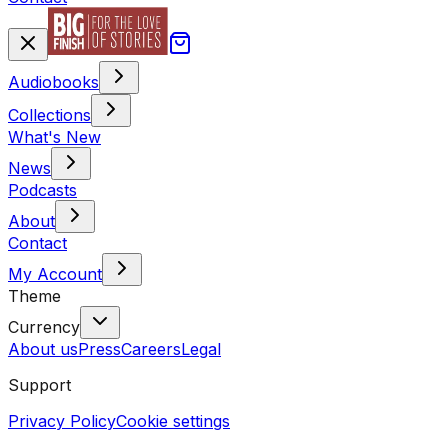
Audiobooks
Collections
What's New
News
Podcasts
About
Contact
My Account
Theme
Currency
About us
Press
Careers
Legal
Support
Privacy Policy
Cookie settings