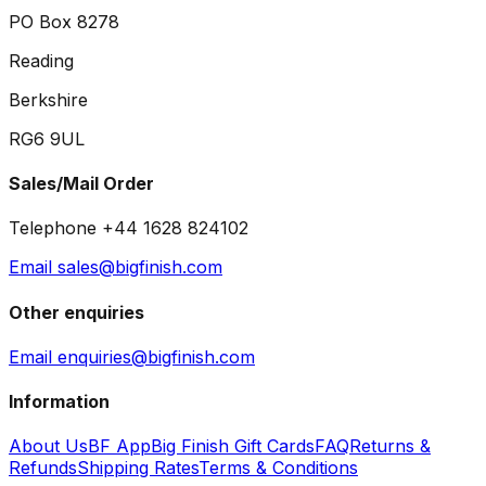
PO Box 8278
Reading
Berkshire
RG6 9UL
Sales/Mail Order
Telephone +44 1628 824102
Email sales@bigfinish.com
Other enquiries
Email enquiries@bigfinish.com
Information
About Us
BF App
Big Finish Gift Cards
FAQ
Returns &
Refunds
Shipping Rates
Terms & Conditions