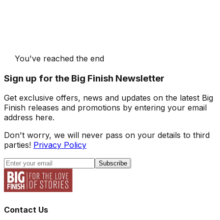
You've reached the end
Sign up for the Big Finish Newsletter
Get exclusive offers, news and updates on the latest Big
Finish releases and promotions by entering your email
address here.
Don't worry, we will never pass on your details to third
parties!
Privacy Policy
Subscribe
Contact Us