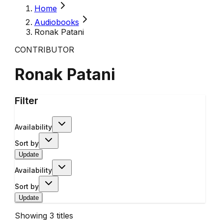
Home
Audiobooks
Ronak Patani
CONTRIBUTOR
Ronak Patani
Filter
Availability
Sort by
Update
Availability
Sort by
Update
Showing
3
titles