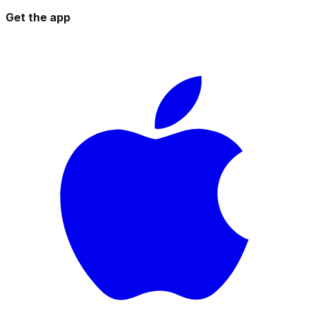
Get the app