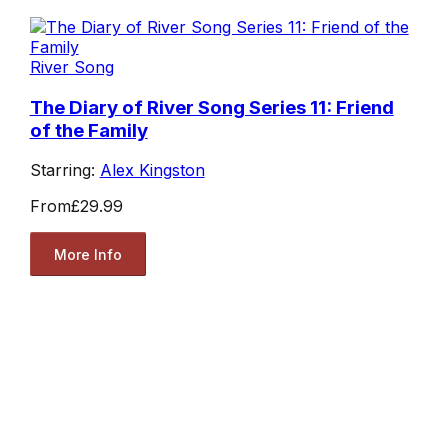
River Song
The Diary of River Song Series 11: Friend
of the Family
Starring:
Alex Kingston
From
£29.99
More Info