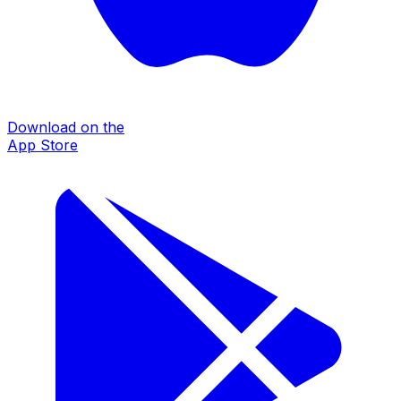
Download on the
App Store