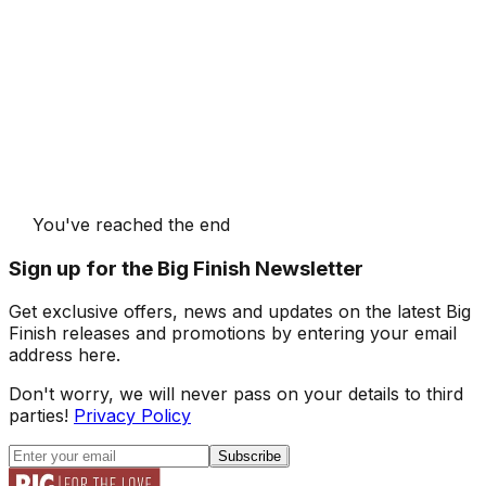
You've reached the end
Sign up for the Big Finish Newsletter
Get exclusive offers, news and updates on the latest Big
Finish releases and promotions by entering your email
address here.
Don't worry, we will never pass on your details to third
parties!
Privacy Policy
Subscribe