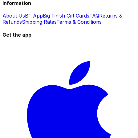
Information
About Us
BF App
Big Finish Gift Cards
FAQ
Returns &
Refunds
Shipping Rates
Terms & Conditions
Get the app