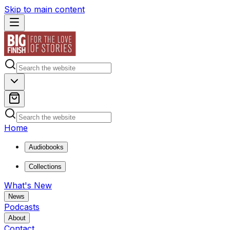
Skip to main content
Home
Audiobooks
Collections
What's New
News
Podcasts
About
Contact