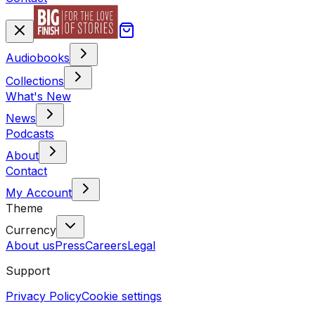
Audiobooks
Collections
What's New
News
Podcasts
About
Contact
My Account
Theme
Currency
About us
Press
Careers
Legal
Support
Privacy Policy
Cookie settings