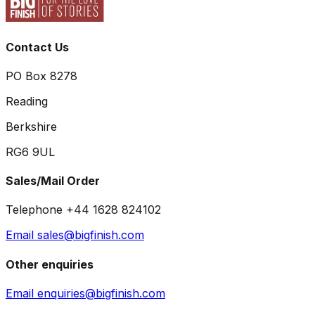
Contact Us
PO Box 8278
Reading
Berkshire
RG6 9UL
Sales/Mail Order
Telephone +44 1628 824102
Email sales@bigfinish.com
Other enquiries
Email enquiries@bigfinish.com