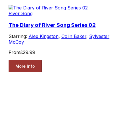
River Song
The Diary of River Song Series 02
Starring:
Alex Kingston
,
Colin Baker
,
Sylvester
McCoy
From
£29.99
More Info