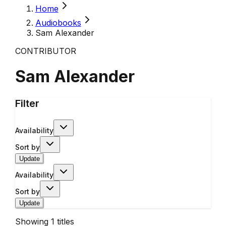
Home
Audiobooks
Sam Alexander
CONTRIBUTOR
Sam Alexander
Filter
Availability
Sort by
Update
Availability
Sort by
Update
Showing
1
titles