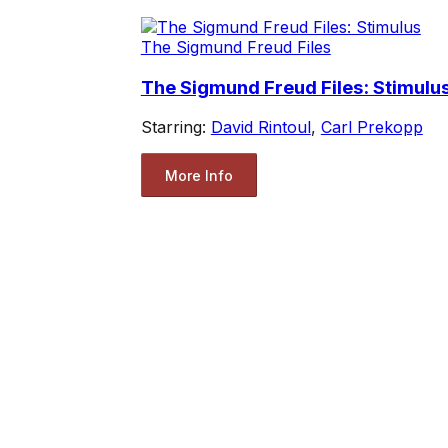
The Sigmund Freud Files
The Sigmund Freud Files: Stimulu
Starring:
David Rintoul
,
Carl Prekopp
More Info