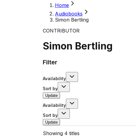
Home
Audiobooks
Simon Bertling
CONTRIBUTOR
Simon Bertling
Filter
Availability
Sort by
Update
Availability
Sort by
Update
Showing
4
titles