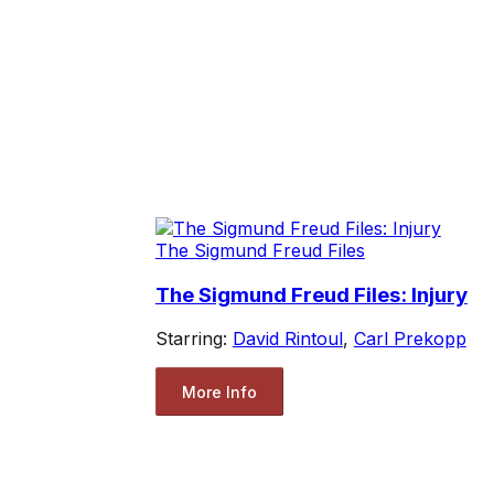
The Sigmund Freud Files
The Sigmund Freud Files: Injury
Starring:
David Rintoul
,
Carl Prekopp
More Info