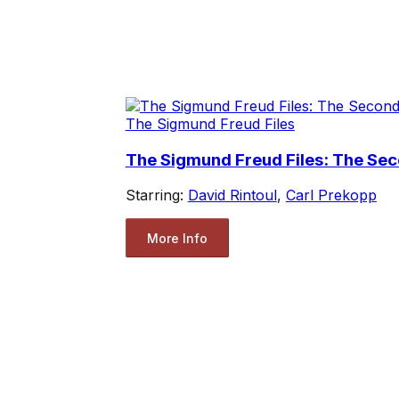
The Sigmund Freud Files
The Sigmund Freud Files: The Se
Starring:
David Rintoul
,
Carl Prekopp
More Info