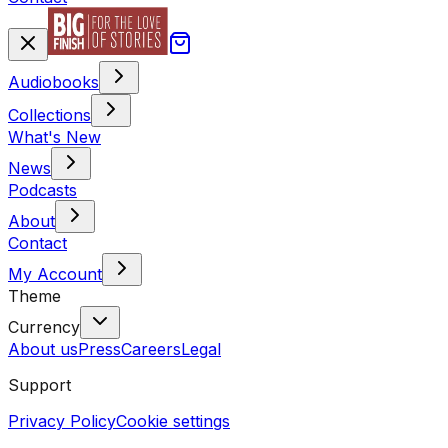
Audiobooks
Collections
What's New
News
Podcasts
About
Contact
My Account
Theme
Currency
About us
Press
Careers
Legal
Support
Privacy Policy
Cookie settings