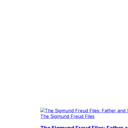
The Sigmund Freud Files
The Sigmund Freud Files: Father 