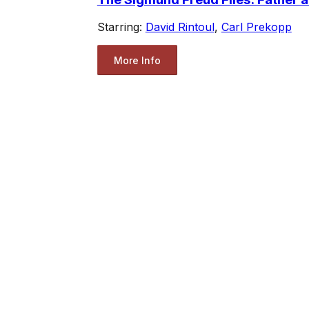
Starring:
David Rintoul
,
Carl Prekopp
More Info