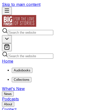
Skip to main content
Home
Audiobooks
Collections
What's New
News
Podcasts
About
Contact