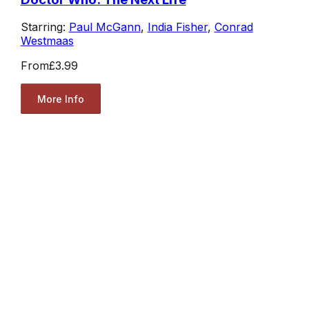
Starring:
Paul McGann
,
India Fisher
,
Conrad
Westmaas
From
£3.99
More Info