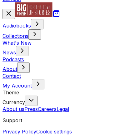
Audiobooks
Collections
What's New
News
Podcasts
About
Contact
My Account
Theme
Currency
About us
Press
Careers
Legal
Support
Privacy Policy
Cookie settings