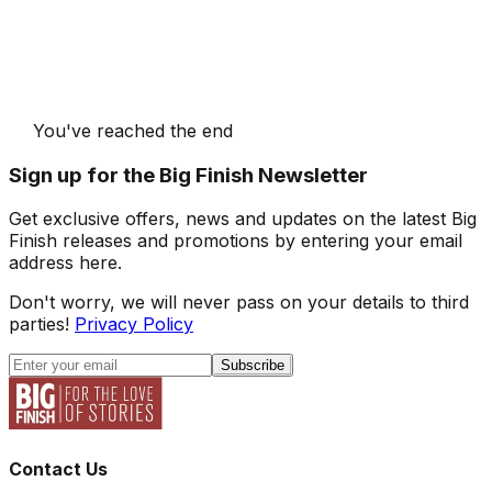
You've reached the end
Sign up for the Big Finish Newsletter
Get exclusive offers, news and updates on the latest Big
Finish releases and promotions by entering your email
address here.
Don't worry, we will never pass on your details to third
parties!
Privacy Policy
Subscribe
Contact Us