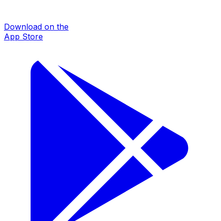
Download on the
App Store