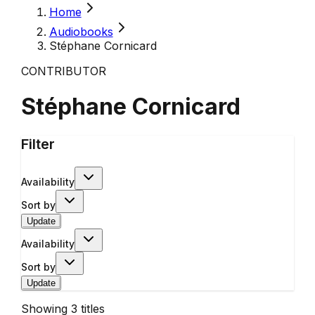
Home
Audiobooks
Stéphane Cornicard
CONTRIBUTOR
Stéphane Cornicard
Filter
Availability
Sort by
Update
Availability
Sort by
Update
Showing
3
titles