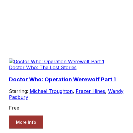
Doctor Who: The Lost Stories
Doctor Who: Operation Werewolf Part 1
Starring:
Michael Troughton
,
Frazer Hines
,
Wendy
Padbury
Free
More Info