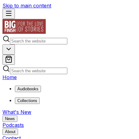
Skip to main content
Home
Audiobooks
Collections
What's New
News
Podcasts
About
Contact