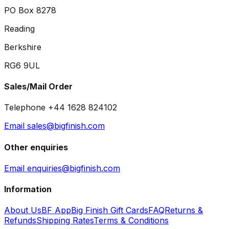
PO Box 8278
Reading
Berkshire
RG6 9UL
Sales/Mail Order
Telephone +44 1628 824102
Email sales@bigfinish.com
Other enquiries
Email enquiries@bigfinish.com
Information
About Us
BF App
Big Finish Gift Cards
FAQ
Returns &
Refunds
Shipping Rates
Terms & Conditions