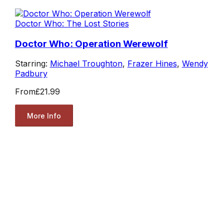
Doctor Who: The Lost Stories
Doctor Who: Operation Werewolf
Starring:
Michael Troughton
,
Frazer Hines
,
Wendy
Padbury
From
£21.99
More Info