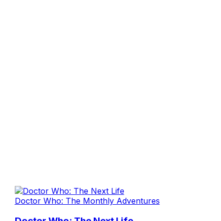
Doctor Who: The Monthly Adventures
Doctor Who: The Next Life