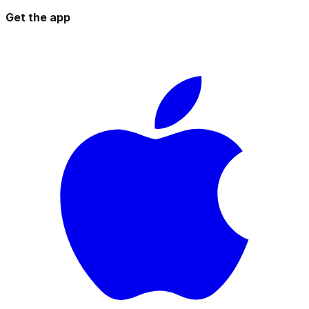
Get the app