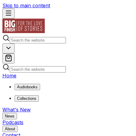
Skip to main content
Home
Audiobooks
Collections
What's New
News
Podcasts
About
Contact