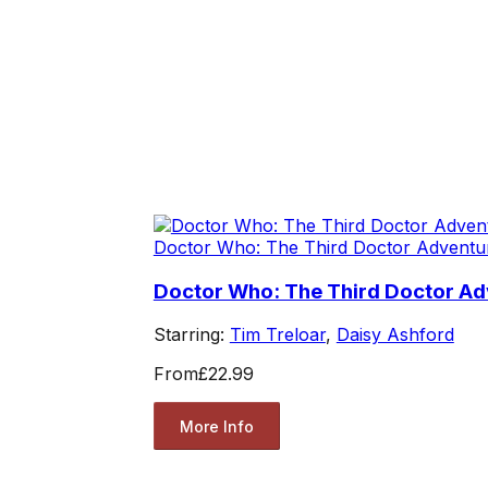
Doctor Who: The Third Doctor Adventu
Doctor Who: The Third Doctor Adv
Starring:
Tim Treloar
,
Daisy Ashford
From
£22.99
More Info