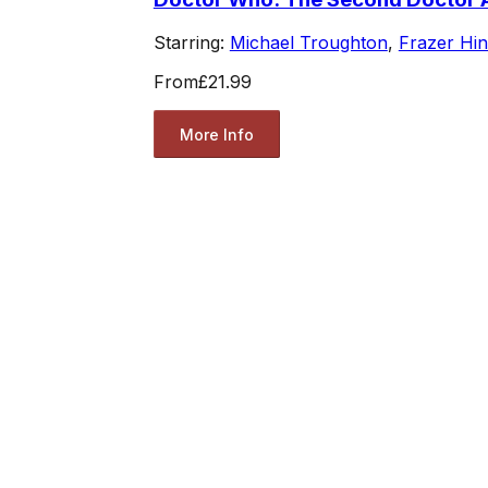
Starring:
Michael Troughton
,
Frazer Hi
From
£21.99
More Info