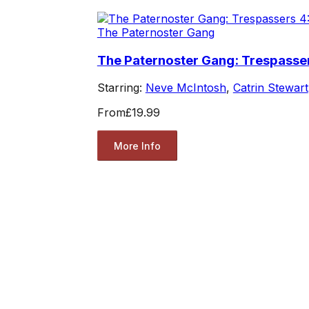
The Paternoster Gang
The Paternoster Gang: Trespasser
Starring:
Neve McIntosh
,
Catrin Stewart
From
£19.99
More Info