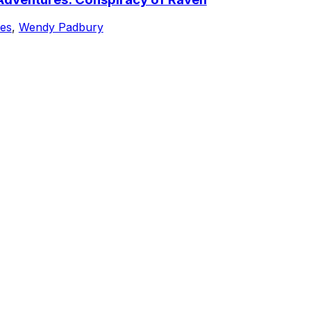
nes
,
Wendy Padbury