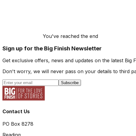
You've reached the end
Sign up for the Big Finish Newsletter
Get exclusive offers, news and updates on the latest Big 
Don't worry, we will never pass on your details to third pa
Subscribe
Contact Us
PO Box 8278
Reading