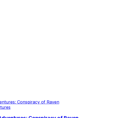
tures
Adventures: Conspiracy of Raven