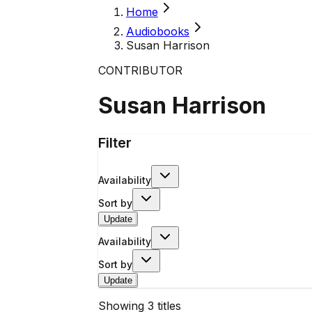
Home
Audiobooks
Susan Harrison
CONTRIBUTOR
Susan Harrison
Filter
Availability
Sort by
Update
Availability
Sort by
Update
Showing
3
titles