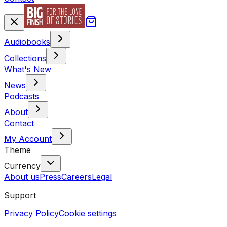
Audiobooks
Collections
What's New
News
Podcasts
About
Contact
My Account
Theme
Currency
About us
Press
Careers
Legal
Support
Privacy Policy
Cookie settings