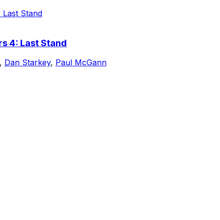
s 4: Last Stand
,
Dan Starkey
,
Paul McGann