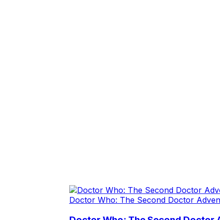
Doctor Who: The Second Doctor Adven
Doctor Who: The Second Doctor 