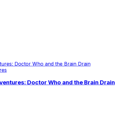
res
entures: Doctor Who and the Brain Drain