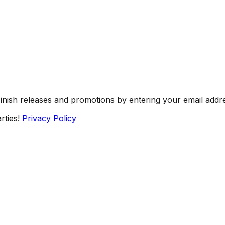
Finish releases and promotions by entering your email addr
rties!
Privacy Policy