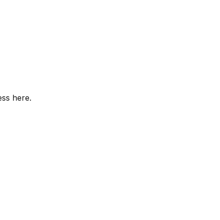
ess here.