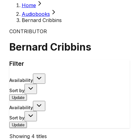
Home
Audiobooks
Bernard Cribbins
CONTRIBUTOR
Bernard Cribbins
Filter
Availability
Sort by
Update
Availability
Sort by
Update
Showing
4
titles