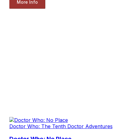
More Info
Doctor Who: The Tenth Doctor Adventures
Doctor Who: No Place