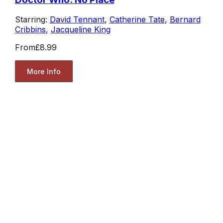
Starring:
David Tennant
,
Catherine Tate
,
Bernard
Cribbins
,
Jacqueline King
From
£8.99
More Info