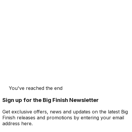
You've reached the end
Sign up for the Big Finish Newsletter
Get exclusive offers, news and updates on the latest Big
Finish releases and promotions by entering your email
address here.