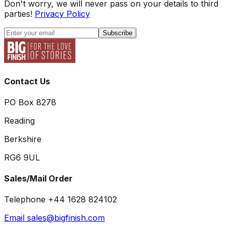
Don't worry, we will never pass on your details to third
parties!
Privacy Policy
Subscribe
Contact Us
PO Box 8278
Reading
Berkshire
RG6 9UL
Sales/Mail Order
Telephone +44 1628 824102
Email sales@bigfinish.com