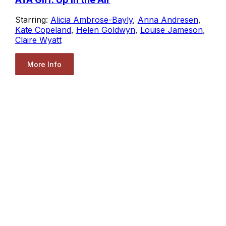
Starring:
Alicia Ambrose-Bayly
,
Anna Andresen
,
Kate Copeland
,
Helen Goldwyn
,
Louise Jameson
,
Claire Wyatt
More Info