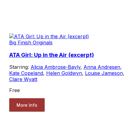
Big Finish Originals
ATA Girl: Up in the Air (excerpt)
Starring:
Alicia Ambrose-Bayly
,
Anna Andresen
,
Kate Copeland
,
Helen Goldwyn
,
Louise Jameson
,
Claire Wyatt
Free
More Info