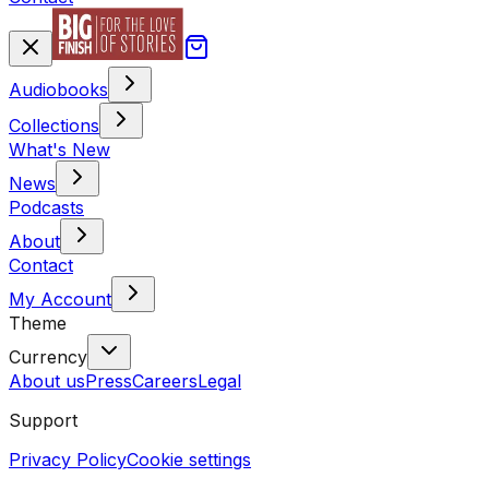
Audiobooks
Collections
What's New
News
Podcasts
About
Contact
My Account
Theme
Currency
About us
Press
Careers
Legal
Support
Privacy Policy
Cookie settings