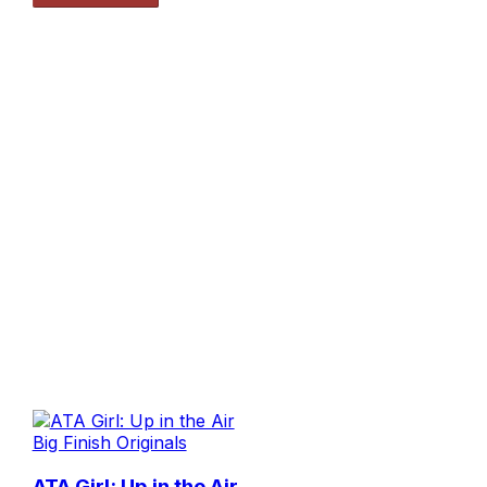
Big Finish Originals
ATA Girl: Up in the Air