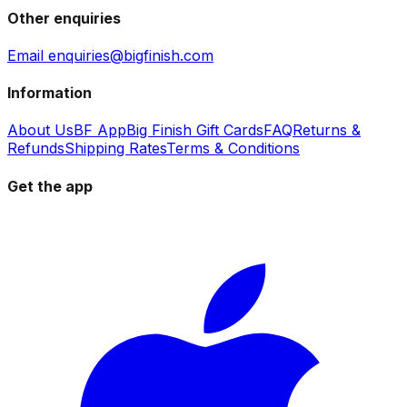
Other enquiries
Email enquiries@bigfinish.com
Information
About Us
BF App
Big Finish Gift Cards
FAQ
Returns &
Refunds
Shipping Rates
Terms & Conditions
Get the app