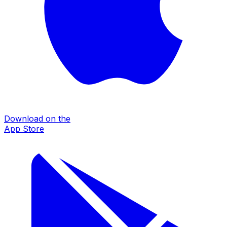
Download on the
App Store