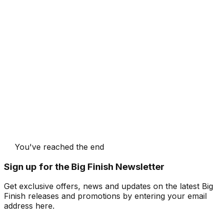
You've reached the end
Sign up for the Big Finish Newsletter
Get exclusive offers, news and updates on the latest Big
Finish releases and promotions by entering your email
address here.