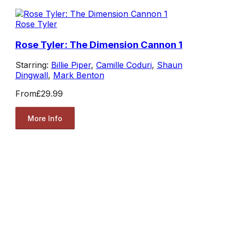
Rose Tyler
Rose Tyler: The Dimension Cannon 1
Starring:
Billie Piper
,
Camille Coduri
,
Shaun
Dingwall
,
Mark Benton
From
£29.99
More Info