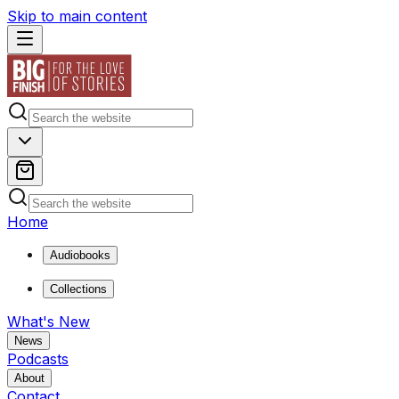
Skip to main content
Home
Audiobooks
Collections
What's New
News
Podcasts
About
Contact