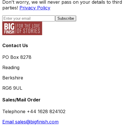
Don't worry, we will never pass on your details to third
parties!
Privacy Policy
Subscribe
Contact Us
PO Box 8278
Reading
Berkshire
RG6 9UL
Sales/Mail Order
Telephone +44 1628 824102
Email sales@bigfinish.com