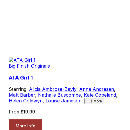
Big Finish Originals
ATA Girl 1
Starring:
Alicia Ambrose-Bayly
,
Anna Andresen
,
Matt Barber
,
Nathalie Buscombe
,
Kate Copeland
,
Helen Goldwyn
,
Louise Jameson
,
+
1
More
From
£19.99
More Info