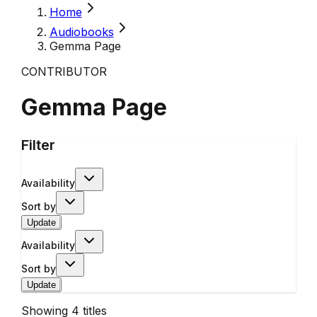
Home
Audiobooks
Gemma Page
CONTRIBUTOR
Gemma Page
Filter
Availability
Sort by
Update
Availability
Sort by
Update
Showing
4
titles