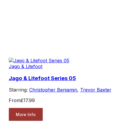
Jago & Litefoot
Jago & Litefoot Series 05
Starring:
Christopher Benjamin
,
Trevor Baxter
From
£17.99
More Info