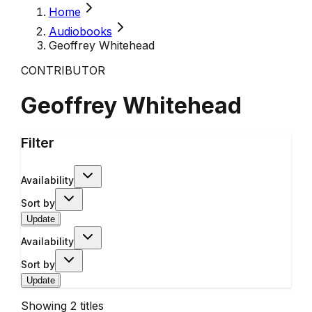
Home
Audiobooks
Geoffrey Whitehead
CONTRIBUTOR
Geoffrey Whitehead
Filter
Availability
Sort by
Update
Availability
Sort by
Update
Showing
2
titles