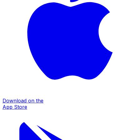
Download on the
App Store