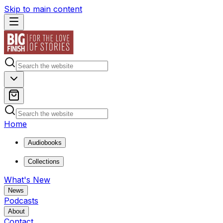
Skip to main content
Home
Audiobooks
Collections
What's New
News
Podcasts
About
Contact