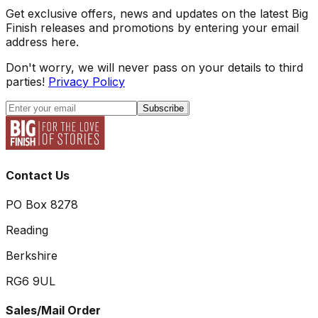
Get exclusive offers, news and updates on the latest Big
Finish releases and promotions by entering your email
address here.
Don't worry, we will never pass on your details to third
parties!
Privacy Policy
Subscribe
Contact Us
PO Box 8278
Reading
Berkshire
RG6 9UL
Sales/Mail Order