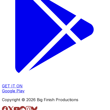
GET IT ON
Google Play
Copyright © 2026 Big Finish Productions