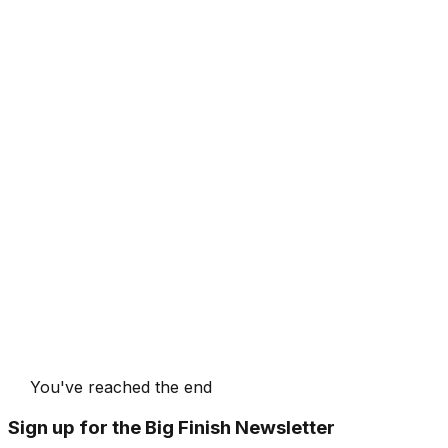
You've reached the end
Sign up for the Big Finish Newsletter