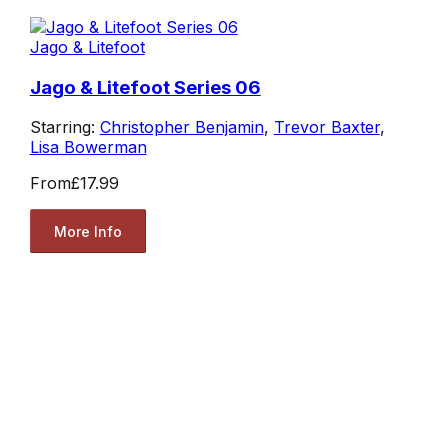
Jago & Litefoot
Jago & Litefoot Series 06
Starring:
Christopher Benjamin
,
Trevor Baxter
,
Lisa Bowerman
From
£17.99
More Info