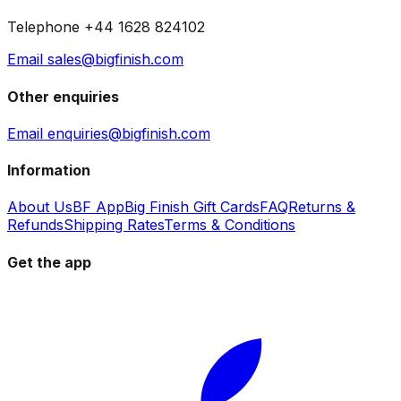
Telephone +44 1628 824102
Email sales@bigfinish.com
Other enquiries
Email enquiries@bigfinish.com
Information
About Us
BF App
Big Finish Gift Cards
FAQ
Returns &
Refunds
Shipping Rates
Terms & Conditions
Get the app