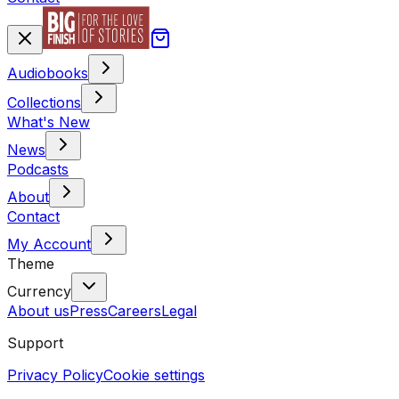
Audiobooks
Collections
What's New
News
Podcasts
About
Contact
My Account
Theme
Currency
About us
Press
Careers
Legal
Support
Privacy Policy
Cookie settings