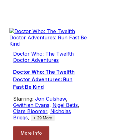
Doctor Who: The Twelfth
Doctor Adventures
Doctor Who: The Twelfth
Doctor Adventures: Run
Fast Be Kind
Starring:
Jon Culshaw
,
Gwithian Evans
,
Nigel Betts
,
Clare Bloomer
,
Nicholas
Briggs
,
+
29
More
More Info