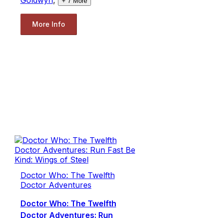
+
7
More
More Info
Doctor Who: The Twelfth
Doctor Adventures
Doctor Who: The Twelfth
Doctor Adventures: Run