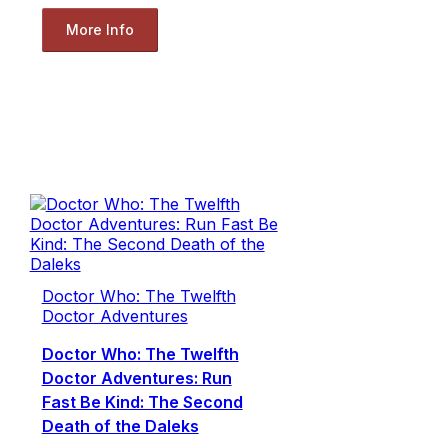
More Info
Doctor Who: The Twelfth
Doctor Adventures
Doctor Who: The Twelfth
Doctor Adventures: Run
Fast Be Kind: The Second
Death of the Daleks