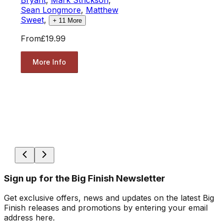
Sean Longmore
,
Matthew
Sweet
,
+
11
More
From
£19.99
More Info
Sign up for the Big Finish Newsletter
Get exclusive offers, news and updates on the latest Big
Finish releases and promotions by entering your email
address here.