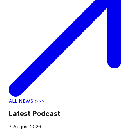
ALL NEWS >>>
Latest Podcast
7 August 2026