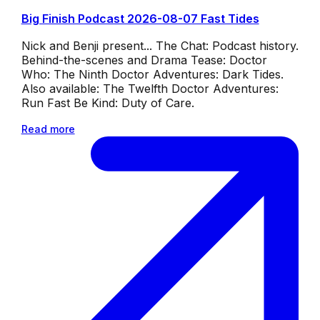
Big Finish Podcast 2026-08-07 Fast Tides
Nick and Benji present... The Chat: Podcast history.
Behind-the-scenes and Drama Tease: Doctor
Who: The Ninth Doctor Adventures: Dark Tides.
Also available: The Twelfth Doctor Adventures:
Run Fast Be Kind: Duty of Care.
Read more