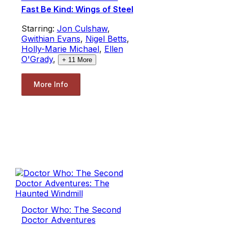
Fast Be Kind: Wings of Steel
Starring:
Jon Culshaw
,
Gwithian Evans
,
Nigel Betts
,
Holly-Marie Michael
,
Ellen
O'Grady
,
+
11
More
More Info
Doctor Who: The Second
Doctor Adventures