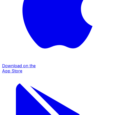
Download on the
App Store