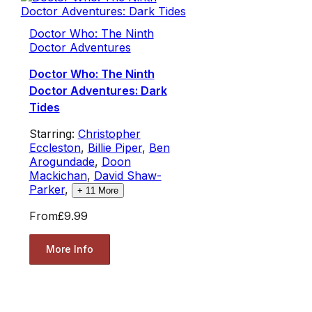
Doctor Who: The Ninth
Doctor Adventures
Doctor Who: The Ninth
Doctor Adventures: Dark
Tides
Starring:
Christopher
Eccleston
,
Billie Piper
,
Ben
Arogundade
,
Doon
Mackichan
,
David Shaw-
Parker
,
+
11
More
From
£9.99
More Info