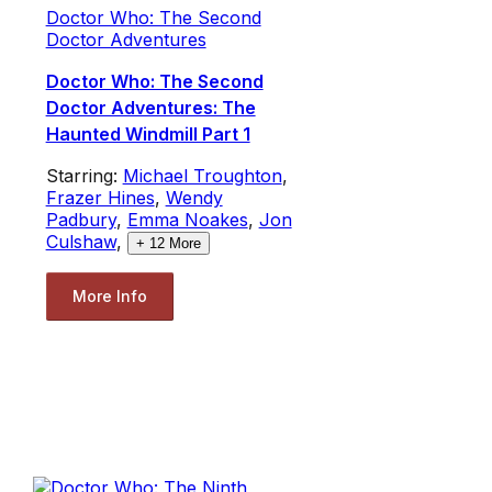
Doctor Who: The Second
Doctor Adventures
Doctor Who: The Second
Doctor Adventures: The
Haunted Windmill Part 1
Starring:
Michael Troughton
,
Frazer Hines
,
Wendy
Padbury
,
Emma Noakes
,
Jon
Culshaw
,
+
12
More
More Info