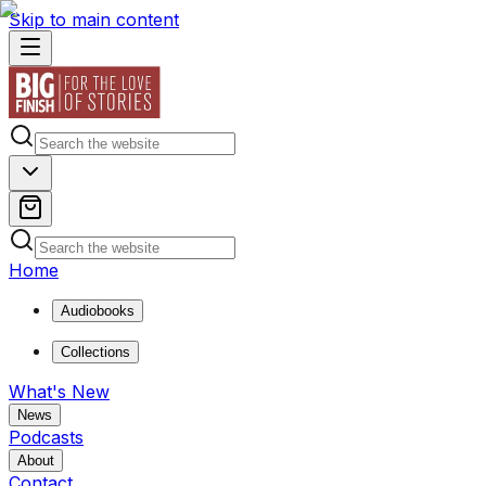
Skip to main content
Home
Audiobooks
Collections
What's New
News
Podcasts
About
Contact