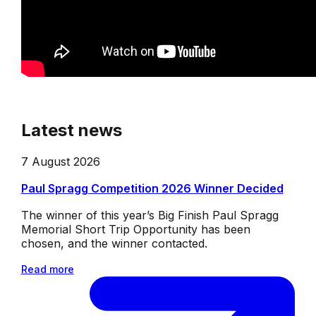
Latest news
7 August 2026
Paul Spragg Competition 2026 Winner Decided
The winner of this year’s Big Finish Paul Spragg
Memorial Short Trip Opportunity has been
chosen, and the winner contacted.
Read more