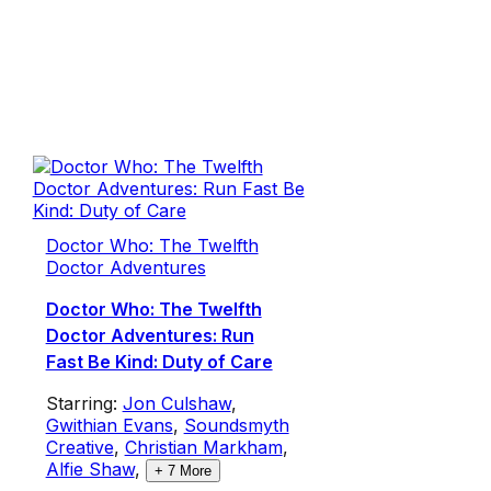
Doctor Who: The Twelfth
Doctor Adventures
Doctor Who: The Twelfth
Doctor Adventures: Run
Fast Be Kind: Duty of Care
Starring:
Jon Culshaw
,
Gwithian Evans
,
Soundsmyth
Creative
,
Christian Markham
,
Alfie Shaw
,
+
7
More