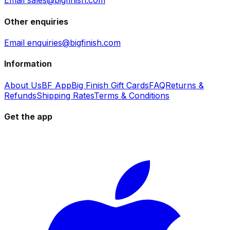
Email sales@bigfinish.com
Other enquiries
Email enquiries@bigfinish.com
Information
About Us
BF App
Big Finish Gift Cards
FAQ
Returns &
Refunds
Shipping Rates
Terms & Conditions
Get the app