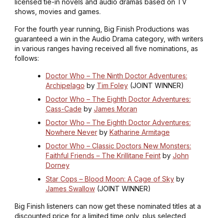
licensed tie-in novels and audio dramas based on TV
shows, movies and games.
For the fourth year running, Big Finish Productions was
guaranteed a win in the Audio Drama category, with writers
in various ranges having received all five nominations, as
follows:
Doctor Who – The Ninth Doctor Adventures:
Archipelago
by
Tim Foley
(JOINT WINNER)
Doctor Who – The Eighth Doctor Adventures:
Cass-Cade
by
James Moran
Doctor Who – The Eighth Doctor Adventures:
Nowhere Never
by
Katharine Armitage
Doctor Who – Classic Doctors New Monsters:
Faithful Friends – The Krillitane Feint
by
John
Dorney
Star Cops – Blood Moon: A Cage of Sky
by
James Swallow
(JOINT WINNER)
Big Finish listeners can now get these nominated titles at a
discounted price for a limited time only, plus selected