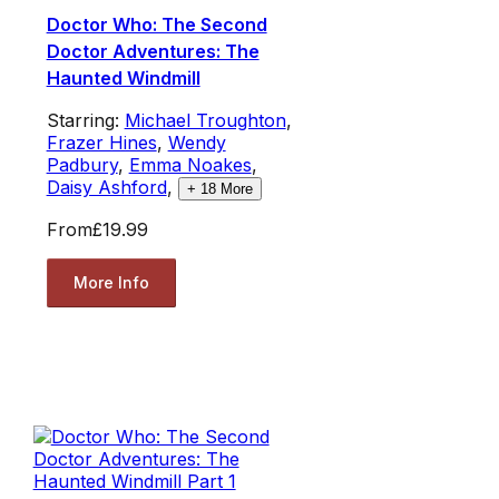
Doctor Who: The Second
Doctor Adventures: The
Haunted Windmill
Starring:
Michael Troughton
,
Frazer Hines
,
Wendy
Padbury
,
Emma Noakes
,
Daisy Ashford
,
+
18
More
From
£19.99
More Info