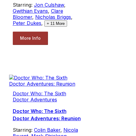
Starring:
Jon Culshaw
,
Gwithian Evans
,
Clare
Bloomer
,
Nicholas Briggs
,
Peter Dukes
,
+
11
More
More Info
Doctor Who: The Sixth
Doctor Adventures
Doctor Who: The Sixth
Doctor Adventures: Reunion
Starring:
Colin Baker
,
Nicola
Bryant
,
Mark Strickson
,