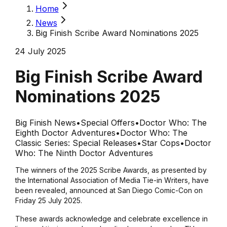
Home
News
Big Finish Scribe Award Nominations 2025
24 July 2025
Big Finish Scribe Award
Nominations 2025
Big Finish News
•
Special Offers
•
Doctor Who: The
Eighth Doctor Adventures
•
Doctor Who: The
Classic Series: Special Releases
•
Star Cops
•
Doctor
Who: The Ninth Doctor Adventures
The winners of the 2025 Scribe Awards, as presented by
the International Association of Media Tie-in Writers, have
been revealed, announced at San Diego Comic-Con on
Friday 25 July 2025.
These awards acknowledge and celebrate excellence in