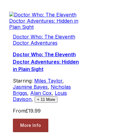
Doctor Who: The Eleventh
Doctor Adventures
Doctor Who: The Eleventh
Doctor Adventures: Hidden
in Plain Sight
Starring:
Miles Taylor
,
Jasmine Bayes
,
Nicholas
Briggs
,
Alan Cox
,
Louis
Davison
,
+
11
More
From
£19.99
More Info