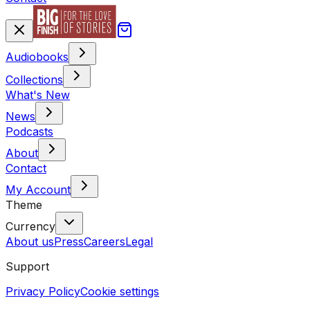
Audiobooks
Collections
What's New
News
Podcasts
About
Contact
My Account
Theme
Currency
About us
Press
Careers
Legal
Support
Privacy Policy
Cookie settings