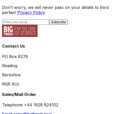
Don't worry, we will never pass on your details to third
parties!
Privacy Policy
Subscribe
Contact Us
PO Box 8278
Reading
Berkshire
RG6 9UL
Sales/Mail Order
Telephone +44 1628 824102