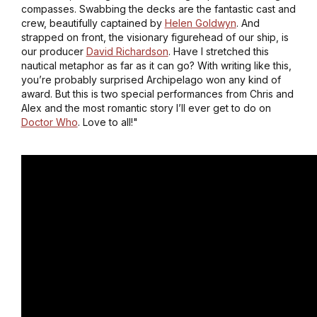
compasses. Swabbing the decks are the fantastic cast and
crew, beautifully captained by
Helen Goldwyn
. And
strapped on front, the visionary figurehead of our ship, is
our producer
David Richardson
. Have I stretched this
nautical metaphor as far as it can go? With writing like this,
you’re probably surprised
Archipelago
won any kind of
award. But this is two special performances from Chris and
Alex and the most romantic story I’ll ever get to do on
Doctor Who
. Love to all!"