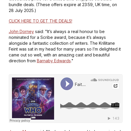
bundle deals. (These offers expire at 23:59, UK time, on
28 July 2025.)
CLICK HERE TO GET THE DEALS!
John Dorney
said: "It’s always a real honour to be
nominated for a Scribe award, because it’s always
alongside a fantastic collection of writers.
The Krillitane
Feint
was sat in my head for many years so I’m delighted it
came out so well, with an amazing cast and beautiful
direction from
Barnaby Edwards
."