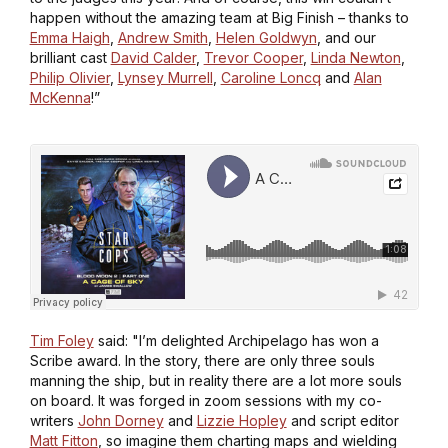
happen without the amazing team at Big Finish – thanks to
Emma Haigh
,
Andrew Smith
,
Helen Goldwyn
, and our
brilliant cast
David Calder
,
Trevor Cooper
,
Linda Newton
,
Philip Olivier
,
Lynsey Murrell
,
Caroline Loncq
and
Alan
McKenna
!”
Tim Foley
said: "I’m delighted
Archipelago
has won a
Scribe award. In the story, there are only three souls
manning the ship, but in reality there are a lot more souls
on board. It was forged in zoom sessions with my co-
writers
John Dorney
and
Lizzie Hopley
and script editor
Matt Fitton
, so imagine them charting maps and wielding