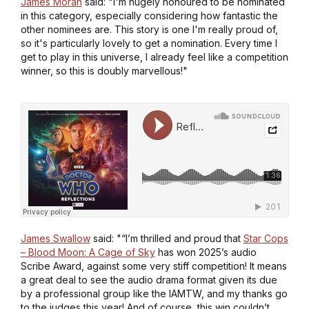
James Moran
said: "I'm hugely honoured to be nominated
in this category, especially considering how fantastic the
other nominees are. This story is one I'm really proud of,
so it's particularly lovely to get a nomination. Every time I
get to play in this universe, I already feel like a competition
winner, so this is doubly marvellous!"
James Swallow
said: "“I’m thrilled and proud that
Star Cops
– Blood Moon: A Cage of Sky
has won 2025’s audio
Scribe Award, against some very stiff competition! It means
a great deal to see the audio drama format given its due
by a professional group like the IAMTW, and my thanks go
to the judges this year! And of course, this win couldn’t