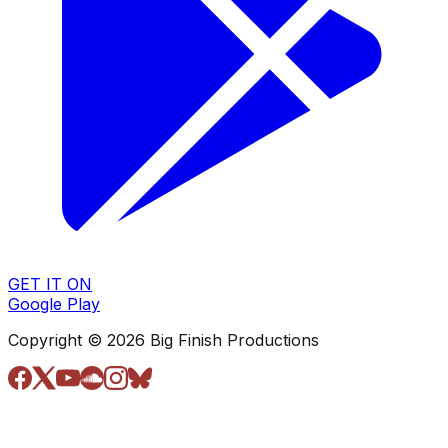
GET IT ON
Google Play
Copyright © 2026 Big Finish Productions