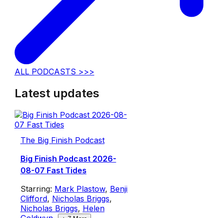
ALL PODCASTS >>>
Latest updates
The Big Finish Podcast
Big Finish Podcast 2026-
08-07 Fast Tides
Starring:
Mark Plastow
,
Benji
Clifford
,
Nicholas Briggs
,
Nicholas Briggs
,
Helen
Goldwyn
,