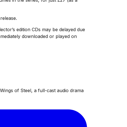
 release.
ollector’s edition CDs may be delayed due
 immediately downloaded or played on
ings of Steel, a full-cast audio drama