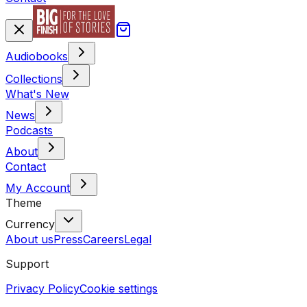
Audiobooks
Collections
What's New
News
Podcasts
About
Contact
My Account
Theme
Currency
About us
Press
Careers
Legal
Support
Privacy Policy
Cookie settings