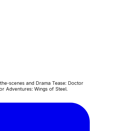
d-the-scenes and Drama Tease: Doctor
r Adventures: Wings of Steel.