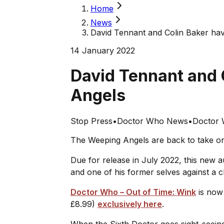
Home
News
David Tennant and Colin Baker have
14 January 2022
David Tennant and 
Angels
Stop Press
•
Doctor Who News
•
Doctor 
The Weeping Angels are back to take on
Due for release in July 2022, this new 
and one of his former selves against a 
Doctor Who – Out of Time: Wink
is now 
£8.99)
exclusively here
.
When the Sixth Doctor goes sight-seeing o