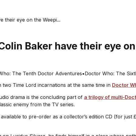
 their eye on the Weepi...
Colin Baker have their eye o
Who: The Tenth Doctor Adventures
•
Doctor Who: The Sixt
 two Time Lord incarnations at the same time in
Doctor Wh
audio drama is the concluding part of
a trilogy of multi-Doc
classic enemy from the TV series.
available to pre-order as a collector’s edition CD (for just £
n Lucidus Silvara, he finds himself in a place where nothing