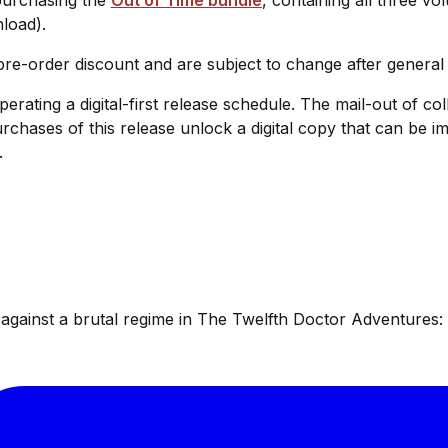
nload).
 pre-order discount and are subject to change after general
operating a digital-first release schedule. The mail-out of c
urchases of this release unlock a digital copy that can be
.
ainst a brutal regime in The Twelfth Doctor Adventures: W