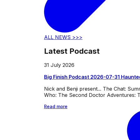
ALL NEWS >>>
Latest Podcast
31 July 2026
Big Finish Podcast 2026-07-31 Haunte
Nick and Benji present... The Chat: Su
Who: The Second Doctor Adventures: Th
Read more