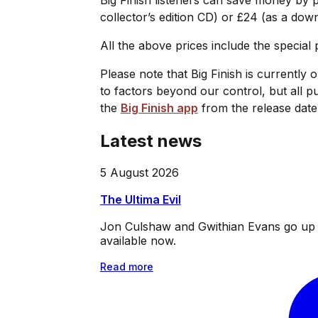
collector’s edition CD) or £24 (as a dow
All the above prices include the special
Please note that Big Finish is currently 
to factors beyond our control, but all p
the
Big Finish app
from the release date
Latest news
5 August 2026
The Ultima Evil
Jon Culshaw and Gwithian Evans go up ag
available now.
Read more