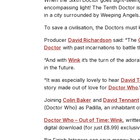
encompassing light! The Tenth Doctor is
in a city surrounded by Weeping Angels
To save a civilisation, the Doctors must
Producer
David Richardson
said: “The
Doctor
with past incarnations to battle
“And with
Wink
it’s the turn of the ador
in the future.
“It was especially lovely to hear
David 
story made out of love for
Doctor Who
Joining
Colin Baker
and
David Tennant
(
Doctor Who
) as Padilla, an inhabitant 
Doctor Who – Out of Time: Wink
, writt
digital download (for just £8.99) exclus
Big Finish listeners can save money by