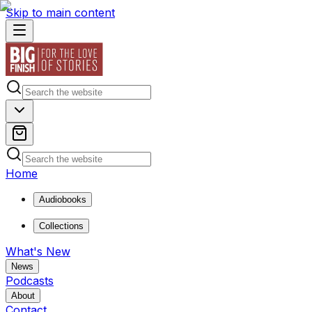
Skip to main content
Home
Audiobooks
Collections
What's New
News
Podcasts
About
Contact