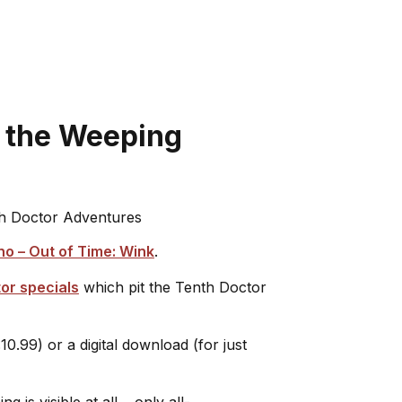
n the Weeping
h Doctor Adventures
o – Out of Time: Wink
.
tor specials
which pit the Tenth Doctor
10.99) or a digital download (for just
 is visible at all… only all-