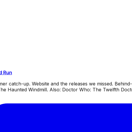
d Run
mmer catch-up. Website and the releases we missed. Behin
e Haunted Windmill. Also: Doctor Who: The Twelfth Docto