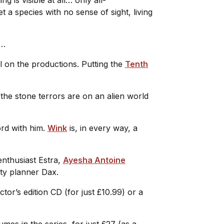
a species with no sense of sight, living
nk…
l on the productions. Putting the
Tenth
 the stone terrors are on an alien world
ord with him.
Wink
is, in every way, a
 enthusiast Estra,
Ayesha Antoine
city planner Dax.
ctor’s edition CD (for just £10.99) or a
lumes in the series, for just £27 (as a