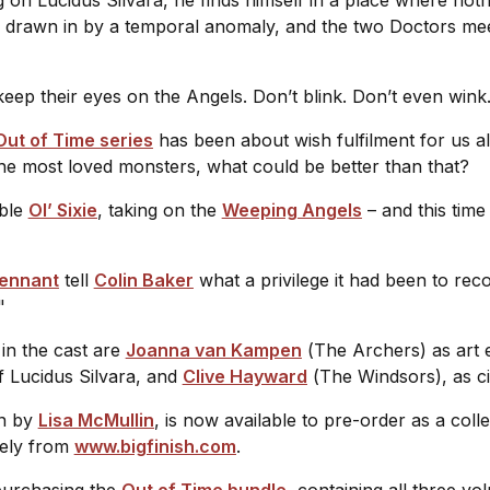
 drawn in by a temporal anomaly, and the two Doctors meet 
.
 keep their eyes on the Angels. Don’t blink. Don’t even wi
Out of Time series
has been about wish fulfilment for us al
 the most loved monsters, what could be better than that?
able
Ol’ Sixie
, taking on the
Weeping Angels
– and this time
Tennant
tell
Colin Baker
what a privilege it had been to rec
."
in the cast are
Joanna van Kampen
(
The Archers
) as art
of Lucidus Silvara, and
Clive Hayward
(
The Windsors
), as 
en by
Lisa McMullin
, is now available to pre-order as a colle
ively from
www.bigfinish.com
.
 purchasing the
Out of Time bundle
, containing all three vo