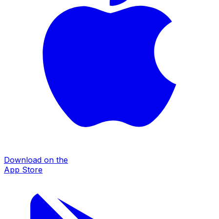
Download on the
App Store