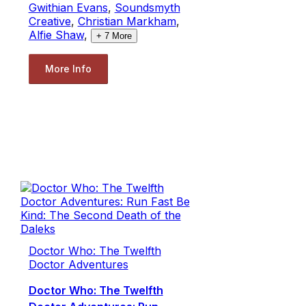
Gwithian Evans
,
Soundsmyth
Creative
,
Christian Markham
,
Alfie Shaw
,
+
7
More
More Info
Doctor Who: The Twelfth
Doctor Adventures
Doctor Who: The Twelfth