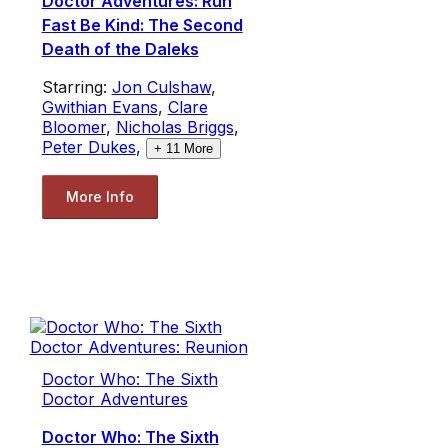
Doctor Adventures: Run
Fast Be Kind: The Second
Death of the Daleks
Starring:
Jon Culshaw
,
Gwithian Evans
,
Clare
Bloomer
,
Nicholas Briggs
,
Peter Dukes
,
+
11
More
More Info
Doctor Who: The Sixth
Doctor Adventures
Doctor Who: The Sixth