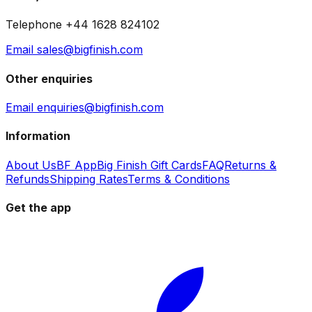
Telephone +44 1628 824102
Email sales@bigfinish.com
Other enquiries
Email enquiries@bigfinish.com
Information
About Us
BF App
Big Finish Gift Cards
FAQ
Returns &
Refunds
Shipping Rates
Terms & Conditions
Get the app