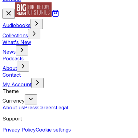
Audiobooks
Collections
What's New
News
Podcasts
About
Contact
My Account
Theme
Currency
About us
Press
Careers
Legal
Support
Privacy Policy
Cookie settings