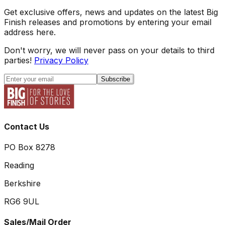
Get exclusive offers, news and updates on the latest Big
Finish releases and promotions by entering your email
address here.
Don't worry, we will never pass on your details to third
parties!
Privacy Policy
Subscribe
Contact Us
PO Box 8278
Reading
Berkshire
RG6 9UL
Sales/Mail Order