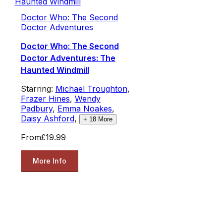
Doctor Who: The Second
Doctor Adventures
Doctor Who: The Second
Doctor Adventures: The
Haunted Windmill
Starring:
Michael Troughton
,
Frazer Hines
,
Wendy
Padbury
,
Emma Noakes
,
Daisy Ashford
,
+
18
More
From
£19.99
More Info