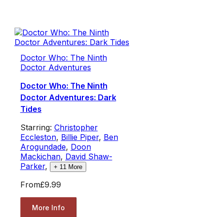
Doctor Who: The Ninth
Doctor Adventures
Doctor Who: The Ninth
Doctor Adventures: Dark
Tides
Starring:
Christopher
Eccleston
,
Billie Piper
,
Ben
Arogundade
,
Doon
Mackichan
,
David Shaw-
Parker
,
+
11
More
From
£9.99
More Info