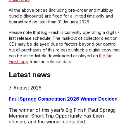
All the above prices (including pre-order and multibuy
bundle discounts) are fixed for a limited time only and
guaranteed no later than 31 January 2026.
Please note that Big Finish is currently operating a digital-
first release schedule. The mail-out of collector’s edition
CDs may be delayed due to factors beyond our control,
but all purchases of this release unlock a digital copy that
can be immediately downloaded or played on
the Big
Finish app
from the release date.
Latest news
7 August 2026
Paul Spragg Competition 2026 Winner Decided
The winner of this year’s Big Finish Paul Spragg
Memorial Short Trip Opportunity has been
chosen, and the winner contacted.