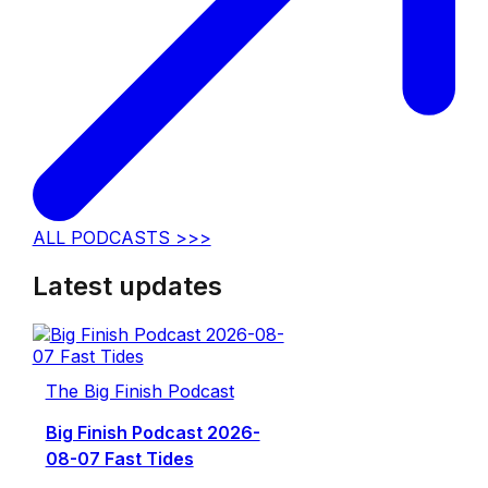
ALL PODCASTS >>>
Latest updates
The Big Finish Podcast
Big Finish Podcast 2026-
08-07 Fast Tides