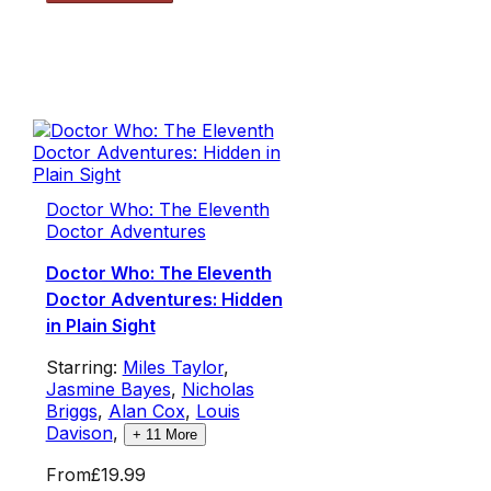
Doctor Who: The Eleventh
Doctor Adventures
Doctor Who: The Eleventh
Doctor Adventures: Hidden
in Plain Sight
Starring:
Miles Taylor
,
Jasmine Bayes
,
Nicholas
Briggs
,
Alan Cox
,
Louis
Davison
,
+
11
More
From
£19.99