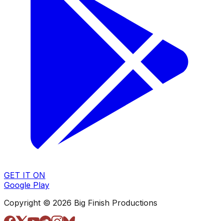
GET IT ON
Google Play
Copyright © 2026 Big Finish Productions