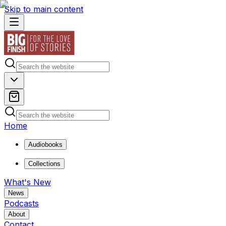
Skip to main content
Home
Audiobooks
Collections
What's New
News
Podcasts
About
Contact