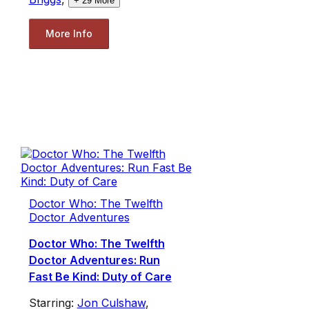
+
29
More
More Info
Doctor Who: The Twelfth
Doctor Adventures
Doctor Who: The Twelfth
Doctor Adventures: Run
Fast Be Kind: Duty of Care
Starring:
Jon Culshaw
,