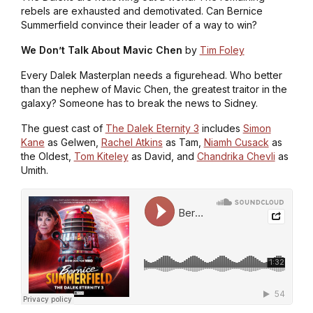
rebels are exhausted and demotivated. Can Bernice
Summerfield convince their leader of a way to win?
We Don’t Talk About Mavic Chen
by
Tim Foley
Every Dalek Masterplan needs a figurehead. Who better
than the nephew of Mavic Chen, the greatest traitor in the
galaxy? Someone has to break the news to Sidney.
The guest cast of
The Dalek Eternity 3
includes
Simon
Kane
as Gelwen,
Rachel Atkins
as Tam,
Niamh Cusack
as
the Oldest,
Tom Kiteley
as David, and
Chandrika Chevli
as
Umith.