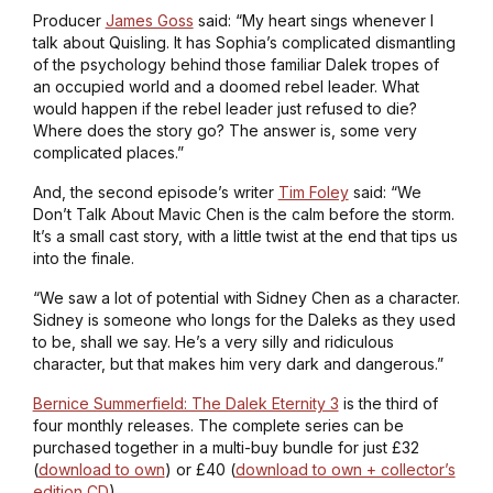
Producer
James Goss
said: “My heart sings whenever I
talk about
Quisling
. It has Sophia’s complicated dismantling
of the psychology behind those familiar Dalek tropes of
an occupied world and a doomed rebel leader. What
would happen if the rebel leader just refused to die?
Where does the story go? The answer is, some very
complicated places.”
And, the second episode’s writer
Tim Foley
said: “
We
Don’t Talk About Mavic Chen
is the calm before the storm.
It’s a small cast story, with a little twist at the end that tips us
into the finale.
“We saw a lot of potential with Sidney Chen as a character.
Sidney is someone who longs for the Daleks as they used
to be, shall we say. He’s a very silly and ridiculous
character, but that makes him very dark and dangerous.”
Bernice Summerfield: The Dalek Eternity 3
is the third of
four monthly releases. The complete series can be
purchased together in a multi-buy bundle for just £32
(
download to own
) or £40 (
download to own + collector’s
edition CD
).