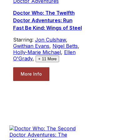
Doctor Adventures
Doctor Who: The Twelfth
Doctor Adventures: Run
Fast Be Kind: Wings of Steel
Starring:
Jon Culshaw
,
Gwithian Evans
,
Nigel Betts
,
Holly-Marie Michael
,
Ellen
O'Grady
,
+
11
More
More Info