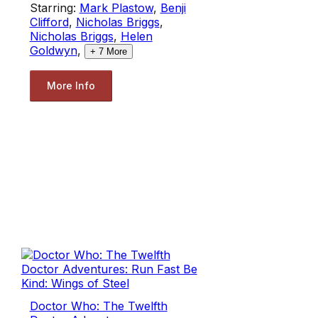
Starring:
Mark Plastow
,
Benji
Clifford
,
Nicholas Briggs
,
Nicholas Briggs
,
Helen
Goldwyn
,
+
7
More
More Info
Doctor Who: The Twelfth