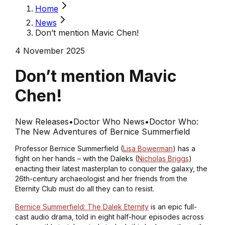
Home
News
Don’t mention Mavic Chen!
4 November 2025
Don’t mention Mavic
Chen!
New Releases
•
Doctor Who News
•
Doctor Who:
The New Adventures of Bernice Summerfield
Professor Bernice Summerfield (
Lisa Bowerman
) has a
fight on her hands – with the Daleks (
Nicholas Briggs
)
enacting their latest masterplan to conquer the galaxy, the
26th-century archaeologist and her friends from the
Eternity Club must do all they can to resist.
Bernice Summerfield: The Dalek Eternity
is an epic full-
cast audio drama, told in eight half-hour episodes across