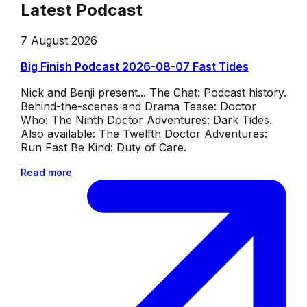
Latest Podcast
7 August 2026
Big Finish Podcast 2026-08-07 Fast Tides
Nick and Benji present... The Chat: Podcast history.
Behind-the-scenes and Drama Tease: Doctor
Who: The Ninth Doctor Adventures: Dark Tides.
Also available: The Twelfth Doctor Adventures:
Run Fast Be Kind: Duty of Care.
Read more