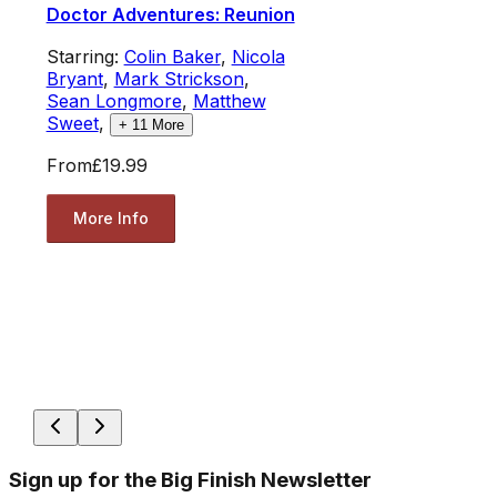
Doctor Adventures: Reunion
Starring:
Colin Baker
,
Nicola
Bryant
,
Mark Strickson
,
Sean Longmore
,
Matthew
Sweet
,
+
11
More
From
£19.99
More Info
Sign up for the Big Finish Newsletter