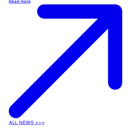
Read more
ALL NEWS >>>