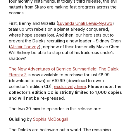
four monthly instalments. In today’s third release, the evil
mutants from Skaro are making fast progress across the
cosmos...
First, Benny and Grizella (
Luyanda Unati Lewis-Nyawo
)
team up with rebels on a planet already conquered,
where hope seems lost. And then, our hero sets out to
prevent the Daleks recruiting a new leader – Sidney Chen
(
Alistair Toovey
), nephew of their former ally Mavic Chen.
Will Sidney be able to step out of his traitorous uncle’s
shadow?
The New Adventures of Bernice Summerfield: The Dalek
Eternity 3
is now available to purchase for just £8.99
(download to own) or £10.99 (download to own +
collector’s edition CD),
exclusively here
.
Please note: the
collector’s edition CD is strictly limited to 1,000 copies
and will not be re-pressed.
The two 30-minute episodes in this release are:
Quisling
by
Sophia McDougall
The Daleks are hollowing out a world. The remaining