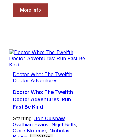
More Info
Doctor Who: The Twelfth
Doctor Adventures
Doctor Who: The Twelfth
Doctor Adventures: Run
Fast Be Kind
Starring:
Jon Culshaw
,
Gwithian Evans
,
Nigel Betts
,
Clare Bloomer
,
Nicholas
Briggs
,