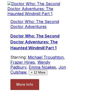
Doctor Who: The Second
Doctor Adventures
Doctor Who: The Second
Doctor Adventures: The
Haunted Windmill Part 1
Starring:
Michael Troughton
,
Frazer Hines
,
Wendy
Padbury
,
Emma Noakes
,
Jon
Culshaw
,
+
12
More
More Info