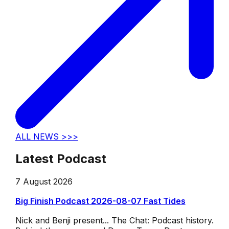
ALL NEWS >>>
Latest Podcast
7 August 2026
Big Finish Podcast 2026-08-07 Fast Tides
Nick and Benji present... The Chat: Podcast history.