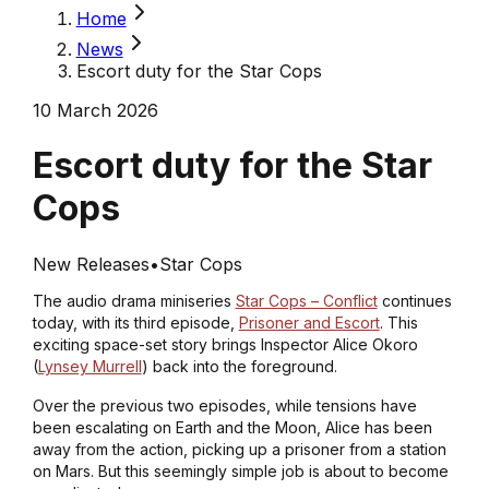
Home
News
Escort duty for the Star Cops
10 March 2026
Escort duty for the Star
Cops
New Releases
•
Star Cops
The audio drama miniseries
Star Cops – Conflict
continues
today, with its third episode,
Prisoner and Escort
. This
exciting space-set story brings Inspector Alice Okoro
(
Lynsey Murrell
) back into the foreground.
Over the previous two episodes, while tensions have
been escalating on Earth and the Moon, Alice has been
away from the action, picking up a prisoner from a station
on Mars. But this seemingly simple job is about to become