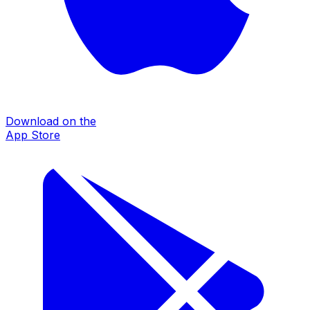
Download on the
App Store