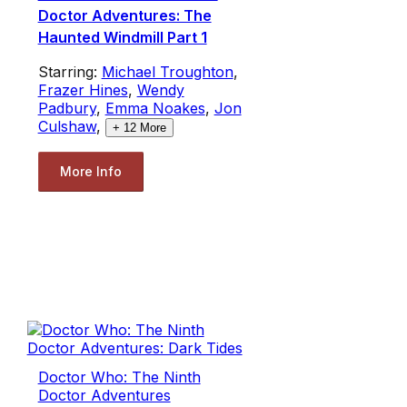
Doctor Adventures: The
Haunted Windmill Part 1
Starring:
Michael Troughton
,
Frazer Hines
,
Wendy
Padbury
,
Emma Noakes
,
Jon
Culshaw
,
+
12
More
More Info
Doctor Who: The Ninth
Doctor Adventures