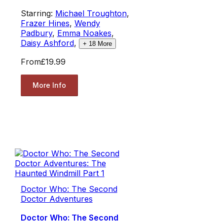
Starring:
Michael Troughton
,
Frazer Hines
,
Wendy
Padbury
,
Emma Noakes
,
Daisy Ashford
,
+
18
More
From
£19.99
More Info
Doctor Who: The Second
Doctor Adventures
Doctor Who: The Second