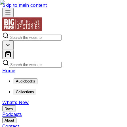
Skip to main content
Home
Audiobooks
Collections
What's New
News
Podcasts
About
Contact