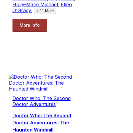
Holly-Marie Michael
,
Ellen
O'Grady
,
+
11
More
More Info
Doctor Who: The Second
Doctor Adventures
Doctor Who: The Second
Doctor Adventures: The
Haunted Windmill