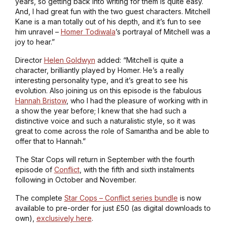
years, so getting back into writing for them is quite easy.
And, I had great fun with the two guest characters. Mitchell
Kane is a man totally out of his depth, and it’s fun to see
him unravel –
Homer Todiwala
’s portrayal of Mitchell was a
joy to hear.”
Director
Helen Goldwyn
added: “Mitchell is quite a
character, brilliantly played by Homer. He’s a really
interesting personality type, and it’s great to see his
evolution. Also joining us on this episode is the fabulous
Hannah Bristow
, who I had the pleasure of working with in
a show the year before; I knew that she had such a
distinctive voice and such a naturalistic style, so it was
great to come across the role of Samantha and be able to
offer that to Hannah.”
The Star Cops will return in September with the fourth
episode of
Conflict
, with the fifth and sixth instalments
following in October and November.
The complete
Star Cops – Conflict series bundle
is now
available to pre-order for just £50 (as digital downloads to
own),
exclusively here
.