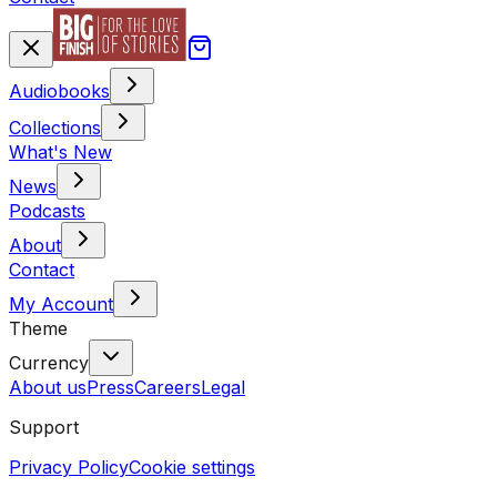
Audiobooks
Collections
What's New
News
Podcasts
About
Contact
My Account
Theme
Currency
About us
Press
Careers
Legal
Support
Privacy Policy
Cookie settings