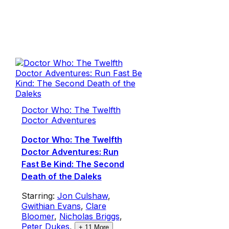
Doctor Who: The Twelfth
Doctor Adventures
Doctor Who: The Twelfth
Doctor Adventures: Run
Fast Be Kind: The Second
Death of the Daleks
Starring:
Jon Culshaw
,
Gwithian Evans
,
Clare
Bloomer
,
Nicholas Briggs
,
Peter Dukes
,
+
11
More