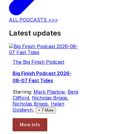
ALL PODCASTS >>>
Latest updates
The Big Finish Podcast
Big Finish Podcast 2026-
08-07 Fast Tides
Starring:
Mark Plastow
,
Benji
Clifford
,
Nicholas Briggs
,
Nicholas Briggs
,
Helen
Goldwyn
,
+
7
More
More Info