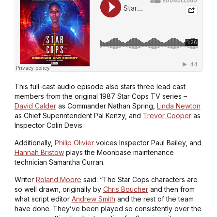
This full-cast audio episode also stars three lead cast
members from the original 1987 Star Cops TV series –
David Calder
as Commander Nathan Spring,
Linda Newton
as Chief Superintendent Pal Kenzy, and
Trevor Cooper
as
Inspector Colin Devis.
Additionally,
Philip Olivier
voices Inspector Paul Bailey, and
Hannah Bristow
plays the Moonbase maintenance
technician Samantha Curran.
Writer
Roland Moore
said: “The Star Cops characters are
so well drawn, originally by
Chris Boucher
and then from
what script editor
Andrew Smith
and the rest of the team
have done. They’ve been played so consistently over the