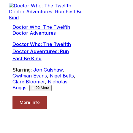
Doctor Who: The Twelfth
Doctor Adventures
Doctor Who: The Twelfth
Doctor Adventures: Run
Fast Be Kind
Starring:
Jon Culshaw
,
Gwithian Evans
,
Nigel Betts
,
Clare Bloomer
,
Nicholas
Briggs
,
+
29
More
More Info