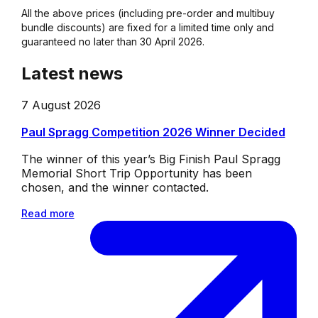
All the above prices (including pre-order and multibuy
bundle discounts) are fixed for a limited time only and
guaranteed no later than 30 April 2026.
Latest news
7 August 2026
Paul Spragg Competition 2026 Winner Decided
The winner of this year’s Big Finish Paul Spragg
Memorial Short Trip Opportunity has been
chosen, and the winner contacted.
Read more