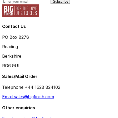
Subscribe
Contact Us
PO Box 8278
Reading
Berkshire
RG6 9UL
Sales/Mail Order
Telephone +44 1628 824102
Email sales@bigfinish.com
Other enquiries