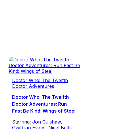
Doctor Who: The Twelfth
Doctor Adventures
Doctor Who: The Twelfth
Doctor Adventures: Run
Fast Be Kind: Wings of Steel
Starring:
Jon Culshaw
,
Gwithian Evans
,
Nigel Betts
,