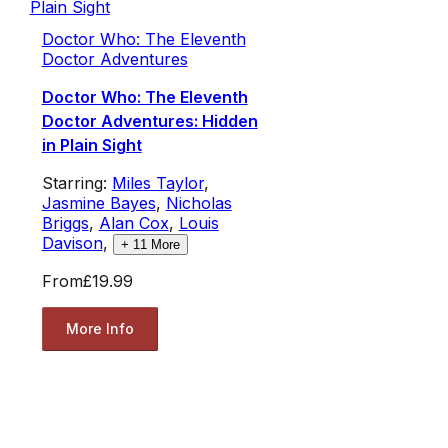
Doctor Who: The Eleventh
Doctor Adventures
Doctor Who: The Eleventh
Doctor Adventures: Hidden
in Plain Sight
Starring:
Miles Taylor
,
Jasmine Bayes
,
Nicholas
Briggs
,
Alan Cox
,
Louis
Davison
,
+
11
More
From
£19.99
More Info