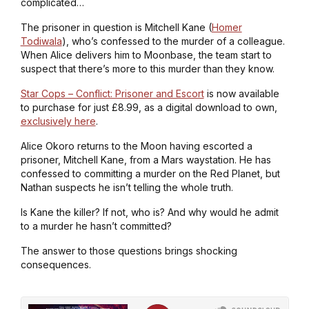
complicated…
The prisoner in question is Mitchell Kane (
Homer
Todiwala
), who’s confessed to the murder of a colleague.
When Alice delivers him to Moonbase, the team start to
suspect that there’s more to this murder than they know.
Star Cops – Conflict: Prisoner and Escort
is now available
to purchase for just £8.99, as a digital download to own,
exclusively here
.
Alice Okoro returns to the Moon having escorted a
prisoner, Mitchell Kane, from a Mars waystation. He has
confessed to committing a murder on the Red Planet, but
Nathan suspects he isn’t telling the whole truth.
Is Kane the killer? If not, who is? And why would he admit
to a murder he hasn’t committed?
The answer to those questions brings shocking
consequences.