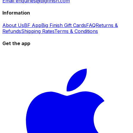
Email enquiries@bigfinish.com
Information
About Us
BF App
Big Finish Gift Cards
FAQ
Returns &
Refunds
Shipping Rates
Terms & Conditions
Get the app