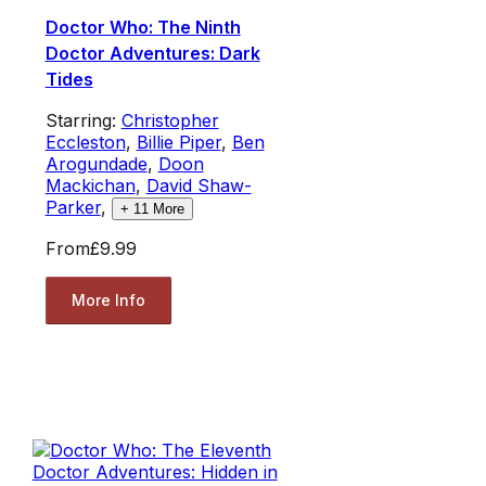
Doctor Who: The Ninth
Doctor Adventures: Dark
Tides
Starring:
Christopher
Eccleston
,
Billie Piper
,
Ben
Arogundade
,
Doon
Mackichan
,
David Shaw-
Parker
,
+
11
More
From
£9.99
More Info