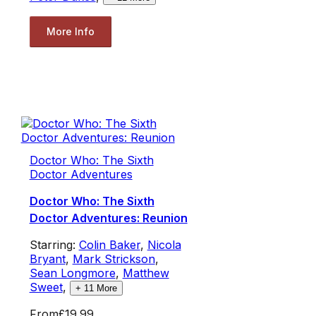
More Info
Doctor Who: The Sixth
Doctor Adventures
Doctor Who: The Sixth
Doctor Adventures: Reunion
Starring:
Colin Baker
,
Nicola
Bryant
,
Mark Strickson
,
Sean Longmore
,
Matthew
Sweet
,
+
11
More
From
£19.99