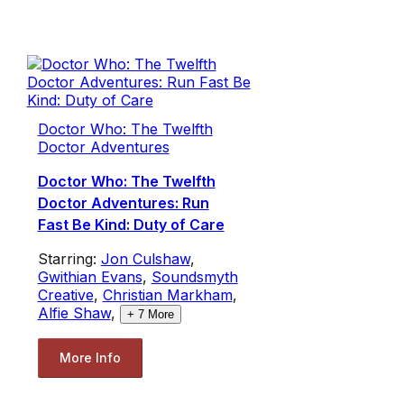
Doctor Who: The Twelfth
Doctor Adventures
Doctor Who: The Twelfth
Doctor Adventures: Run
Fast Be Kind: Duty of Care
Starring:
Jon Culshaw
,
Gwithian Evans
,
Soundsmyth
Creative
,
Christian Markham
,
Alfie Shaw
,
+
7
More
More Info