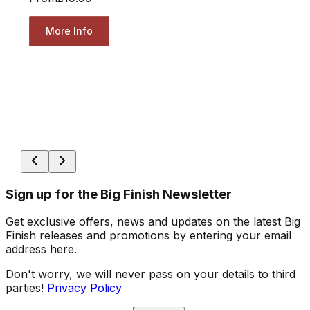
More Info
Sign up for the Big Finish Newsletter
Get exclusive offers, news and updates on the latest Big
Finish releases and promotions by entering your email
address here.
Don't worry, we will never pass on your details to third
parties!
Privacy Policy