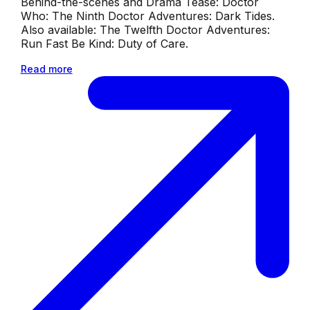
Behind-the-scenes and Drama Tease: Doctor
Who: The Ninth Doctor Adventures: Dark Tides.
Also available: The Twelfth Doctor Adventures:
Run Fast Be Kind: Duty of Care.
Read more