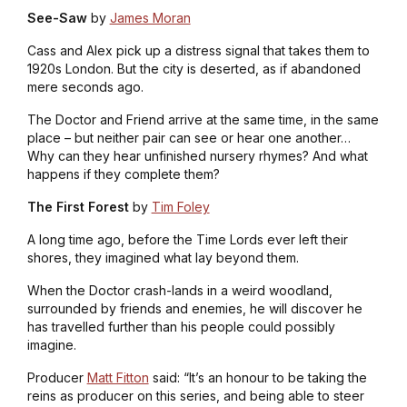
See-Saw
by
James Moran
Cass and Alex pick up a distress signal that takes them to
1920s London. But the city is deserted, as if abandoned
mere seconds ago.
The Doctor and Friend arrive at the same time, in the same
place – but neither pair can see or hear one another…
Why can they hear unfinished nursery rhymes? And what
happens if they complete them?
The First Forest
by
Tim Foley
A long time ago, before the Time Lords ever left their
shores, they imagined what lay beyond them.
When the Doctor crash-lands in a weird woodland,
surrounded by friends and enemies, he will discover he
has travelled further than his people could possibly
imagine.
Producer
Matt Fitton
said: “It’s an honour to be taking the
reins as producer on this series, and being able to steer