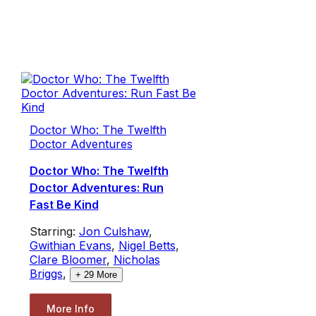
Doctor Who: The Twelfth
Doctor Adventures
Doctor Who: The Twelfth
Doctor Adventures: Run
Fast Be Kind
Starring:
Jon Culshaw
,
Gwithian Evans
,
Nigel Betts
,
Clare Bloomer
,
Nicholas
Briggs
,
+
29
More
More Info