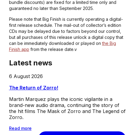
bundle discounts) are fixed for a limited time only and
guaranteed no later than September 2025.
Please note that Big Finish is currently operating a digital-
first release schedule. The mail-out of collector’s edition
CDs may be delayed due to factors beyond our control,
but all purchases of this release unlock a digital copy that
can be immediately downloaded or played on
the Big
Finish app
from the release date.v
Latest news
6 August 2026
The Return of Zorro!
Martin Marquez plays the iconic vigilante in a
brand-new audio drama, continuing the story of
the hit films The Mask of Zorro and The Legend of
Zorro.
Read more