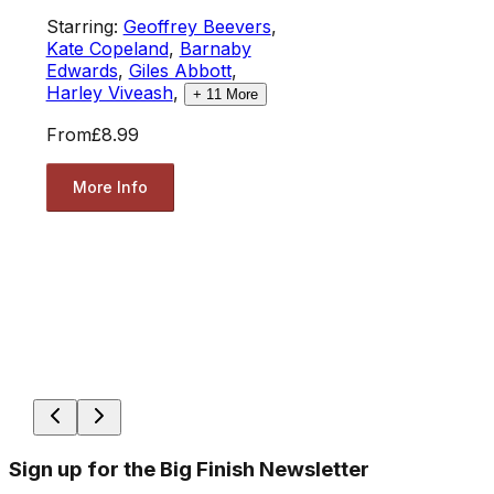
Starring:
Geoffrey Beevers
,
Kate Copeland
,
Barnaby
Edwards
,
Giles Abbott
,
Harley Viveash
,
+
11
More
From
£8.99
More Info
Sign up for the Big Finish Newsletter