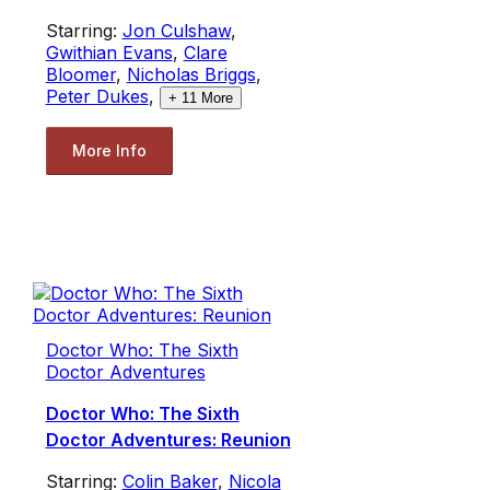
Starring:
Jon Culshaw
,
Gwithian Evans
,
Clare
Bloomer
,
Nicholas Briggs
,
Peter Dukes
,
+
11
More
More Info
Doctor Who: The Sixth
Doctor Adventures
Doctor Who: The Sixth
Doctor Adventures: Reunion
Starring:
Colin Baker
,
Nicola