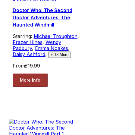
Doctor Who: The Second
Doctor Adventures: The
Haunted Windmill
Starring:
Michael Troughton
,
Frazer Hines
,
Wendy
Padbury
,
Emma Noakes
,
Daisy Ashford
,
+
18
More
From
£19.99
More Info