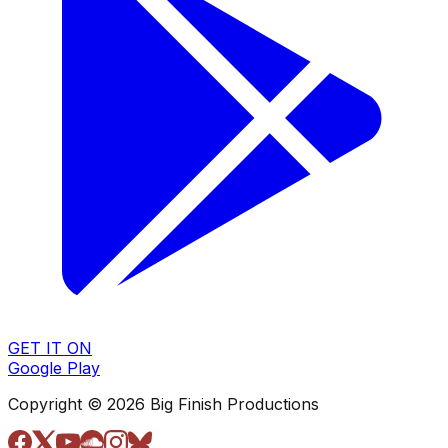
GET IT ON
Google Play
Copyright © 2026 Big Finish Productions