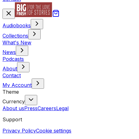
Audiobooks
Collections
What's New
News
Podcasts
About
Contact
My Account
Theme
Currency
About us
Press
Careers
Legal
Support
Privacy Policy
Cookie settings