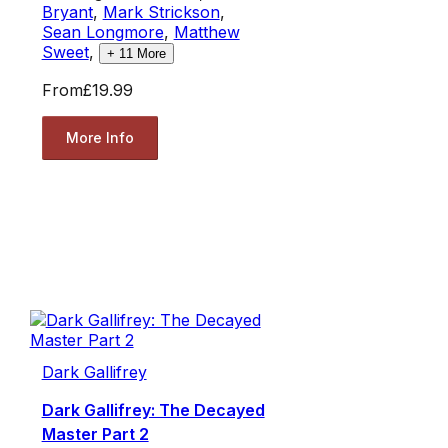
Bryant
,
Mark Strickson
,
Sean Longmore
,
Matthew
Sweet
,
+
11
More
From
£19.99
More Info
Dark Gallifrey
Dark Gallifrey: The Decayed
Master Part 2