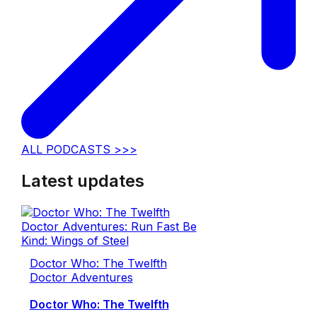
ALL PODCASTS >>>
Latest updates
Doctor Who: The Twelfth
Doctor Adventures
Doctor Who: The Twelfth