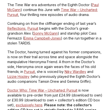
The Time War era adventures of the Eighth Doctor (
Paul
McGann
) continue this June with
Time War – Uncharted:
Pursuit
, four thrilling new episodes of audio drama.
Continuing on from the cliffhanger ending of last year’s
Reflections
,
Pursuit
begins with the Doctor’s great-
grandson Alex (
Sonny McGann
) and starship pilot Cass
Fermazzi (
Emma Campbell-Jones
) on the run together in a
stolen TARDIS.
The Doctor, having turned against his former companions,
is now on their trail across time and space alongside the
manipulative Hieronyma Friend. A thorn in the Doctor’s
side, Hieronyma once again wears the faces of his old
friends; in
Pursuit
, she is voiced by
Niky Wardley
and
Lizzie Hopley
(who previously played the Eighth Doctor’s
audio companions Tamsin Drew and Gemma Griffin).
Doctor Who: Time War – Uncharted: Pursuit
is now
available to pre-order from just £24.99 (download to own)
or £30.99 (download to own + collector’s edition CD box
set),
exclusively here
.
Please note: the collector’s
edition CD box set is strictly limited to 1,500 copies