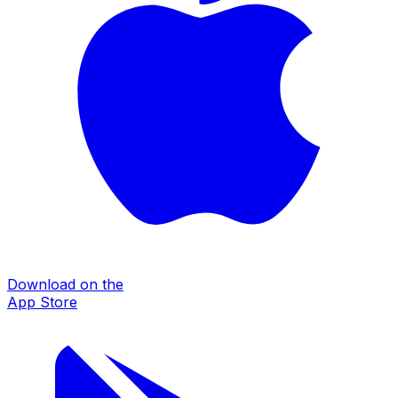
Download on the
App Store