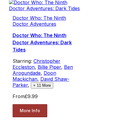
Doctor Who: The Ninth
Doctor Adventures
Doctor Who: The Ninth
Doctor Adventures: Dark
Tides
Starring:
Christopher
Eccleston
,
Billie Piper
,
Ben
Arogundade
,
Doon
Mackichan
,
David Shaw-
Parker
,
+
11
More
From
£9.99
More Info