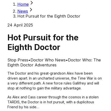
Home
News
Hot Pursuit for the Eighth Doctor
24 April 2025
Hot Pursuit for the
Eighth Doctor
Stop Press
•
Doctor Who News
•
Doctor Who: The
Eighth Doctor Adventures
The Doctor and his great-grandson Alex have been
driven apart. In an uncharted universe, the Time War is on
a very different path. A new force rules Gallifrey and will
stop at nothing to gain the military advantage.
As Alex and Cass career through the cosmos in a stolen
TARDIS, the Doctor is in hot pursuit, with a duplicitous
Friend by his side…