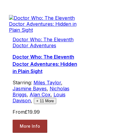
Doctor Who: The Eleventh
Doctor Adventures
Doctor Who: The Eleventh
Doctor Adventures: Hidden
in Plain Sight
Starring:
Miles Taylor
,
Jasmine Bayes
,
Nicholas
Briggs
,
Alan Cox
,
Louis
Davison
,
+
11
More
From
£19.99
More Info