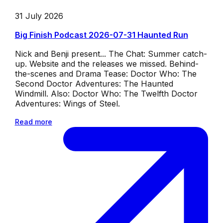
31 July 2026
Big Finish Podcast 2026-07-31 Haunted Run
Nick and Benji present... The Chat: Summer catch-
up. Website and the releases we missed. Behind-
the-scenes and Drama Tease: Doctor Who: The
Second Doctor Adventures: The Haunted
Windmill. Also: Doctor Who: The Twelfth Doctor
Adventures: Wings of Steel.
Read more