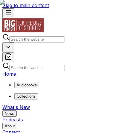
Skip to main content
Home
Audiobooks
Collections
What's New
News
Podcasts
About
Contact