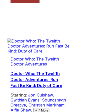
Doctor Who: The Twelfth
Doctor Adventures
Doctor Who: The Twelfth
Doctor Adventures: Run
Fast Be Kind: Duty of Care
Starring:
Jon Culshaw
,
Gwithian Evans
,
Soundsmyth
Creative
,
Christian Markham
,
Alfie Shaw
,
+
7
More