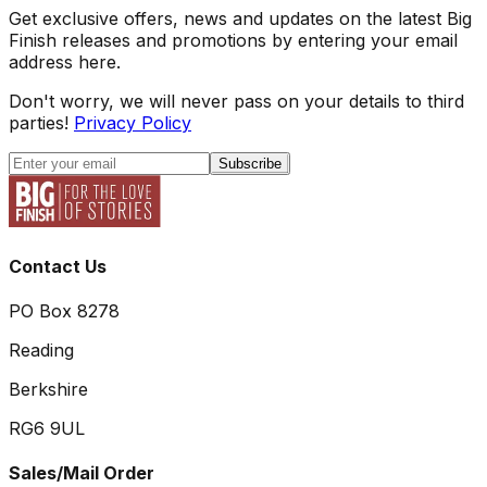
Get exclusive offers, news and updates on the latest Big
Finish releases and promotions by entering your email
address here.
Don't worry, we will never pass on your details to third
parties!
Privacy Policy
Subscribe
Contact Us
PO Box 8278
Reading
Berkshire
RG6 9UL
Sales/Mail Order