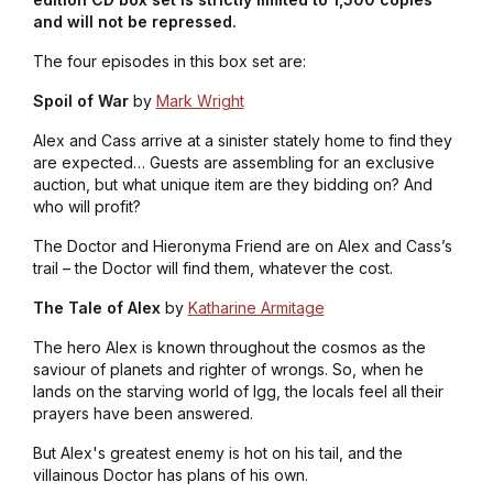
and will not be repressed.
The four episodes in this box set are:
Spoil of War
by
Mark Wright
Alex and Cass arrive at a sinister stately home to find they
are expected… Guests are assembling for an exclusive
auction, but what unique item are they bidding on? And
who will profit?
The Doctor and Hieronyma Friend are on Alex and Cass’s
trail – the Doctor will find them, whatever the cost.
The Tale of Alex
by
Katharine Armitage
The hero Alex is known throughout the cosmos as the
saviour of planets and righter of wrongs. So, when he
lands on the starving world of Igg, the locals feel all their
prayers have been answered.
But Alex's greatest enemy is hot on his tail, and the
villainous Doctor has plans of his own.