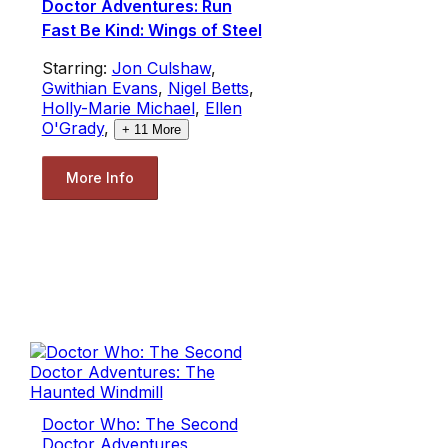
Doctor Adventures: Run
Fast Be Kind: Wings of Steel
Starring:
Jon Culshaw
,
Gwithian Evans
,
Nigel Betts
,
Holly-Marie Michael
,
Ellen
O'Grady
,
+
11
More
More Info
Doctor Who: The Second
Doctor Adventures