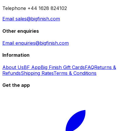
Telephone +44 1628 824102
Email sales@bigfinish.com
Other enquiries
Email enquiries@bigfinish.com
Information
About Us
BF App
Big Finish Gift Cards
FAQ
Returns &
Refunds
Shipping Rates
Terms & Conditions
Get the app