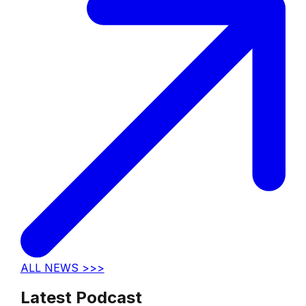
ALL NEWS >>>
Latest Podcast