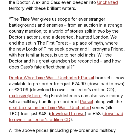
the Doctor, Alex and Cass even deeper into
Uncharted
territory with these brilliant writers.
“The Time War gives us scope for ever stranger
battlegrounds and enemies – from an auction in a strange
country mansion, to a world of stories split in two by the
Doctor’s actions, and a deserted, haunted London. We
end the set in The First Forest – a place of myth, where
the new Lords of Time seek power and Hieronyma Friend,
with her familiar faces, is up to her old tricks. Will the
Doctor and his great-grandson be reconciled – and how
does Cass’s fate affect them all?”
Doctor Who: Time War – Uncharted: Pursuit
box set is now
available to pre-order from just £24.99 (download to own)
or £30.99 (download to own + collector’s edition CD),
exclusively here
. Big Finish listeners can also save money
with a multibuy bundle pre-order of
Pursuit
along with the
next box set in the Time War – Uncharted
series (
title
TBC
) from just £48. (
download to own
) or £58 (
download
to own + collector's edition CD
).
All the above prices (including pre-order and multibuy