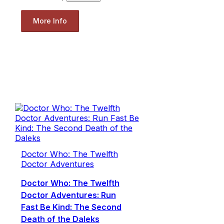
More Info
Doctor Who: The Twelfth
Doctor Adventures
Doctor Who: The Twelfth
Doctor Adventures: Run
Fast Be Kind: The Second
Death of the Daleks