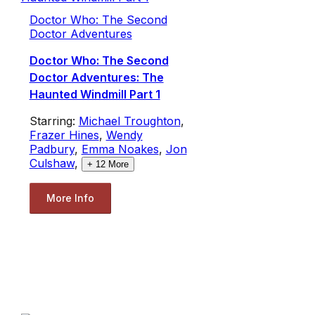
Doctor Who: The Second
Doctor Adventures
Doctor Who: The Second
Doctor Adventures: The
Haunted Windmill Part 1
Starring:
Michael Troughton
,
Frazer Hines
,
Wendy
Padbury
,
Emma Noakes
,
Jon
Culshaw
,
+
12
More
More Info