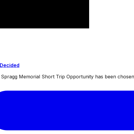
 Decided
ul Spragg Memorial Short Trip Opportunity has been chosen