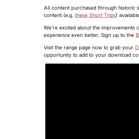
All content purchased through historic s
content (e.g.
these Short Trips
) availabl
We're excited about the improvements c
experience even better. Sign up to the
B
Visit the range page now to grab your
D
opportunity to add to your download col