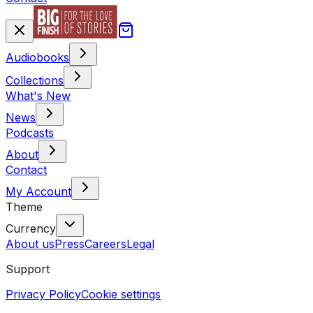
Audiobooks
Collections
What's New
News
Podcasts
About
Contact
My Account
Theme
Currency
About us
Press
Careers
Legal
Support
Privacy Policy
Cookie settings