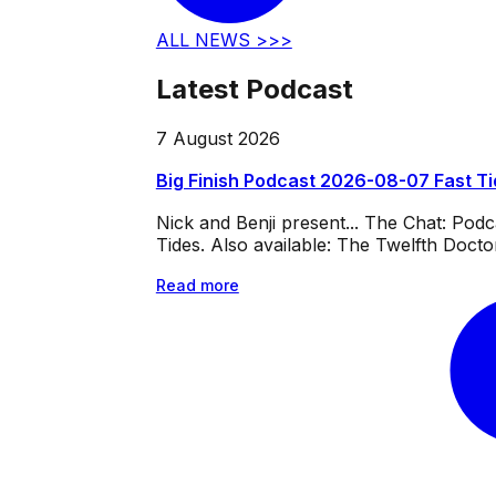
ALL NEWS >>>
Latest Podcast
7 August 2026
Big Finish Podcast 2026-08-07 Fast T
Nick and Benji present... The Chat: Po
Tides. Also available: The Twelfth Doct
Read more