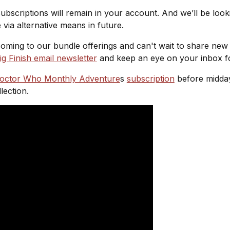
ubscriptions will remain in your account. And we’ll be loo
e via alternative means in future.
oming to our bundle offerings and can't wait to share new
ig Finish email newsletter
and keep an eye on your inbox f
octor Who Monthly Adventure
s
subscription
before midday
lection.