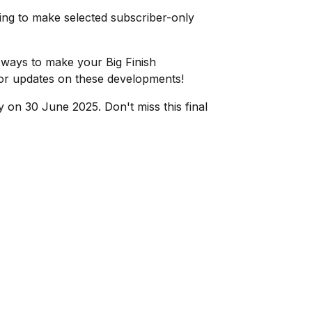
king to make selected subscriber-only
 ways to make your Big Finish
or updates on these developments!
 on 30 June 2025. Don't miss this final