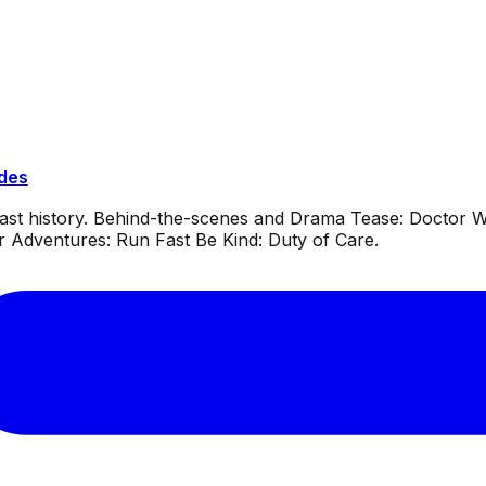
ides
dcast history. Behind-the-scenes and Drama Tease: Doctor
or Adventures: Run Fast Be Kind: Duty of Care.