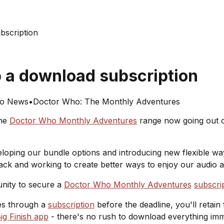
bscription
b a download subscription
o News
•
Doctor Who: The Monthly Adventures
the
Doctor Who Monthly Adventures
range now going out of
veloping our bundle options and introducing new flexible 
back and working to create better ways to enjoy our audio 
unity to secure a
Doctor Who Monthly Adventures
subscri
les through a
subscription
before the deadline, you'll retain 
ig Finish app
- there's no rush to download everything imm