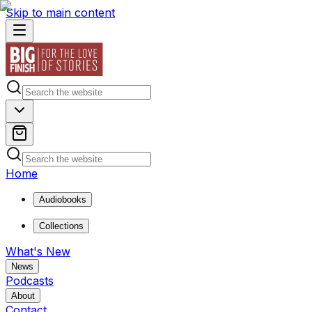
Skip to main content
Home
Audiobooks
Collections
What's New
News
Podcasts
About
Contact