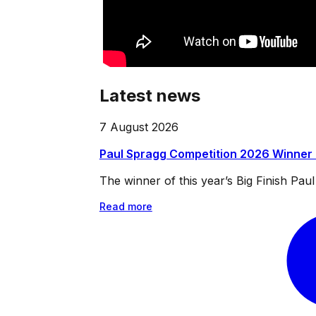
Latest news
7 August 2026
Paul Spragg Competition 2026 Winner
The winner of this year’s Big Finish Pa
Read more