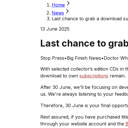
Home
News
Last chance to grab a download su
13 June 2025
Last chance to gra
Stop Press
•
Big Finish News
•
Doctor Wh
With selected collector’s edition CDs in 
download to own
subscriptions
remain.
After 30 June, we'll be focusing on de
us. We're always listening to your feed
Therefore, 30 June is your final opport
Rest assured, if you have purchased tit
through your website account and the
B