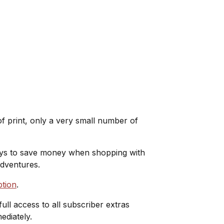
 print, only a very small number of
ways to save money when shopping with
adventures.
ption
.
full access to all subscriber extras
ediately.