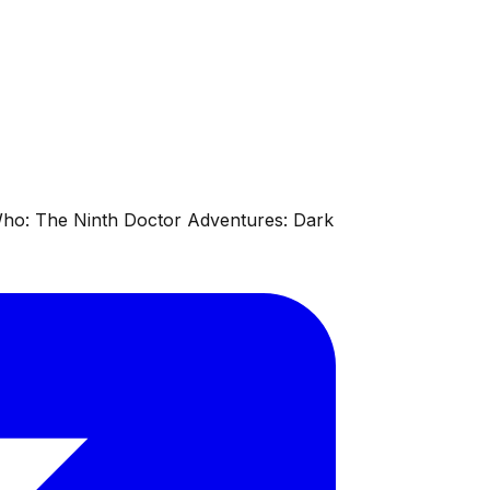
 Who: The Ninth Doctor Adventures: Dark