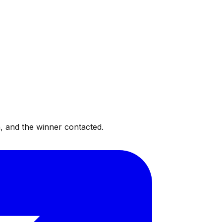
, and the winner contacted.