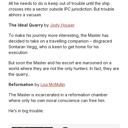
All he needs to do is keep out of trouble until the ship
crosses into a sector outside IPC jurisdiction. But trouble
abhors a vacuum.
The Ideal Quarry
by
Jody Houser
To make his journey more interesting, the Master has
decided to take on a travelling companion – disgraced
Sontaran Vegg, who is keen to get home for his
execution.
But soon the Master and his escort are marooned on a
world where they are not the only hunters. In fact, they are
the quarry...
Reformation
by
Lisa McMullin
The Master is incarcerated in a reformation chamber
where only his own moral conscience can free him.
He’s in big trouble.