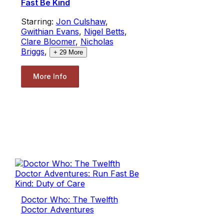
Fast Be Kind
Starring:
Jon Culshaw
,
Gwithian Evans
,
Nigel Betts
,
Clare Bloomer
,
Nicholas
Briggs
,
+
29
More
More Info
Doctor Who: The Twelfth
Doctor Adventures