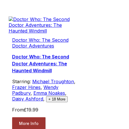
Doctor Who: The Second
Doctor Adventures
Doctor Who: The Second
Doctor Adventures: The
Haunted Windmill
Starring:
Michael Troughton
,
Frazer Hines
,
Wendy
Padbury
,
Emma Noakes
,
Daisy Ashford
,
+
18
More
From
£19.99
More Info