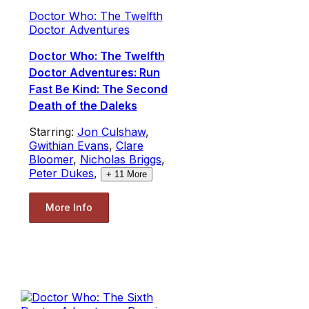
Doctor Who: The Twelfth
Doctor Adventures
Doctor Who: The Twelfth
Doctor Adventures: Run
Fast Be Kind: The Second
Death of the Daleks
Starring:
Jon Culshaw
,
Gwithian Evans
,
Clare
Bloomer
,
Nicholas Briggs
,
Peter Dukes
,
+
11
More
More Info