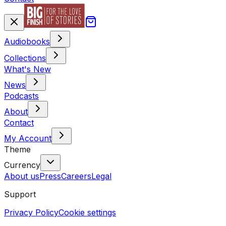
Audiobooks
Collections
What's New
News
Podcasts
About
Contact
My Account
Theme
Currency
About us
Press
Careers
Legal
Support
Privacy Policy
Cookie settings