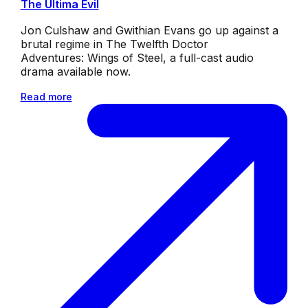
The Ultima Evil
Jon Culshaw and Gwithian Evans go up against a
brutal regime in The Twelfth Doctor
Adventures: Wings of Steel, a full-cast audio
drama available now.
Read more