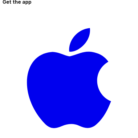
Get the app