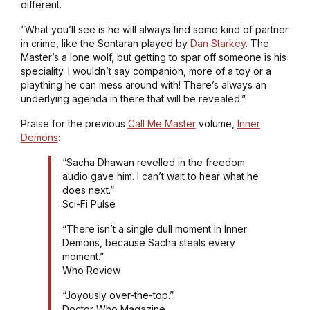
different.
“What you’ll see is he will always find some kind of partner
in crime, like the Sontaran played by
Dan Starkey
. The
Master’s a lone wolf, but getting to spar off someone is his
speciality. I wouldn’t say companion, more of a toy or a
plaything he can mess around with! There’s always an
underlying agenda in there that will be revealed.”
Praise for the previous
Call Me Master
volume,
Inner
Demons
:
“Sacha Dhawan revelled in the freedom
audio gave him. I can’t wait to hear what he
does next.”
Sci-Fi Pulse
“There isn’t a single dull moment in Inner
Demons, because Sacha steals every
moment.”
Who Review
“Joyously over-the-top.”
Doctor Who Magazine