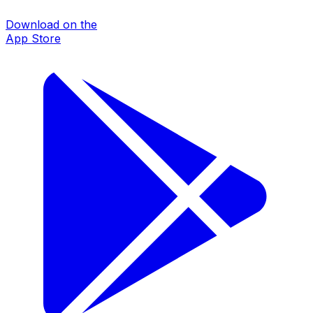
Download on the
App Store