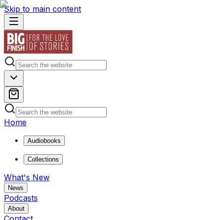
Skip to main content
Home
Audiobooks
Collections
What's New
News
Podcasts
About
Contact