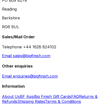
PO Box 8278
Reading
Berkshire
RG6 9UL
Sales/Mail Order
Telephone +44 1628 824102
Email sales@bigfinish.com
Other enquiries
Email enquiries@bigfinish.com
Information
About Us
BF App
Big Finish Gift Cards
FAQ
Returns &
Refunds
Shipping Rates
Terms & Conditions