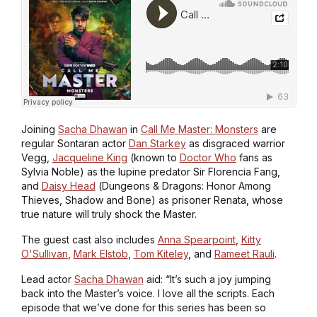
Joining
Sacha Dhawan
in
Call Me Master: Monsters
are
regular Sontaran actor
Dan Starkey
as disgraced warrior
Vegg,
Jacqueline King
(known to
Doctor Who
fans as
Sylvia Noble) as the lupine predator Sir Florencia Fang,
and
Daisy Head
(
Dungeons & Dragons: Honor Among
Thieves
,
Shadow and Bone
) as prisoner Renata, whose
true nature will truly shock the Master.
The guest cast also includes
Anna Spearpoint
,
Kitty
O'Sullivan
,
Mark Elstob
,
Tom Kiteley
, and
Rameet Rauli
.
Lead actor
Sacha Dhawan
aid: “It’s such a joy jumping
back into the Master’s voice. I love all the scripts. Each
episode that we’ve done for this series has been so