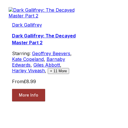
Dark Gallifrey
Dark Gallifrey: The Decayed
Master Part 2
Starring:
Geoffrey Beevers
,
Kate Copeland
,
Barnaby
Edwards
,
Giles Abbott
,
Harley Viveash
,
+
11
More
From
£8.99
More Info