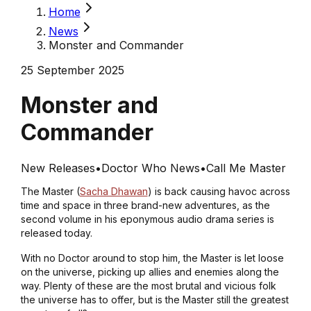
Home
News
Monster and Commander
25 September 2025
Monster and
Commander
New Releases
•
Doctor Who News
•
Call Me Master
The Master (
Sacha Dhawan
) is back causing havoc across
time and space in three brand-new adventures, as the
second volume in his eponymous audio drama series is
released today.
With no Doctor around to stop him, the Master is let loose
on the universe, picking up allies and enemies along the
way. Plenty of these are the most brutal and vicious folk
the universe has to offer, but is the Master still the greatest