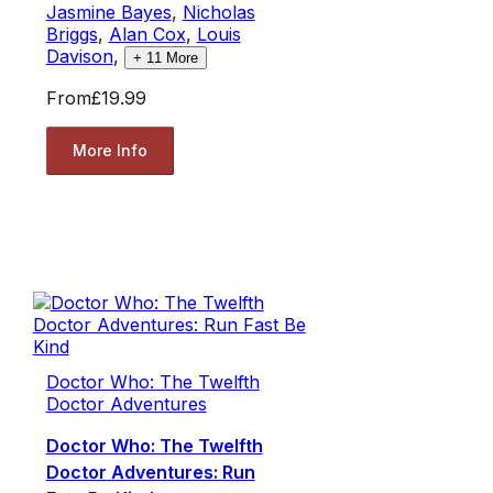
Jasmine Bayes
,
Nicholas
Briggs
,
Alan Cox
,
Louis
Davison
,
+
11
More
From
£19.99
More Info
Doctor Who: The Twelfth
Doctor Adventures
Doctor Who: The Twelfth
Doctor Adventures: Run