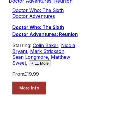
Doctor Who: The Sixth
Doctor Adventures
Doctor Who: The Sixth
Doctor Adventures: Reunion
Starring:
Colin Baker
,
Nicola
Bryant
,
Mark Strickson
,
Sean Longmore
,
Matthew
Sweet
,
+
11
More
From
£19.99
More Info