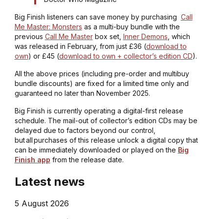
Big Finish listeners can save money by purchasing
Call
Me Master: Monsters
as a multi-buy bundle with the
previous
Call Me Master
box set,
Inner Demons
, which
was released in February, from just £36 (
download to
own
) or £45 (
download to own + collector’s edition CD
).
All the above prices (including pre-order and multibuy
bundle discounts) are fixed for a limited time only and
guaranteed no later than November 2025.
Big Finish is currently operating a digital-first release
schedule. The mail-out of collector’s edition CDs may be
delayed due to factors beyond our control,
but all purchases of this release unlock a digital copy that
can be immediately downloaded or played on the
Big
Finish app
from the release date.
Latest news
5 August 2026