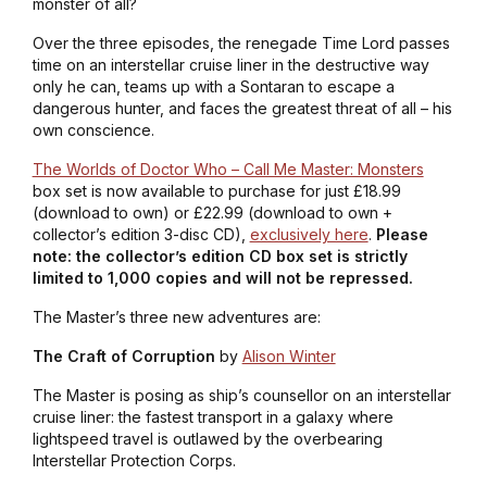
monster of all?
Over the three episodes, the renegade Time Lord passes
time on an interstellar cruise liner in the destructive way
only he can, teams up with a Sontaran to escape a
dangerous hunter, and faces the greatest threat of all – his
own conscience.
The Worlds of Doctor Who – Call Me Master: Monsters
box set is now available to purchase for just £18.99
(download to own) or £22.99 (download to own +
collector’s edition 3-disc CD),
exclusively here
.
Please
note: the collector’s edition CD box set is strictly
limited to 1,000 copies and will not be repressed.
The Master’s three new adventures are:
The Craft of Corruption
by
Alison Winter
The Master is posing as ship’s counsellor on an interstellar
cruise liner: the fastest transport in a galaxy where
lightspeed travel is outlawed by the overbearing
Interstellar Protection Corps.