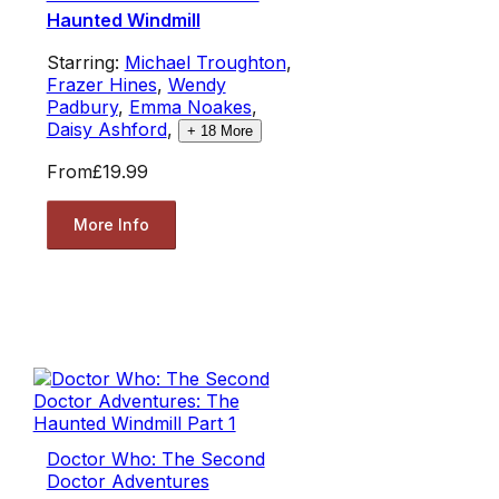
Haunted Windmill
Starring:
Michael Troughton
,
Frazer Hines
,
Wendy
Padbury
,
Emma Noakes
,
Daisy Ashford
,
+
18
More
From
£19.99
More Info
Doctor Who: The Second
Doctor Adventures