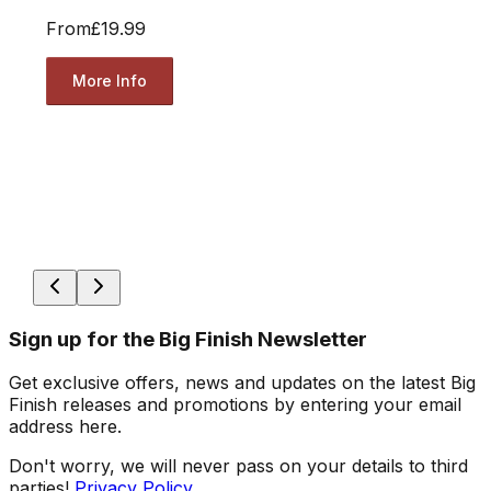
From
£19.99
More Info
Sign up for the Big Finish Newsletter
Get exclusive offers, news and updates on the latest Big
Finish releases and promotions by entering your email
address here.
Don't worry, we will never pass on your details to third
parties!
Privacy Policy