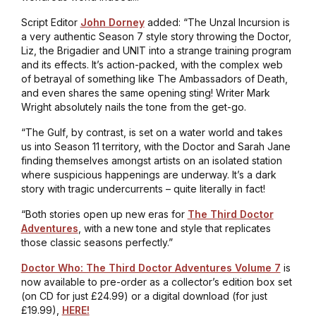
Script Editor
John Dorney
added: “
The Unzal Incursion
is
a very authentic Season 7 style story throwing the Doctor,
Liz, the Brigadier and UNIT into a strange training program
and its effects. It’s action-packed, with the complex web
of betrayal of something like
The Ambassadors of Death
,
and even shares the same opening sting! Writer Mark
Wright absolutely nails the tone from the get-go.
“
The Gulf
, by contrast, is set on a water world and takes
us into Season 11 territory, with the Doctor and Sarah Jane
finding themselves amongst artists on an isolated station
where suspicious happenings are underway. It’s a dark
story with tragic undercurrents – quite literally in fact!
“Both stories open up new eras for
The Third Doctor
Adventures
, with a new tone and style that replicates
those classic seasons perfectly.”
Doctor Who: The Third Doctor Adventures Volume 7
is
now available to pre-order as a collector’s edition box set
(on CD for just £24.99) or a digital download (for just
£19.99),
HERE!