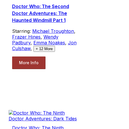
Doctor Who: The Second
Doctor Adventures: The
Haunted Windmill Part 1
Starring:
Michael Troughton
,
Frazer Hines
,
Wendy
Padbury
,
Emma Noakes
,
Jon
Culshaw
,
+
12
More
More Info
Doctor Who: The Ninth