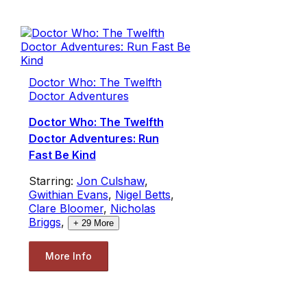
Doctor Who: The Twelfth
Doctor Adventures
Doctor Who: The Twelfth
Doctor Adventures: Run
Fast Be Kind
Starring:
Jon Culshaw
,
Gwithian Evans
,
Nigel Betts
,
Clare Bloomer
,
Nicholas
Briggs
,
+
29
More
More Info