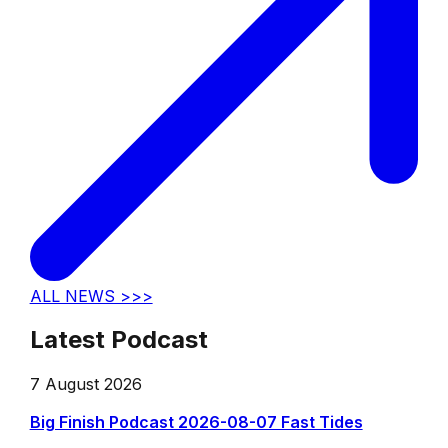
ALL NEWS >>>
Latest Podcast
7 August 2026
Big Finish Podcast 2026-08-07 Fast Tides