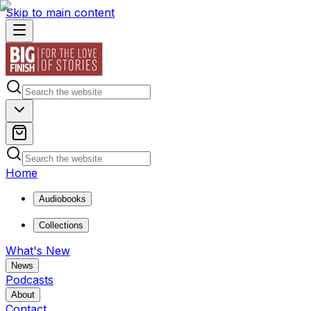
Skip to main content
Home
Audiobooks
Collections
What's New
News
Podcasts
About
Contact