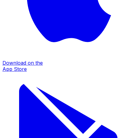
Download on the
App Store