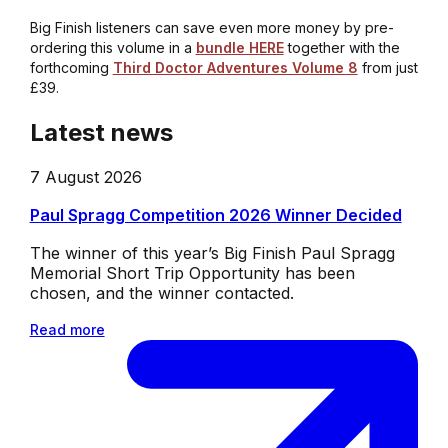
Big Finish listeners can save even more money by pre-
ordering this volume in a
bundle HERE
together with the
forthcoming
Third Doctor Adventures Volume 8
from just
£39.
Latest news
7 August 2026
Paul Spragg Competition 2026 Winner Decided
The winner of this year’s Big Finish Paul Spragg
Memorial Short Trip Opportunity has been
chosen, and the winner contacted.
Read more