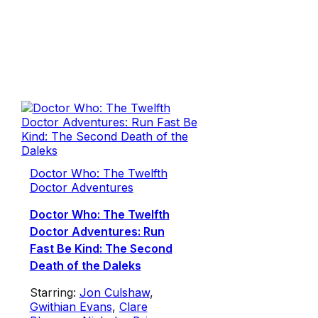
Doctor Who: The Twelfth
Doctor Adventures
Doctor Who: The Twelfth
Doctor Adventures: Run
Fast Be Kind: The Second
Death of the Daleks
Starring:
Jon Culshaw
,
Gwithian Evans
,
Clare