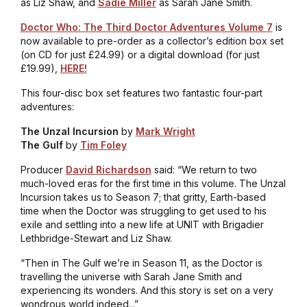
as Liz Shaw, and
Sadie Miller
as Sarah Jane Smith.
Doctor Who: The Third Doctor Adventures Volume 7
is
now available to pre-order as a collector’s edition box set
(on CD for just £24.99) or a digital download (for just
£19.99),
HERE!
This four-disc box set features two fantastic four-part
adventures:
The Unzal Incursion
by
Mark Wright
The Gulf
by
Tim Foley
Producer
David Richardson
said: “We return to two
much-loved eras for the first time in this volume.
The Unzal
Incursion
takes us to Season 7; that gritty, Earth-based
time when the Doctor was struggling to get used to his
exile and settling into a new life at UNIT with Brigadier
Lethbridge-Stewart and Liz Shaw.
“Then in
The Gulf
we’re in Season 11, as the Doctor is
travelling the universe with Sarah Jane Smith and
experiencing its wonders. And this story is set on a very
wondrous world indeed...”