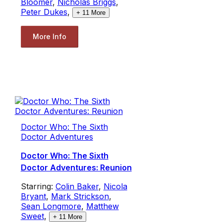
Bloomer
,
Nicholas Briggs
,
Peter Dukes
,
+
11
More
More Info
Doctor Who: The Sixth
Doctor Adventures
Doctor Who: The Sixth
Doctor Adventures: Reunion
Starring:
Colin Baker
,
Nicola
Bryant
,
Mark Strickson
,
Sean Longmore
,
Matthew
Sweet
,
+
11
More