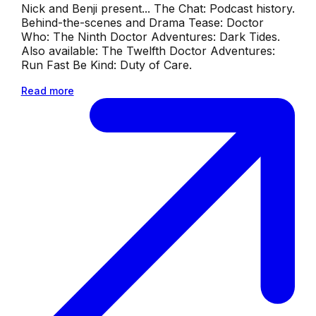
Nick and Benji present... The Chat: Podcast history.
Behind-the-scenes and Drama Tease: Doctor
Who: The Ninth Doctor Adventures: Dark Tides.
Also available: The Twelfth Doctor Adventures:
Run Fast Be Kind: Duty of Care.
Read more