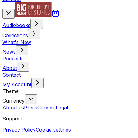
Audiobooks
Collections
What's New
News
Podcasts
About
Contact
My Account
Theme
Currency
About us
Press
Careers
Legal
Support
Privacy Policy
Cookie settings