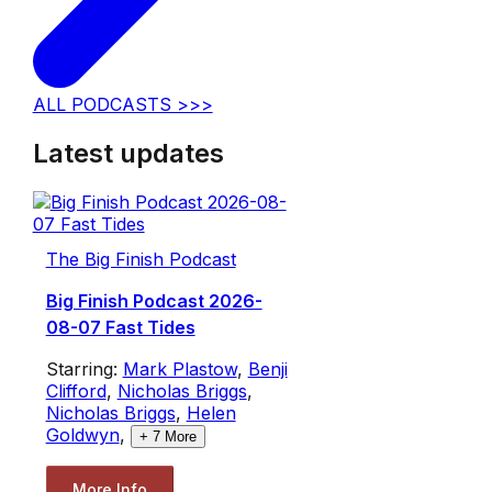
ALL PODCASTS >>>
Latest updates
The Big Finish Podcast
Big Finish Podcast 2026-
08-07 Fast Tides
Starring:
Mark Plastow
,
Benji
Clifford
,
Nicholas Briggs
,
Nicholas Briggs
,
Helen
Goldwyn
,
+
7
More
More Info