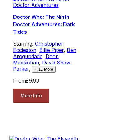
Doctor Adventures
Doctor Who: The Ninth
Doctor Adventures: Dark
Tides
Starring:
Christopher
Eccleston
,
Billie Piper
,
Ben
Arogundade
,
Doon
Mackichan
,
David Shaw-
Parker
,
+
11
More
From
£9.99
More Info