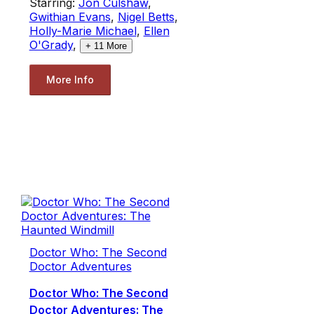
Starring:
Jon Culshaw
,
Gwithian Evans
,
Nigel Betts
,
Holly-Marie Michael
,
Ellen
O'Grady
,
+
11
More
More Info
Doctor Who: The Second
Doctor Adventures
Doctor Who: The Second
Doctor Adventures: The