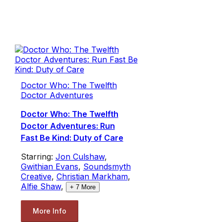
Doctor Who: The Twelfth
Doctor Adventures
Doctor Who: The Twelfth
Doctor Adventures: Run
Fast Be Kind: Duty of Care
Starring:
Jon Culshaw
,
Gwithian Evans
,
Soundsmyth
Creative
,
Christian Markham
,
Alfie Shaw
,
+
7
More
More Info