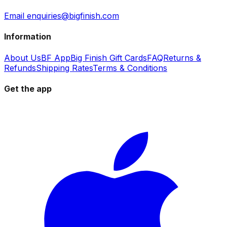
Email enquiries@bigfinish.com
Information
About Us
BF App
Big Finish Gift Cards
FAQ
Returns &
Refunds
Shipping Rates
Terms & Conditions
Get the app