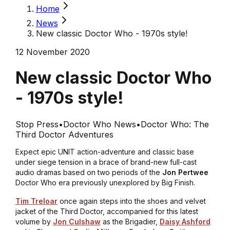
Home
News
New classic Doctor Who - 1970s style!
12 November 2020
New classic Doctor Who
- 1970s style!
Stop Press
•
Doctor Who News
•
Doctor Who: The
Third Doctor Adventures
Expect epic UNIT action-adventure and classic base
under siege tension in a brace of brand-new full-cast
audio dramas based on two periods of the
Jon Pertwee
Doctor Who era previously unexplored by Big Finish.
Tim Treloar
once again steps into the shoes and velvet
jacket of the Third Doctor, accompanied for this latest
volume by
Jon Culshaw
as the Brigadier,
Daisy Ashford