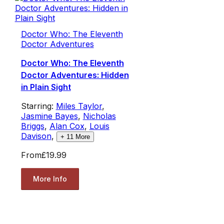
Doctor Who: The Eleventh
Doctor Adventures
Doctor Who: The Eleventh
Doctor Adventures: Hidden
in Plain Sight
Starring:
Miles Taylor
,
Jasmine Bayes
,
Nicholas
Briggs
,
Alan Cox
,
Louis
Davison
,
+
11
More
From
£19.99
More Info