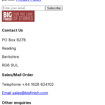
Subscribe
Contact Us
PO Box 8278
Reading
Berkshire
RG6 9UL
Sales/Mail Order
Telephone +44 1628 824102
Email sales@bigfinish.com
Other enquiries