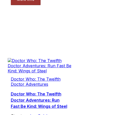
Doctor Who: The Twelfth
Doctor Adventures
Doctor Who: The Twelfth
Doctor Adventures: Run
Fast Be Kind: Wings of Steel