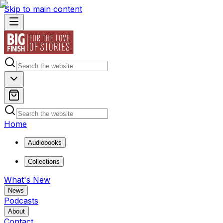
Skip to main content
Home
Audiobooks
Collections
What's New
News
Podcasts
About
Contact