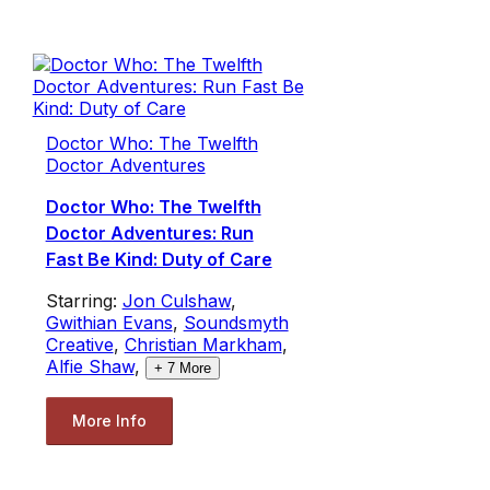
Doctor Who: The Twelfth
Doctor Adventures
Doctor Who: The Twelfth
Doctor Adventures: Run
Fast Be Kind: Duty of Care
Starring:
Jon Culshaw
,
Gwithian Evans
,
Soundsmyth
Creative
,
Christian Markham
,
Alfie Shaw
,
+
7
More
More Info