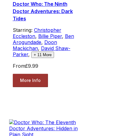
Doctor Who: The Ninth
Doctor Adventures: Dark
Tides
Starring:
Christopher
Eccleston
,
Billie Piper
,
Ben
Arogundade
,
Doon
Mackichan
,
David Shaw-
Parker
,
+
11
More
From
£9.99
More Info