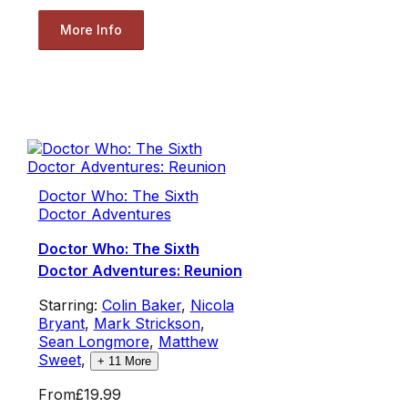
More Info
Doctor Who: The Sixth
Doctor Adventures
Doctor Who: The Sixth
Doctor Adventures: Reunion
Starring:
Colin Baker
,
Nicola
Bryant
,
Mark Strickson
,
Sean Longmore
,
Matthew
Sweet
,
+
11
More
From
£19.99