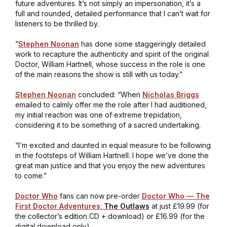
future adventures. It’s not simply an impersonation, it’s a
full and rounded, detailed performance that I can’t wait for
listeners to be thrilled by.
“
Stephen Noonan
has done some staggeringly detailed
work to recapture the authenticity and spirit of the original
Doctor, William Hartnell, whose success in the role is one
of the main reasons the show is still with us today.”
Stephen Noonan
concluded: “When
Nicholas Briggs
emailed to calmly offer me the role after I had auditioned,
my initial reaction was one of extreme trepidation,
considering it to be something of a sacred undertaking.
“I’m excited and daunted in equal measure to be following
in the footsteps of William Hartnell. I hope we’ve done the
great man justice and that you enjoy the new adventures
to come.”
Doctor Who
fans can now pre-order
Doctor Who — The
First Doctor Adventures
:
The Outlaws
at just £19.99 (for
the collector’s edition CD + download) or £16.99 (for the
digital download only).