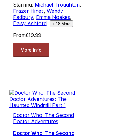
Starring:
Michael Troughton
,
Frazer Hines
,
Wendy
Padbury
,
Emma Noakes
,
Daisy Ashford
,
+
18
More
From
£19.99
More Info
Doctor Who: The Second
Doctor Adventures
Doctor Who: The Second