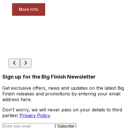
More Info
Sign up for the Big Finish Newsletter
Get exclusive offers, news and updates on the latest Big
Finish releases and promotions by entering your email
address here.
Don't worry, we will never pass on your details to third
parties!
Privacy Policy
Subscribe