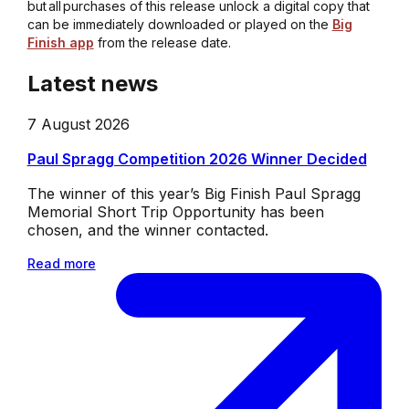
but all purchases of this release unlock a digital copy that
can be immediately downloaded or played on the
Big
Finish app
from the release date.
Latest news
7 August 2026
Paul Spragg Competition 2026 Winner Decided
The winner of this year’s Big Finish Paul Spragg
Memorial Short Trip Opportunity has been
chosen, and the winner contacted.
Read more