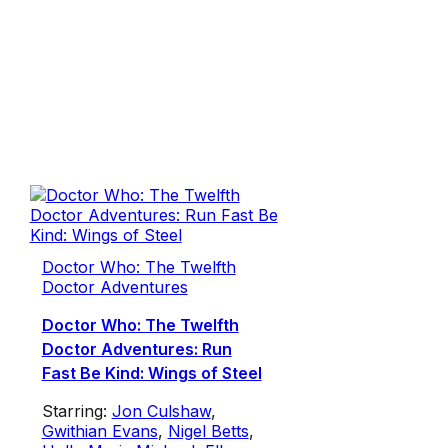
Doctor Who: The Twelfth
Doctor Adventures
Doctor Who: The Twelfth
Doctor Adventures: Run
Fast Be Kind: Wings of Steel
Starring:
Jon Culshaw
,
Gwithian Evans
,
Nigel Betts
,