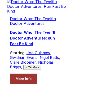
Doctor Who: The Twelfth
Doctor Adventures
Doctor Who: The Twelfth
Doctor Adventures: Run
Fast Be Kind
Starring:
Jon Culshaw
,
Gwithian Evans
,
Nigel Betts
,
Clare Bloomer
,
Nicholas
Briggs
,
+
29
More
More Info