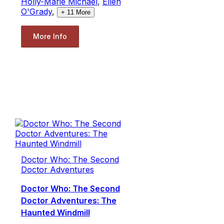
Holly-Marie Michael
,
Ellen
O'Grady
,
+
11
More
More Info
Doctor Who: The Second
Doctor Adventures
Doctor Who: The Second
Doctor Adventures: The
Haunted Windmill