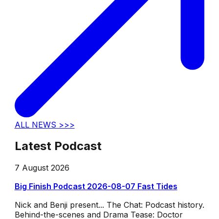
ALL NEWS >>>
Latest Podcast
7 August 2026
Big Finish Podcast 2026-08-07 Fast Tides
Nick and Benji present... The Chat: Podcast history.
Behind-the-scenes and Drama Tease: Doctor