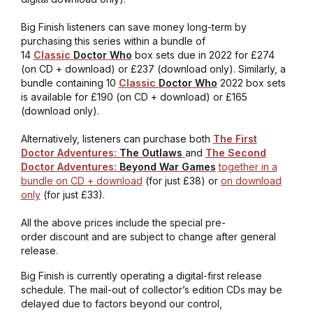
Big Finish listeners can save money long-term by
purchasing this series within a bundle of
14
Classic
Doctor Who
box sets due in 2022 for £274
(on CD + download) or £237 (download only). Similarly, a
bundle containing 10
Classic
Doctor Who
2022 box sets
is available for £190 (on CD + download) or £165
(download only).
Alternatively, listeners can purchase both
The First
Doctor Adventures
:
The Outlaws
and
The Second
Doctor Adventures
:
Beyond War Games
together in a
bundle on CD + download
(for just £38) or
on download
only
(for just £33).
All the above prices include the special pre-
order discount and are subject to change after general
release.
Big Finish is currently operating a digital-first release
schedule. The mail-out of collector’s edition CDs may be
delayed due to factors beyond our control,