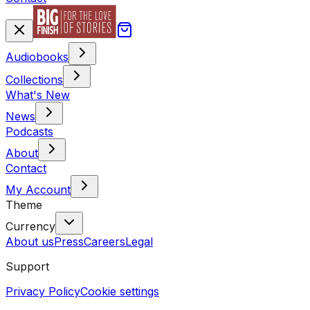
Audiobooks
Collections
What's New
News
Podcasts
About
Contact
My Account
Theme
Currency
About us
Press
Careers
Legal
Support
Privacy Policy
Cookie settings