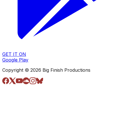
GET IT ON
Google Play
Copyright © 2026 Big Finish Productions