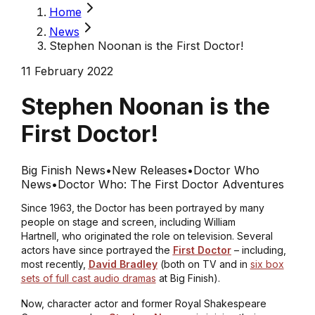
Home
News
Stephen Noonan is the First Doctor!
11 February 2022
Stephen Noonan is the
First Doctor!
Big Finish News
•
New Releases
•
Doctor Who
News
•
Doctor Who: The First Doctor Adventures
Since 1963, the Doctor has been portrayed by many
people on stage and screen, including William
Hartnell, who originated the role on television. Several
actors have since portrayed the
First Doctor
– including,
most recently,
David Bradley
(both on TV and in
six box
sets of full cast audio dramas
at Big Finish).
Now, character actor and former Royal Shakespeare