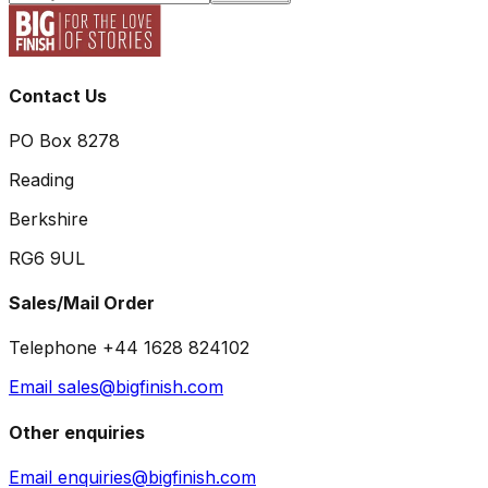
Contact Us
PO Box 8278
Reading
Berkshire
RG6 9UL
Sales/Mail Order
Telephone +44 1628 824102
Email sales@bigfinish.com
Other enquiries
Email enquiries@bigfinish.com