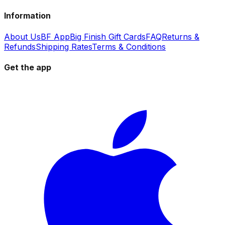
Information
About Us
BF App
Big Finish Gift Cards
FAQ
Returns &
Refunds
Shipping Rates
Terms & Conditions
Get the app