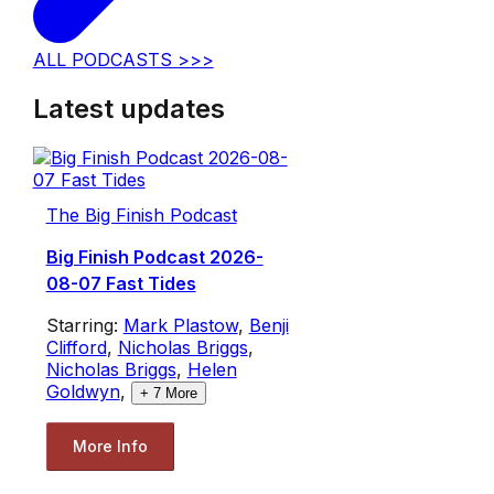
ALL PODCASTS >>>
Latest updates
The Big Finish Podcast
Big Finish Podcast 2026-
08-07 Fast Tides
Starring:
Mark Plastow
,
Benji
Clifford
,
Nicholas Briggs
,
Nicholas Briggs
,
Helen
Goldwyn
,
+
7
More
More Info