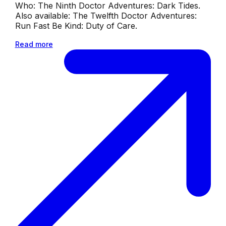
Who: The Ninth Doctor Adventures: Dark Tides.
Also available: The Twelfth Doctor Adventures:
Run Fast Be Kind: Duty of Care.
Read more