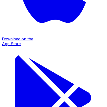
Download on the
App Store