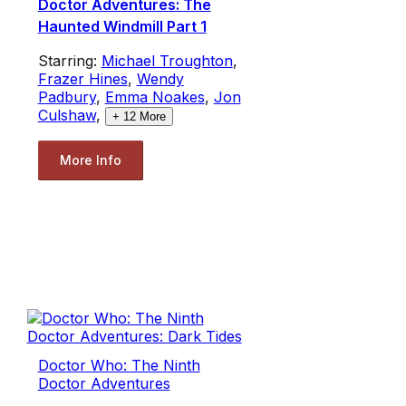
Doctor Adventures: The
Haunted Windmill Part 1
Starring:
Michael Troughton
,
Frazer Hines
,
Wendy
Padbury
,
Emma Noakes
,
Jon
Culshaw
,
+
12
More
More Info
Doctor Who: The Ninth
Doctor Adventures