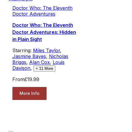
Doctor Who: The Eleventh
Doctor Adventures
Doctor Who: The Eleventh
Doctor Adventures: Hidden
in Plain Sight
Starring:
Miles Taylor
,
Jasmine Bayes
,
Nicholas
Briggs
,
Alan Cox
,
Louis
Davison
,
+
11
More
From
£19.99
More Info