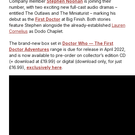
Company member
Stephen Noonan
is joining their
number, with two exciting new full-cast audio dramas –
entitled
The Outlaws
and
The Miniaturist
– marking his
debut as the
First Doctor
at Big Finish. Both stories
feature Stephen alongside the already-established
Lauren
Cornelius
as Dodo Chaplet.
The brand-new box set in
Doctor Who — The First
Doctor Adventures
range is due for release in April 2022,
and is now available to pre-order on collector’s edition CD
(+ download at £19.99) or digital (download only, for just
£16.99),
exclusively here
.