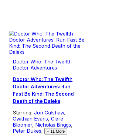
Doctor Who: The Twelfth
Doctor Adventures
Doctor Who: The Twelfth
Doctor Adventures: Run
Fast Be Kind: The Second
Death of the Daleks
Starring:
Jon Culshaw
,
Gwithian Evans
,
Clare
Bloomer
,
Nicholas Briggs
,
Peter Dukes
,
+
11
More