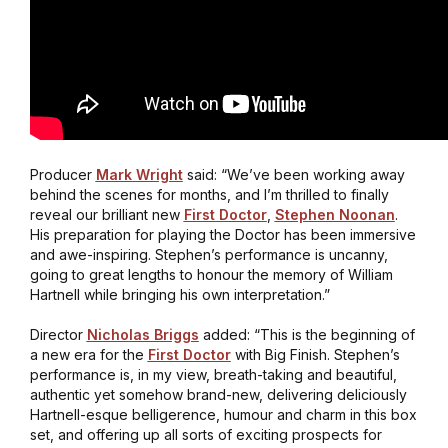
Producer
Mark Wright
said: “We’ve been working away
behind the scenes for months, and I’m thrilled to finally
reveal our brilliant new
First Doctor
,
Stephen Noonan
.
His preparation for playing the Doctor has been immersive
and awe-inspiring. Stephen’s performance is uncanny,
going to great lengths to honour the memory of William
Hartnell while bringing his own interpretation.”
Director
Nicholas Briggs
added: “This is the beginning of
a new era for the
First Doctor
with Big Finish. Stephen’s
performance is, in my view, breath-taking and beautiful,
authentic yet somehow brand-new, delivering deliciously
Hartnell-esque belligerence, humour and charm in this box
set, and offering up all sorts of exciting prospects for