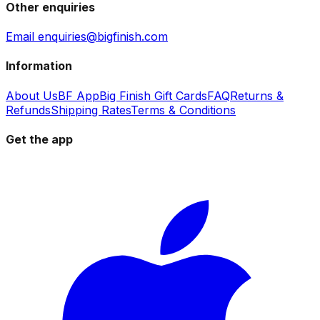
Other enquiries
Email enquiries@bigfinish.com
Information
About Us
BF App
Big Finish Gift Cards
FAQ
Returns &
Refunds
Shipping Rates
Terms & Conditions
Get the app