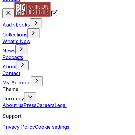
Audiobooks
Collections
What's New
News
Podcasts
About
Contact
My Account
Theme
Currency
About us
Press
Careers
Legal
Support
Privacy Policy
Cookie settings