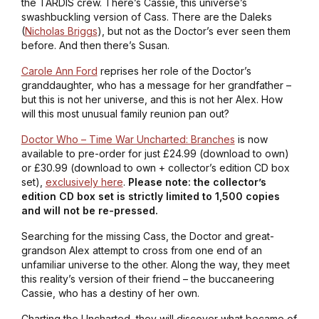
the TARDIS crew. There’s Cassie, this universe’s
swashbuckling version of Cass. There are the Daleks
(
Nicholas Briggs
), but not as the Doctor’s ever seen them
before. And then there’s Susan.
Carole Ann Ford
reprises her role of the Doctor’s
granddaughter, who has a message for her grandfather –
but this is not her universe, and this is not her Alex. How
will this most unusual family reunion pan out?
Doctor Who – Time War Uncharted: Branches
is now
available to pre-order for just £24.99 (download to own)
or £30.99 (download to own + collector’s edition CD box
set),
exclusively here
.
Please note: the collector’s
edition CD box set is strictly limited to 1,500 copies
and will not be re-pressed.
Searching for the missing Cass, the Doctor and great-
grandson Alex attempt to cross from one end of an
unfamiliar universe to the other. Along the way, they meet
this reality’s version of their friend – the buccaneering
Cassie, who has a destiny of her own.
Charting the Uncharted, they will discover what became of