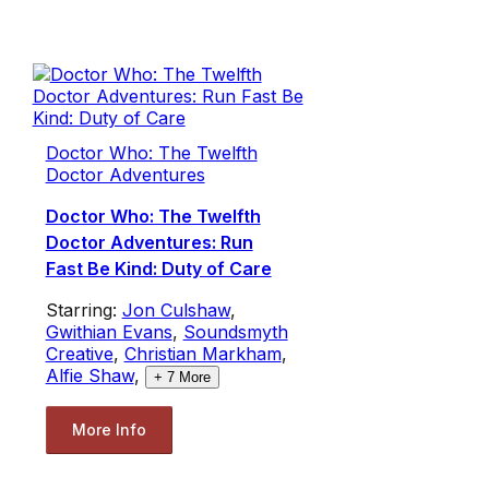
Doctor Who: The Twelfth
Doctor Adventures
Doctor Who: The Twelfth
Doctor Adventures: Run
Fast Be Kind: Duty of Care
Starring:
Jon Culshaw
,
Gwithian Evans
,
Soundsmyth
Creative
,
Christian Markham
,
Alfie Shaw
,
+
7
More
More Info