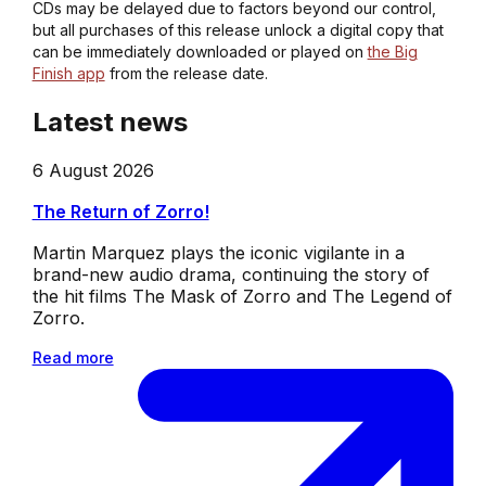
CDs may be delayed due to factors beyond our control,
but all purchases of this release unlock a digital copy that
can be immediately downloaded or played on
the Big
Finish app
from the release date.
Latest news
6 August 2026
The Return of Zorro!
Martin Marquez plays the iconic vigilante in a
brand-new audio drama, continuing the story of
the hit films The Mask of Zorro and The Legend of
Zorro.
Read more