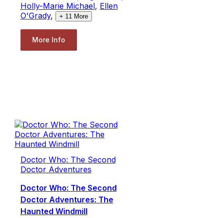
Holly-Marie Michael
,
Ellen
O'Grady
,
+
11
More
More Info
Doctor Who: The Second
Doctor Adventures
Doctor Who: The Second
Doctor Adventures: The
Haunted Windmill