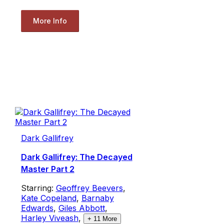
More Info
Dark Gallifrey
Dark Gallifrey: The Decayed
Master Part 2
Starring:
Geoffrey Beevers
,
Kate Copeland
,
Barnaby
Edwards
,
Giles Abbott
,
Harley Viveash
,
+
11
More