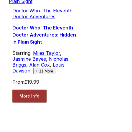
Doctor Who: The Eleventh
Doctor Adventures
Doctor Who: The Eleventh
Doctor Adventures: Hidden
in Plain Sight
Starring:
Miles Taylor
,
Jasmine Bayes
,
Nicholas
Briggs
,
Alan Cox
,
Louis
Davison
,
+
11
More
From
£19.99
More Info