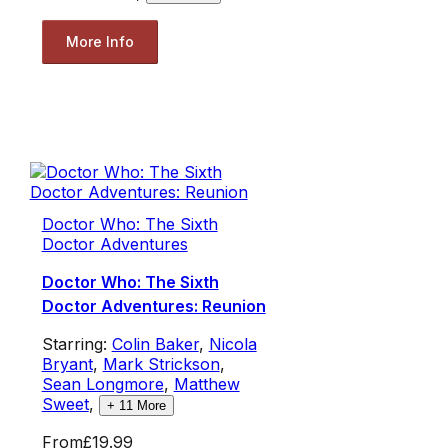
More Info
Doctor Who: The Sixth
Doctor Adventures
Doctor Who: The Sixth
Doctor Adventures: Reunion
Starring:
Colin Baker
,
Nicola
Bryant
,
Mark Strickson
,
Sean Longmore
,
Matthew
Sweet
,
+
11
More
From
£19.99