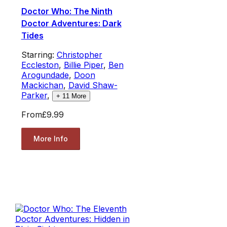
Doctor Who: The Ninth
Doctor Adventures: Dark
Tides
Starring:
Christopher
Eccleston
,
Billie Piper
,
Ben
Arogundade
,
Doon
Mackichan
,
David Shaw-
Parker
,
+
11
More
From
£9.99
More Info