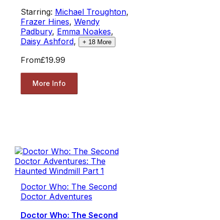
Starring:
Michael Troughton
,
Frazer Hines
,
Wendy
Padbury
,
Emma Noakes
,
Daisy Ashford
,
+
18
More
From
£19.99
More Info
Doctor Who: The Second
Doctor Adventures
Doctor Who: The Second