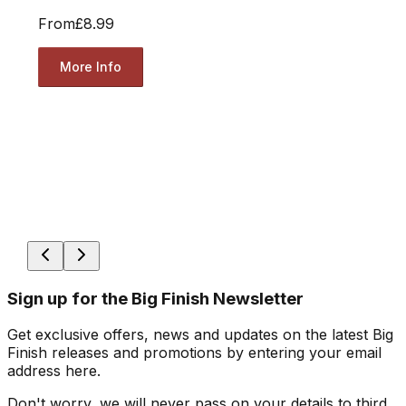
From
£8.99
More Info
Sign up for the Big Finish Newsletter
Get exclusive offers, news and updates on the latest Big
Finish releases and promotions by entering your email
address here.
Don't worry, we will never pass on your details to third