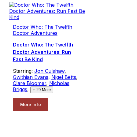
Doctor Who: The Twelfth
Doctor Adventures
Doctor Who: The Twelfth
Doctor Adventures: Run
Fast Be Kind
Starring:
Jon Culshaw
,
Gwithian Evans
,
Nigel Betts
,
Clare Bloomer
,
Nicholas
Briggs
,
+
29
More
More Info