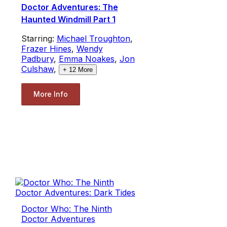
Doctor Adventures: The
Haunted Windmill Part 1
Starring:
Michael Troughton
,
Frazer Hines
,
Wendy
Padbury
,
Emma Noakes
,
Jon
Culshaw
,
+
12
More
More Info
Doctor Who: The Ninth
Doctor Adventures