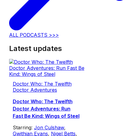
ALL PODCASTS >>>
Latest updates
Doctor Who: The Twelfth
Doctor Adventures
Doctor Who: The Twelfth
Doctor Adventures: Run
Fast Be Kind: Wings of Steel
Starring:
Jon Culshaw
,
Gwithian Evans
,
Nigel Betts
,