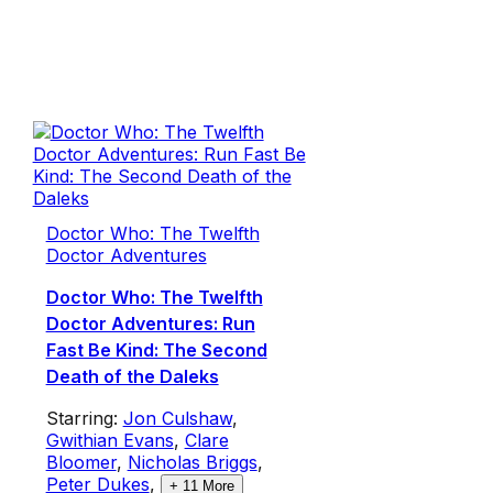
Doctor Who: The Twelfth
Doctor Adventures
Doctor Who: The Twelfth
Doctor Adventures: Run
Fast Be Kind: The Second
Death of the Daleks
Starring:
Jon Culshaw
,
Gwithian Evans
,
Clare
Bloomer
,
Nicholas Briggs
,
Peter Dukes
,
+
11
More