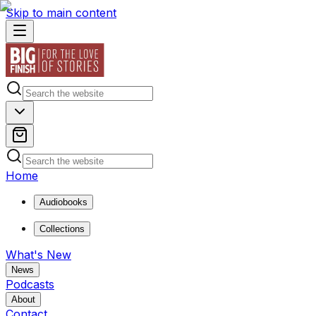
Skip to main content
Home
Audiobooks
Collections
What's New
News
Podcasts
About
Contact