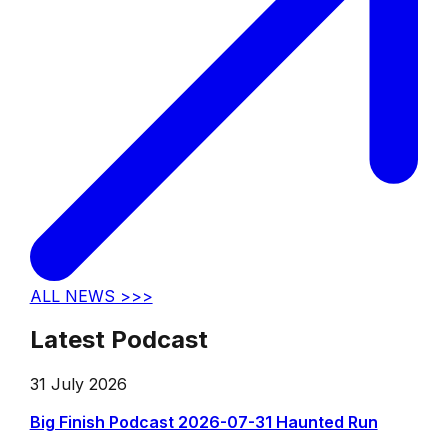
ALL NEWS >>>
Latest Podcast
31 July 2026
Big Finish Podcast 2026-07-31 Haunted Run