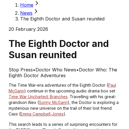
Home
News
The Eighth Doctor and Susan reunited
20 February 2026
The Eighth Doctor and
Susan reunited
Stop Press
•
Doctor Who News
•
Doctor Who: The
Eighth Doctor Adventures
The Time War-era adventures of the Eighth Doctor (
Paul
McGann
) continue in the upcoming audio drama box set
Time War Uncharted: Branches
. Travelling with his great-
grandson Alex (
Sonny McGann
), the Doctor is exploring a
mysterious new universe on the trail of their lost friend
Cass (
Emma Campbell-Jones
).
This search leads to a series of surprising encounters for