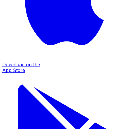
Download on the
App Store