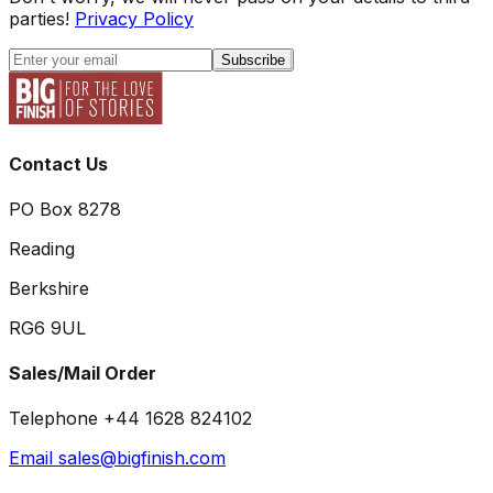
parties!
Privacy Policy
Subscribe
Contact Us
PO Box 8278
Reading
Berkshire
RG6 9UL
Sales/Mail Order
Telephone +44 1628 824102
Email sales@bigfinish.com