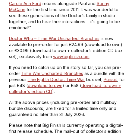
Carole Ann Ford
returns alongside Paul and
Sonny
McGann
for the first time since 2011. It was wonderful to
see these generations of the Doctor’s family in studio
together, and to hear their interactions – it's going to be
emotional!”
Doctor Who – Time War Uncharted: Branches
is now
available to pre-order for just £24.99 (download to own)
or £30.99 (download to own + collector’s edition CD box
set), exclusively from
www.bigfinish.com
.
If you need to catch up on the story so far, you can pre-
order
Time War Uncharted: Branches
as a bundle with the
previous
The Eighth Doctor: Time War
box set,
Pursuit
, for
just £48 (
download to own
) or £58 (
download to own +
collector's edition CD
).
All the above prices (including pre-order and multibuy
bundle discounts) are fixed for a limited time only and
guaranteed no later than 31 July 2026.
Please note that Big Finish is currently operating a digital-
first release schedule. The mail-out of collector’s edition