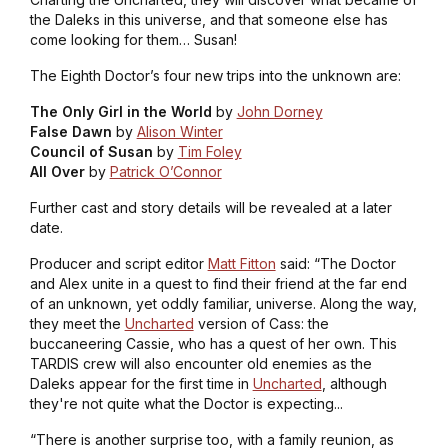
the Daleks in this universe, and that someone else has
come looking for them… Susan!
The Eighth Doctor’s four new trips into the unknown are:
The Only Girl in the World
by
John Dorney
False Dawn
by
Alison Winter
Council of Susan
by
Tim Foley
All Over
by
Patrick O’Connor
Further cast and story details will be revealed at a later
date.
Producer and script editor
Matt Fitton
said: “The Doctor
and Alex unite in a quest to find their friend at the far end
of an unknown, yet oddly familiar, universe. Along the way,
they meet the
Uncharted
version of Cass: the
buccaneering Cassie, who has a quest of her own. This
TARDIS crew will also encounter old enemies as the
Daleks appear for the first time in
Uncharted
, although
they're not quite what the Doctor is expecting...
“There is another surprise too, with a family reunion, as