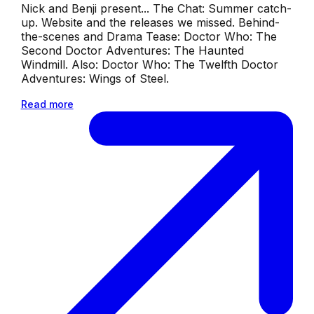
Nick and Benji present... The Chat: Summer catch-
up. Website and the releases we missed. Behind-
the-scenes and Drama Tease: Doctor Who: The
Second Doctor Adventures: The Haunted
Windmill. Also: Doctor Who: The Twelfth Doctor
Adventures: Wings of Steel.
Read more