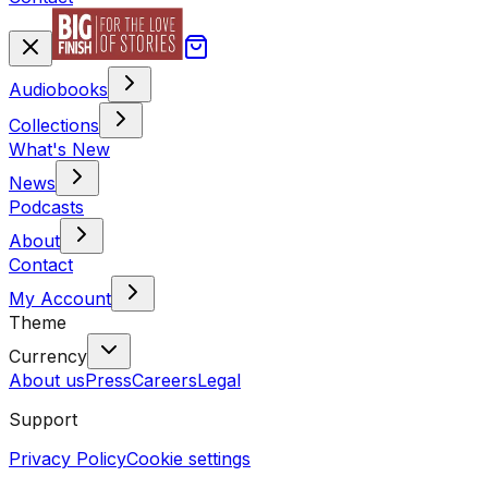
Audiobooks
Collections
What's New
News
Podcasts
About
Contact
My Account
Theme
Currency
About us
Press
Careers
Legal
Support
Privacy Policy
Cookie settings