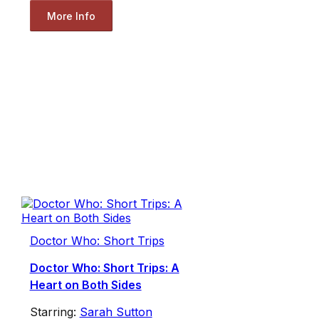
More Info
Doctor Who: Short Trips
Doctor Who: Short Trips: A
Heart on Both Sides
Starring:
Sarah Sutton