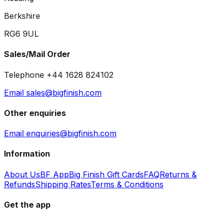
Berkshire
RG6 9UL
Sales/Mail Order
Telephone +44 1628 824102
Email sales@bigfinish.com
Other enquiries
Email enquiries@bigfinish.com
Information
About Us
BF App
Big Finish Gift Cards
FAQ
Returns &
Refunds
Shipping Rates
Terms & Conditions
Get the app