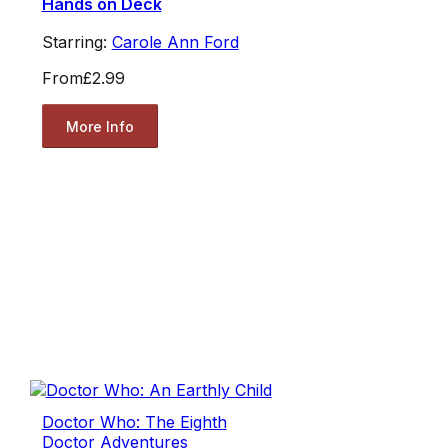
Hands on Deck
Starring:
Carole Ann Ford
From
£2.99
More Info
Doctor Who: The Eighth
Doctor Adventures