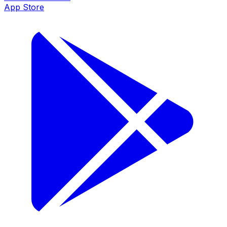
App Store