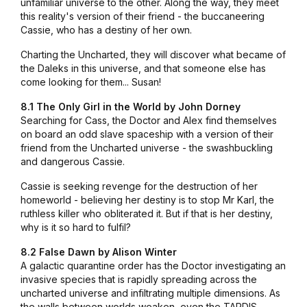
unfamiliar universe to the other. Along the way, they meet
this reality's version of their friend - the buccaneering
Cassie, who has a destiny of her own.
Charting the Uncharted, they will discover what became of
the Daleks in this universe, and that someone else has
come looking for them... Susan!
8.1 The Only Girl in the World by John Dorney
Searching for Cass, the Doctor and Alex find themselves
on board an odd slave spaceship with a version of their
friend from the Uncharted universe - the swashbuckling
and dangerous Cassie.
Cassie is seeking revenge for the destruction of her
homeworld - believing her destiny is to stop Mr Karl, the
ruthless killer who obliterated it. But if that is her destiny,
why is it so hard to fulfil?
8.2 False Dawn by Alison Winter
A galactic quarantine order has the Doctor investigating an
invasive species that is rapidly spreading across the
uncharted universe and infiltrating multiple dimensions. As
the walls between worlds weaken, even the TARDIS