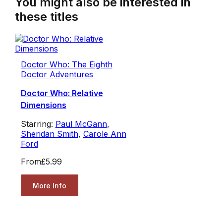
You might also be interested in
these titles
Doctor Who: The Eighth
Doctor Adventures
Doctor Who: Relative
Dimensions
Starring:
Paul McGann
,
Sheridan Smith
,
Carole Ann
Ford
From
£5.99
More Info