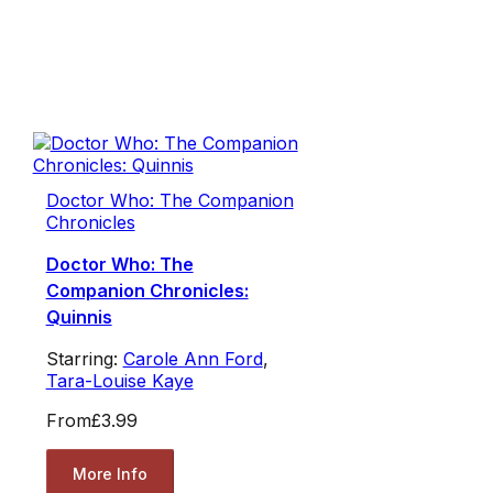
Doctor Who: The Companion
Chronicles
Doctor Who: The
Companion Chronicles:
Quinnis
Starring:
Carole Ann Ford
,
Tara-Louise Kaye
From
£3.99
More Info