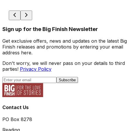
Sign up for the Big Finish Newsletter
Get exclusive offers, news and updates on the latest Big
Finish releases and promotions by entering your email
address here.
Don't worry, we will never pass on your details to third
parties!
Privacy Policy
Subscribe
Contact Us
PO Box 8278
Reading