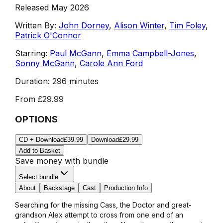
Released May 2026
Written By:
John Dorney
,
Alison Winter
,
Tim Foley
,
Patrick O'Connor
Starring:
Paul McGann
,
Emma Campbell-Jones
,
Sonny McGann
,
Carole Ann Ford
Duration:
296 minutes
From
£29.99
OPTIONS
CD + Download
£39.99
Download
£29.99
Add to Basket
Save money with bundle
Select bundle
About
Backstage
Cast
Production Info
Searching for the missing Cass, the Doctor and great-
grandson Alex attempt to cross from one end of an