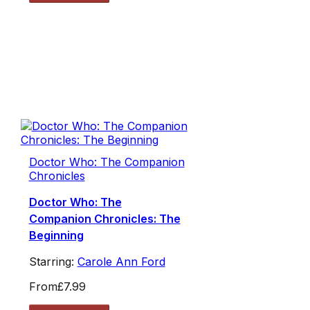
Doctor Who: The Companion
Chronicles
Doctor Who: The
Companion Chronicles: The
Beginning
Starring:
Carole Ann Ford
From
£7.99