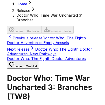
Home
Release
Doctor Who: Time War Uncharted 3:
Branches
Listen to the trailer
Download Trailer
Previous release
Doctor Who: The Eighth
Doctor Adventures: Empty Vessels
Next release
Doctor Who: The Eighth Doctor
Adventures: New Pathways
Doctor Who: The Eighth Doctor Adventures
Login to Wishlist
Doctor Who: Time War
Uncharted 3: Branches
(
TW8
)