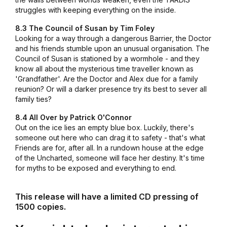
struggles with keeping everything on the inside.
8.3 The Council of Susan by Tim Foley
Looking for a way through a dangerous Barrier, the Doctor
and his friends stumble upon an unusual organisation. The
Council of Susan is stationed by a wormhole - and they
know all about the mysterious time traveller known as
'Grandfather'. Are the Doctor and Alex due for a family
reunion? Or will a darker presence try its best to sever all
family ties?
8.4 All Over by Patrick O'Connor
Out on the ice lies an empty blue box. Luckily, there's
someone out here who can drag it to safety - that's what
Friends are for, after all. In a rundown house at the edge
of the Uncharted, someone will face her destiny. It's time
for myths to be exposed and everything to end.
This release will have a limited CD pressing of
1500 copies.