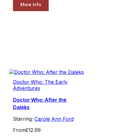
More Info
Doctor Who: The Early
Adventures
Doctor Who: After the
Daleks
Starring:
Carole Ann Ford
From
£12.99