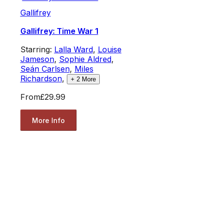
Gallifrey
Gallifrey: Time War 1
Starring:
Lalla Ward
,
Louise
Jameson
,
Sophie Aldred
,
Seán Carlsen
,
Miles
Richardson
,
+
2
More
From
£29.99
More Info