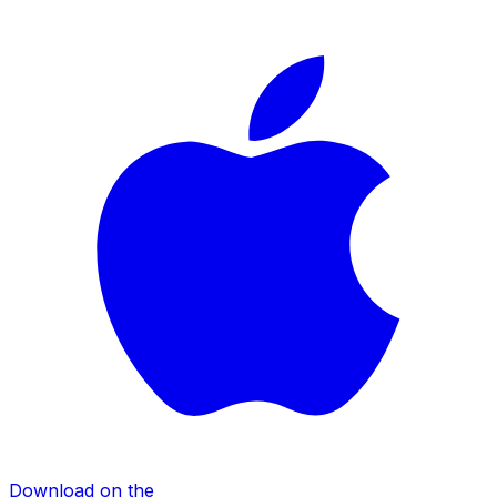
Download on the