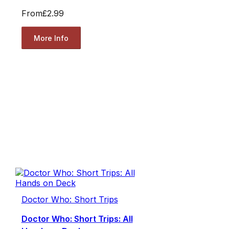
From
£2.99
More Info
Doctor Who: Short Trips
Doctor Who: Short Trips: All