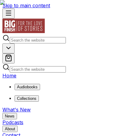
Skip to main content
Home
Audiobooks
Collections
What's New
News
Podcasts
About
Contact