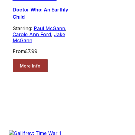
Doctor Who: An Earthly
Child
Starring:
Paul McGann
,
Carole Ann Ford
,
Jake
McGann
From
£7.99
More Info