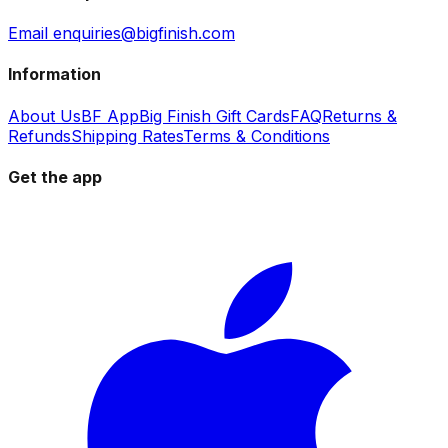
Email enquiries@bigfinish.com
Information
About Us
BF App
Big Finish Gift Cards
FAQ
Returns &
Refunds
Shipping Rates
Terms & Conditions
Get the app