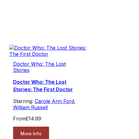
Doctor Who: The Lost
Stories
Doctor Who: The Lost
Stories: The First Doctor
Starring:
Carole Ann Ford
,
William Russell
From
£14.99
More Info