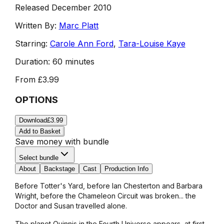
Released December 2010
Written By:
Marc Platt
Starring:
Carole Ann Ford
,
Tara-Louise Kaye
Duration:
60 minutes
From
£3.99
OPTIONS
Download
£3.99
Add to Basket
Save money with bundle
Select bundle
About
Backstage
Cast
Production Info
Before Totter's Yard, before Ian Chesterton and Barbara
Wright, before the Chameleon Circuit was broken... the
Doctor and Susan travelled alone.
The planet Quinnis in the Fourth Universe appears, at first