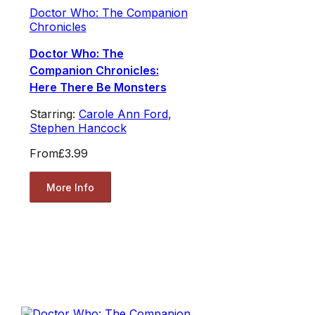
Doctor Who: The Companion
Chronicles
Doctor Who: The
Companion Chronicles:
Here There Be Monsters
Starring:
Carole Ann Ford
,
Stephen Hancock
From
£3.99
More Info