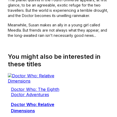
glance, to be an agreeable, exotic refuge for the two
travellers. But the world is experiencing a terrible drought,
and the Doctor becomes its unwilling rainmaker.
Meanwhile, Susan makes an ally in a young girl called
Meedla. But friends are not always what they appear, and
the long-awaited rain isn't necessarily good news...
You might also be interested in
these titles
Doctor Who: The Eighth
Doctor Adventures
Doctor Who: Relative
Dimensions