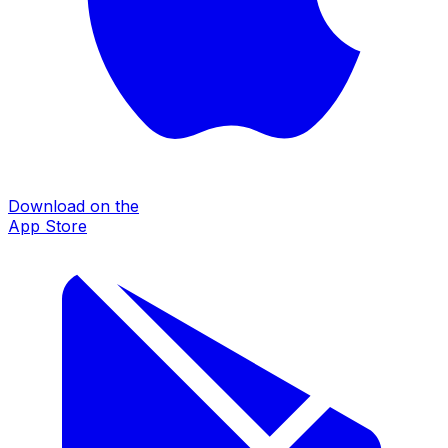
Download on the
App Store