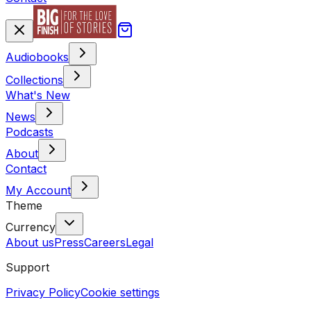
Audiobooks
Collections
What's New
News
Podcasts
About
Contact
My Account
Theme
Currency
About us
Press
Careers
Legal
Support
Privacy Policy
Cookie settings