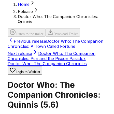
Home
Release
Doctor Who: The Companion Chronicles:
Quinnis
Listen to the trailer
Download Trailer
Previous release
Doctor Who: The Companion
Chronicles: A Town Called Fortune
Next release
Doctor Who: The Companion
Chronicles: Peri and the Piscon Paradox
Doctor Who: The Companion Chronicles
Login to Wishlist
Doctor Who: The
Companion Chronicles:
Quinnis
(
5.6
)