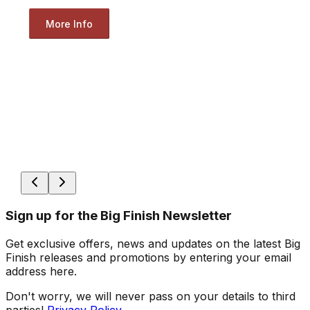
More Info
Sign up for the Big Finish Newsletter
Get exclusive offers, news and updates on the latest Big
Finish releases and promotions by entering your email
address here.
Don't worry, we will never pass on your details to third
parties!
Privacy Policy