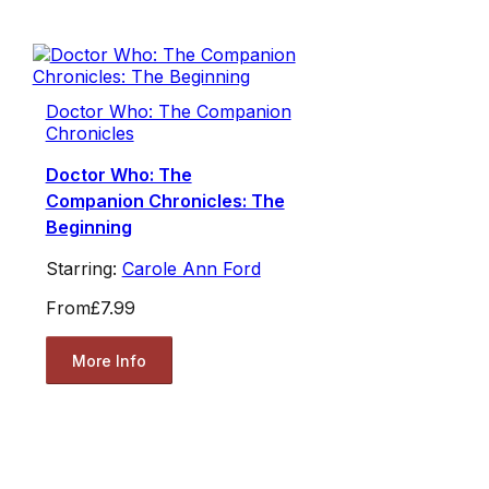
Doctor Who: The Companion
Chronicles
Doctor Who: The
Companion Chronicles: The
Beginning
Starring:
Carole Ann Ford
From
£7.99
More Info