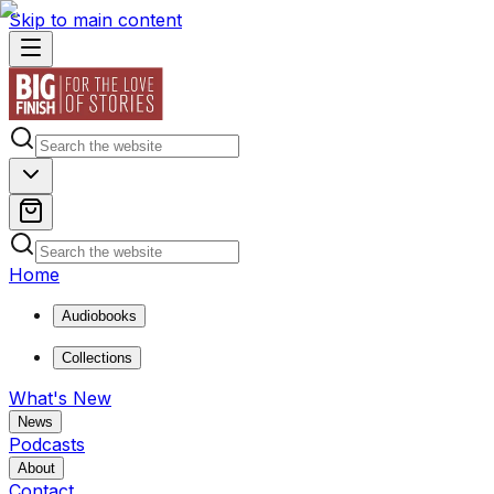
Skip to main content
Home
Audiobooks
Collections
What's New
News
Podcasts
About
Contact