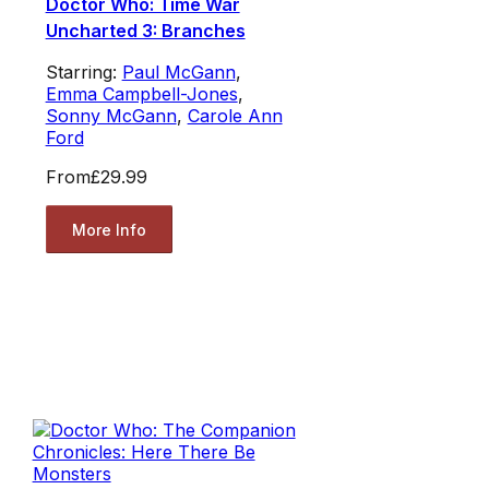
Doctor Who: Time War
Uncharted 3: Branches
Starring:
Paul McGann
,
Emma Campbell-Jones
,
Sonny McGann
,
Carole Ann
Ford
From
£29.99
More Info