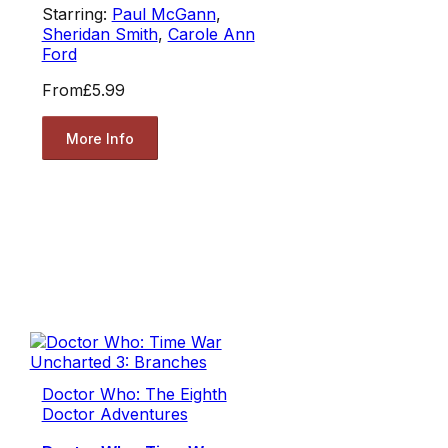
Starring:
Paul McGann
,
Sheridan Smith
,
Carole Ann
Ford
From
£5.99
More Info
Doctor Who: The Eighth
Doctor Adventures