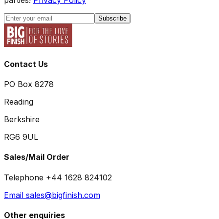
Subscribe
Contact Us
PO Box 8278
Reading
Berkshire
RG6 9UL
Sales/Mail Order
Telephone +44 1628 824102
Email sales@bigfinish.com
Other enquiries