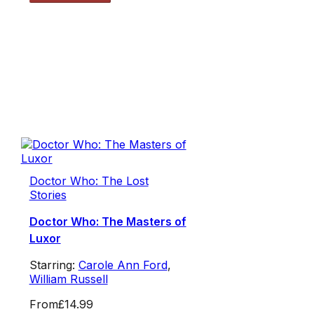
Doctor Who: The Lost
Stories
Doctor Who: The Masters of
Luxor
Starring:
Carole Ann Ford
,
William Russell
From
£14.99