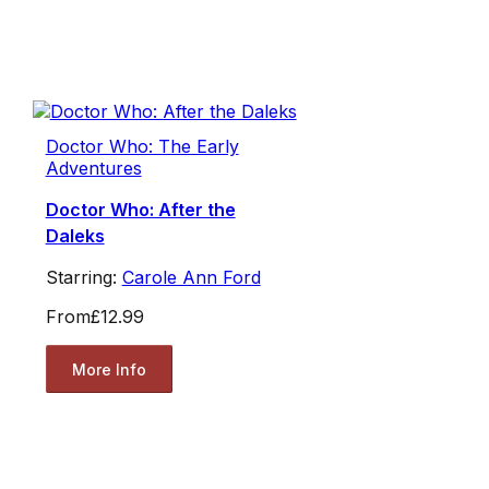
Doctor Who: The Early
Adventures
Doctor Who: After the
Daleks
Starring:
Carole Ann Ford
From
£12.99
More Info