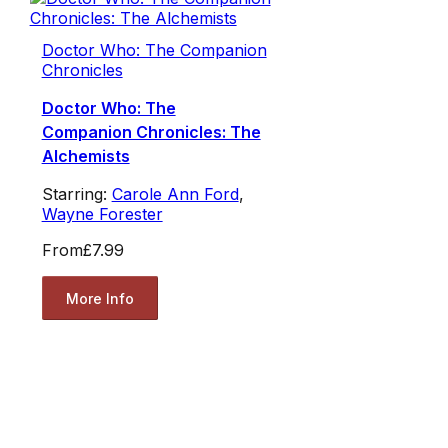
Doctor Who: The Companion
Chronicles
Doctor Who: The
Companion Chronicles: The
Alchemists
Starring:
Carole Ann Ford
,
Wayne Forester
From
£7.99
More Info