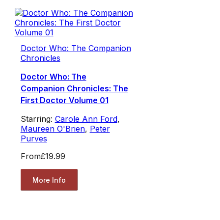
Doctor Who: The Companion
Chronicles
Doctor Who: The
Companion Chronicles: The
First Doctor Volume 01
Starring:
Carole Ann Ford
,
Maureen O'Brien
,
Peter
Purves
From
£19.99
More Info