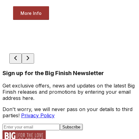
More Info
Sign up for the Big Finish Newsletter
Get exclusive offers, news and updates on the latest Big
Finish releases and promotions by entering your email
address here.
Don't worry, we will never pass on your details to third
parties!
Privacy Policy
Subscribe