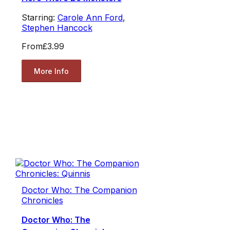
Starring:
Carole Ann Ford
,
Stephen Hancock
From
£3.99
More Info
Doctor Who: The Companion
Chronicles
Doctor Who: The