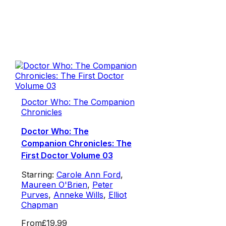
Doctor Who: The Companion
Chronicles
Doctor Who: The
Companion Chronicles: The
First Doctor Volume 03
Starring:
Carole Ann Ford
,
Maureen O'Brien
,
Peter
Purves
,
Anneke Wills
,
Elliot
Chapman
From
£19.99