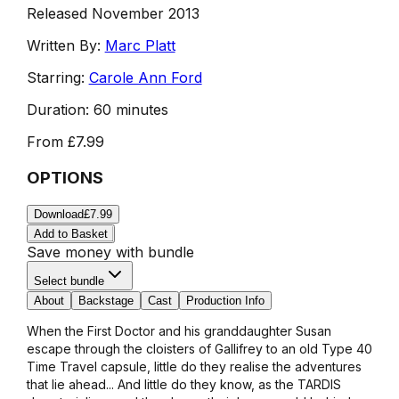
Released November 2013
Written By:
Marc Platt
Starring:
Carole Ann Ford
Duration:
60 minutes
From
£7.99
OPTIONS
Download
£7.99
Add to Basket
Save money with bundle
Select bundle
About
Backstage
Cast
Production Info
When the First Doctor and his granddaughter Susan
escape through the cloisters of Gallifrey to an old Type 40
Time Travel capsule, little do they realise the adventures
that lie ahead... And little do they know, as the TARDIS