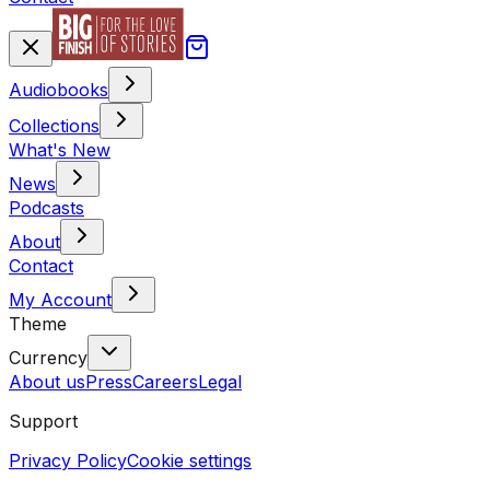
Audiobooks
Collections
What's New
News
Podcasts
About
Contact
My Account
Theme
Currency
About us
Press
Careers
Legal
Support
Privacy Policy
Cookie settings