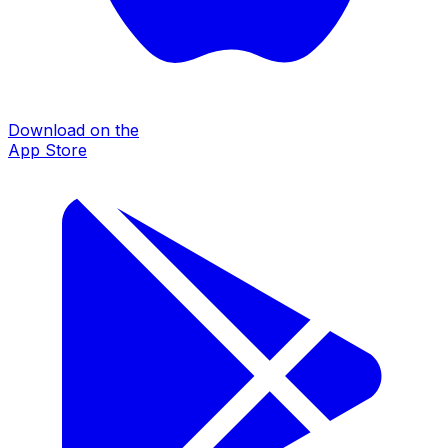
Download on the
App Store