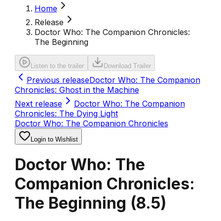
Home
Release
Doctor Who: The Companion Chronicles:
The Beginning
Listen to the trailer
Download Trailer
Previous release
Doctor Who: The Companion
Chronicles: Ghost in the Machine
Next release
Doctor Who: The Companion
Chronicles: The Dying Light
Doctor Who: The Companion Chronicles
Login to Wishlist
Doctor Who: The
Companion Chronicles:
The Beginning
(
8.5
)