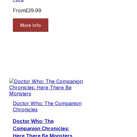
From
£29.99
More Info
Doctor Who: The Companion
Chronicles
Doctor Who: The
Companion Chronicles:
Here There Be Monsters