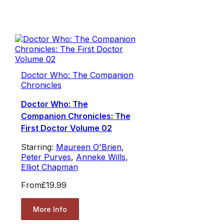
Doctor Who: The Companion
Chronicles
Doctor Who: The
Companion Chronicles: The
First Doctor Volume 02
Starring:
Maureen O'Brien
,
Peter Purves
,
Anneke Wills
,
Elliot Chapman
From
£19.99
More Info