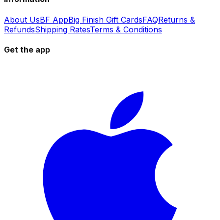
About Us
BF App
Big Finish Gift Cards
FAQ
Returns &
Refunds
Shipping Rates
Terms & Conditions
Get the app