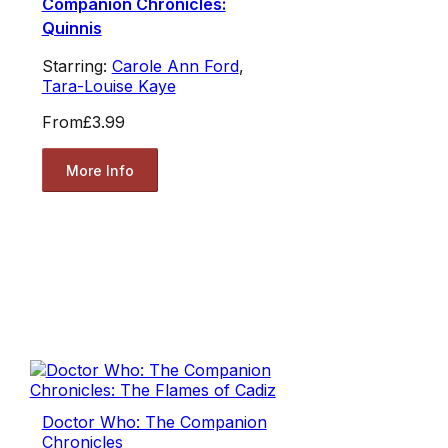
Companion Chronicles:
Quinnis
Starring:
Carole Ann Ford
,
Tara-Louise Kaye
From
£3.99
More Info
Doctor Who: The Companion
Chronicles