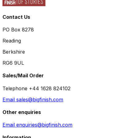
Contact Us
PO Box 8278
Reading
Berkshire
RG6 9UL
Sales/Mail Order
Telephone +44 1628 824102
Email sales@bigfinish.com
Other enquiries
Email enquiries@bigfinish.com
Information