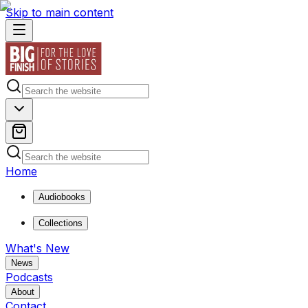
Skip to main content
Home
Audiobooks
Collections
What's New
News
Podcasts
About
Contact