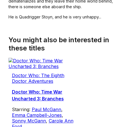
dematerializes and they leave their home world behind,
there is someone else aboard the ship.
He is Quadrigger Stoyn, and he is very unhappy...
You might also be interested in
these titles
Doctor Who: The Eighth
Doctor Adventures
Doctor Who: Time War
Uncharted 3: Branches
Starring:
Paul McGann
,
Emma Campbell-Jones
,
Sonny McGann
,
Carole Ann
Ford