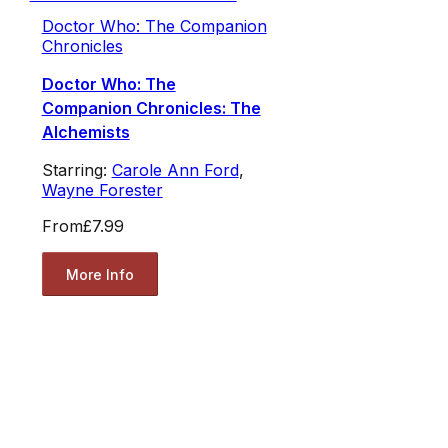
Doctor Who: The Companion
Chronicles
Doctor Who: The
Companion Chronicles: The
Alchemists
Starring:
Carole Ann Ford
,
Wayne Forester
From
£7.99
More Info