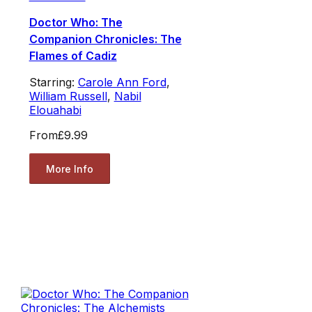
Doctor Who: The
Companion Chronicles: The
Flames of Cadiz
Starring:
Carole Ann Ford
,
William Russell
,
Nabil
Elouahabi
From
£9.99
More Info