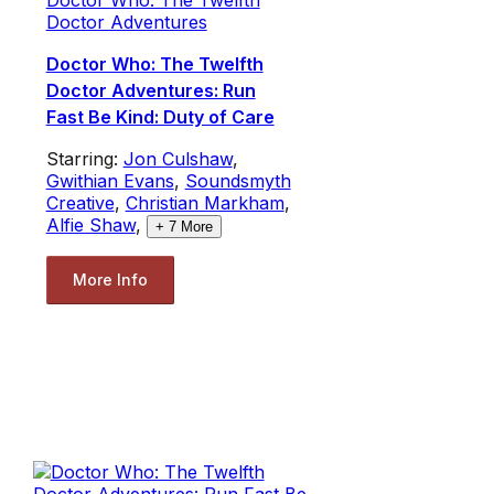
Doctor Adventures
Doctor Who: The Twelfth
Doctor Adventures: Run
Fast Be Kind: Duty of Care
Starring:
Jon Culshaw
,
Gwithian Evans
,
Soundsmyth
Creative
,
Christian Markham
,
Alfie Shaw
,
+
7
More
More Info