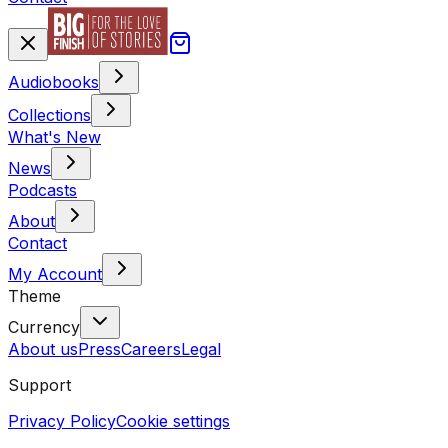
Audiobooks
Collections
What's New
News
Podcasts
About
Contact
My Account
Theme
Currency
About us
Press
Careers
Legal
Support
Privacy Policy
Cookie settings