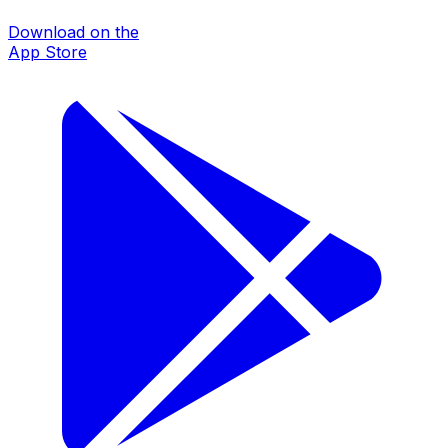
Download on the
App Store