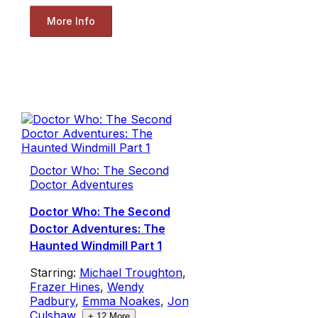
More Info
Doctor Who: The Second
Doctor Adventures
Doctor Who: The Second
Doctor Adventures: The
Haunted Windmill Part 1
Starring:
Michael Troughton
,
Frazer Hines
,
Wendy
Padbury
,
Emma Noakes
,
Jon
Culshaw
,
+
12
More