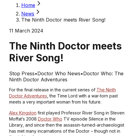
Home
News
The Ninth Doctor meets River Song!
11 March 2024
The Ninth Doctor meets
River Song!
Stop Press
•
Doctor Who News
•
Doctor Who: The
Ninth Doctor Adventures
For the final release in the current series of
The Ninth
Doctor Adventures
, the Time Lord with a war-torn past
meets a very important woman from his future.
Alex Kingston
first played Professor River Song in Steven
Moffat’s 2008
Doctor Who
TV episode
Silence in the
Library
, and since then the assassin-turned-archaeologist
has met many incarnations of the Doctor – though not in