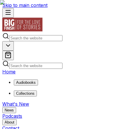
Skip to main content
Home
Audiobooks
Collections
What's New
News
Podcasts
About
Contact