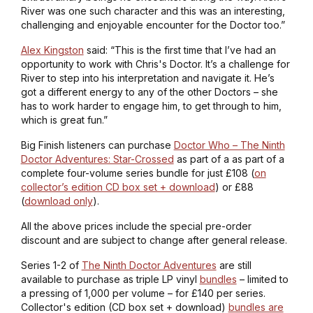
River was one such character and this was an interesting,
challenging and enjoyable encounter for the Doctor too.”
Alex Kingston
said: “This is the first time that I’ve had an
opportunity to work with Chris's Doctor. It’s a challenge for
River to step into his interpretation and navigate it. He’s
got a different energy to any of the other Doctors – she
has to work harder to engage him, to get through to him,
which is great fun.”
Big Finish listeners can purchase
Doctor Who – The Ninth
Doctor Adventures: Star-Crossed
as part of a as part of a
complete four-volume series bundle for just £108 (
on
collector’s edition CD box set + download
) or £88
(
download only
).
All the above prices include the special pre-order
discount and are subject to change after general release.
Series 1-2 of
The Ninth Doctor Adventures
are still
available to purchase as triple LP vinyl
bundles
– limited to
a pressing of 1,000 per volume – for £140 per series.
Collector's edition (CD box set + download)
bundles are