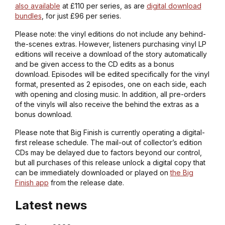
also available
at £110 per series, as are
digital download
bundles
, for just £96 per series.
Please note: the vinyl editions do not include any behind-
the-scenes extras. However, listeners purchasing vinyl LP
editions will receive a download of the story automatically
and be given access to the CD edits as a bonus
download. Episodes will be edited specifically for the vinyl
format, presented as 2 episodes, one on each side, each
with opening and closing music. In addition, all pre-orders
of the vinyls will also receive the behind the extras as a
bonus download.
Please note that Big Finish is currently operating a digital-
first release schedule. The mail-out of collector’s edition
CDs may be delayed due to factors beyond our control,
but all purchases of this release unlock a digital copy that
can be immediately downloaded or played on
the Big
Finish app
from the release date.
Latest news