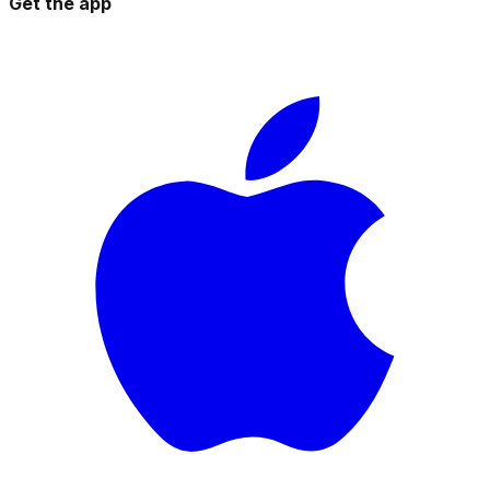
Get the app