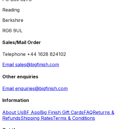
Reading
Berkshire
RG6 9UL
Sales/Mail Order
Telephone +44 1628 824102
Email sales@bigfinish.com
Other enquiries
Email enquiries@bigfinish.com
Information
About Us
BF App
Big Finish Gift Cards
FAQ
Returns &
Refunds
Shipping Rates
Terms & Conditions