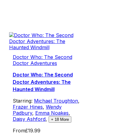
Doctor Who: The Second
Doctor Adventures
Doctor Who: The Second
Doctor Adventures: The
Haunted Windmill
Starring:
Michael Troughton
,
Frazer Hines
,
Wendy
Padbury
,
Emma Noakes
,
Daisy Ashford
,
+
18
More
From
£19.99