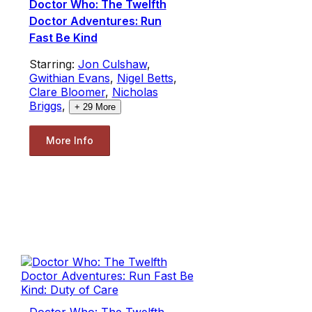
Doctor Who: The Twelfth
Doctor Adventures: Run
Fast Be Kind
Starring:
Jon Culshaw
,
Gwithian Evans
,
Nigel Betts
,
Clare Bloomer
,
Nicholas
Briggs
,
+
29
More
More Info
Doctor Who: The Twelfth