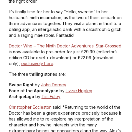
the right order.
It’s finally time for her to say “Hello, sweetie” to her
husband’s ninth incarnation, as the two of them embark on
three adventures together. They visit a planet in thrall to a
dating app, an intergalactic bank with a catastrophic glitch,
and a raging maelstrom. Fantastic!
Doctor Who – The Ninth Doctor Adventures: Star-Crossed
is now available to pre-order for just £29.99 (collector’s
edition CD box set + download) or £22.99 (download
only),
exclusively here
.
The three thrilling stories are:
Swipe Right
by
John Dorney
Face of the Apocalypse
by
Lizzie Hopley
Archipelago
by
Tim Foley
Christopher Eccleston
said: "Returning to the world of the
Doctor has been a great experience precisely because it
has allowed me to re-explore my interpretation of the
character and how he interacts with the many
extraordinary beings he encounters along the way. Alex’s