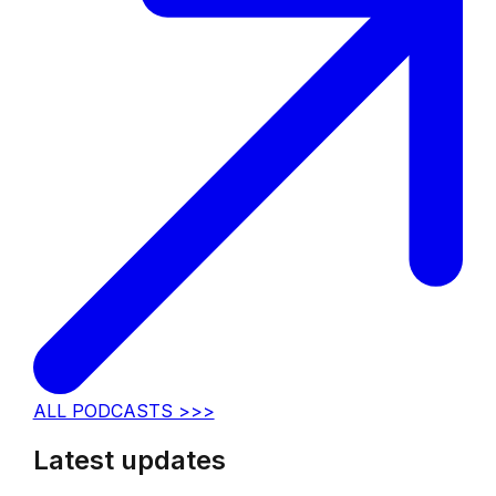
ALL PODCASTS >>>
Latest updates