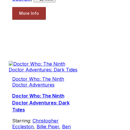
More Info
Doctor Who: The Ninth
Doctor Adventures
Doctor Who: The Ninth
Doctor Adventures: Dark
Tides
Starring:
Christopher
Eccleston
,
Billie Piper
,
Ben