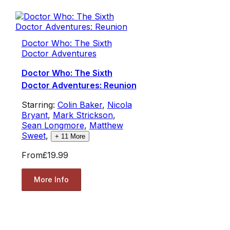
Doctor Who: The Sixth
Doctor Adventures
Doctor Who: The Sixth
Doctor Adventures: Reunion
Starring:
Colin Baker
,
Nicola
Bryant
,
Mark Strickson
,
Sean Longmore
,
Matthew
Sweet
,
+
11
More
From
£19.99
More Info