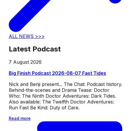
ALL NEWS >>>
Latest Podcast
7 August 2026
Big Finish Podcast 2026-08-07 Fast Tides
Nick and Benji present... The Chat: Podcast history.
Behind-the-scenes and Drama Tease: Doctor
Who: The Ninth Doctor Adventures: Dark Tides.
Also available: The Twelfth Doctor Adventures:
Run Fast Be Kind: Duty of Care.
Read more