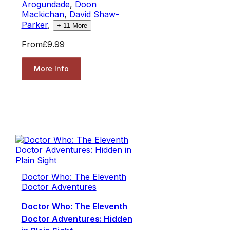
Arogundade
,
Doon
Mackichan
,
David Shaw-
Parker
,
+
11
More
From
£9.99
More Info
Doctor Who: The Eleventh
Doctor Adventures
Doctor Who: The Eleventh
Doctor Adventures: Hidden