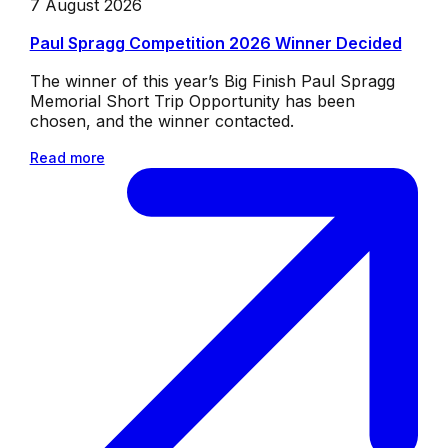
7 August 2026
Paul Spragg Competition 2026 Winner Decided
The winner of this year’s Big Finish Paul Spragg
Memorial Short Trip Opportunity has been
chosen, and the winner contacted.
Read more