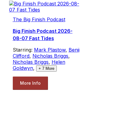
The Big Finish Podcast
Big Finish Podcast 2026-
08-07 Fast Tides
Starring:
Mark Plastow
,
Benji
Clifford
,
Nicholas Briggs
,
Nicholas Briggs
,
Helen
Goldwyn
,
+
7
More
More Info