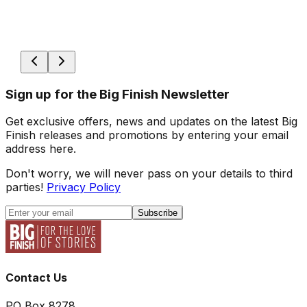
Sign up for the Big Finish Newsletter
Get exclusive offers, news and updates on the latest Big
Finish releases and promotions by entering your email
address here.
Don't worry, we will never pass on your details to third
parties!
Privacy Policy
Subscribe
Contact Us
PO Box 8278