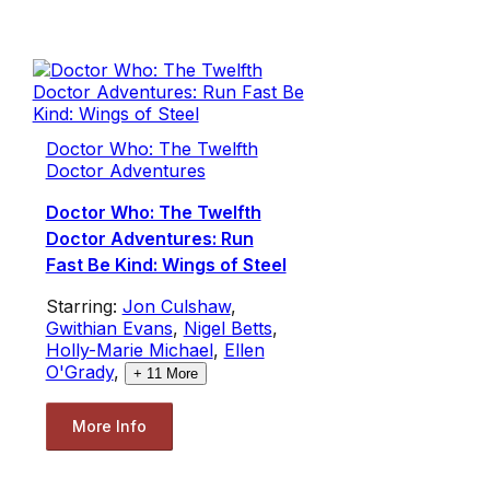
Doctor Who: The Twelfth
Doctor Adventures
Doctor Who: The Twelfth
Doctor Adventures: Run
Fast Be Kind: Wings of Steel
Starring:
Jon Culshaw
,
Gwithian Evans
,
Nigel Betts
,
Holly-Marie Michael
,
Ellen
O'Grady
,
+
11
More
More Info