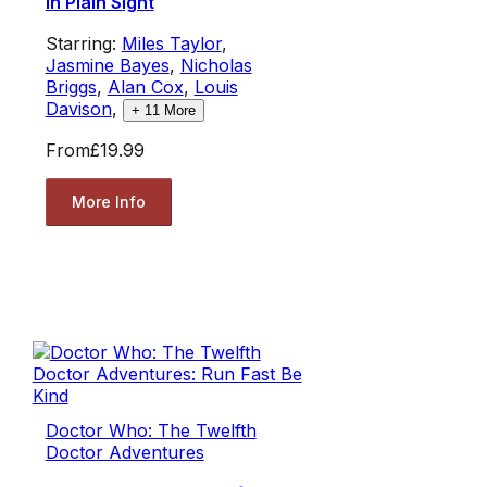
in Plain Sight
Starring:
Miles Taylor
,
Jasmine Bayes
,
Nicholas
Briggs
,
Alan Cox
,
Louis
Davison
,
+
11
More
From
£19.99
More Info
Doctor Who: The Twelfth
Doctor Adventures