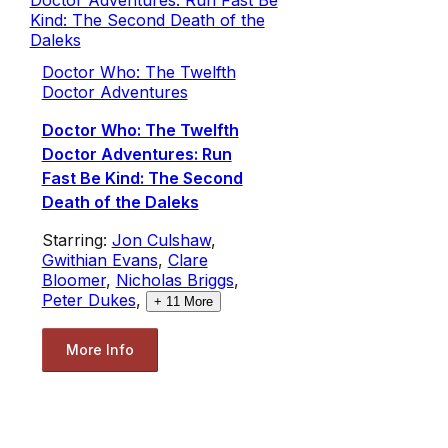
Doctor Who: The Twelfth
Doctor Adventures
Doctor Who: The Twelfth
Doctor Adventures: Run
Fast Be Kind: The Second
Death of the Daleks
Starring:
Jon Culshaw
,
Gwithian Evans
,
Clare
Bloomer
,
Nicholas Briggs
,
Peter Dukes
,
+
11
More
More Info