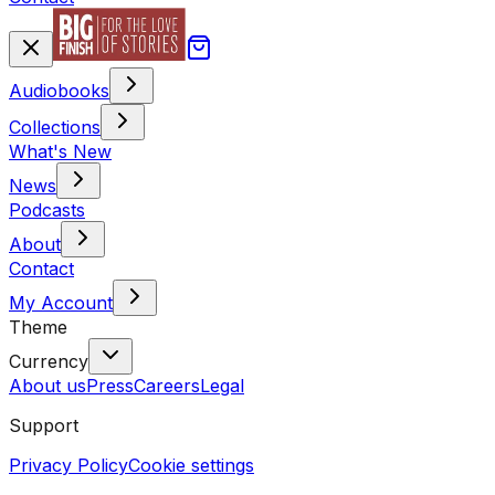
Audiobooks
Collections
What's New
News
Podcasts
About
Contact
My Account
Theme
Currency
About us
Press
Careers
Legal
Support
Privacy Policy
Cookie settings