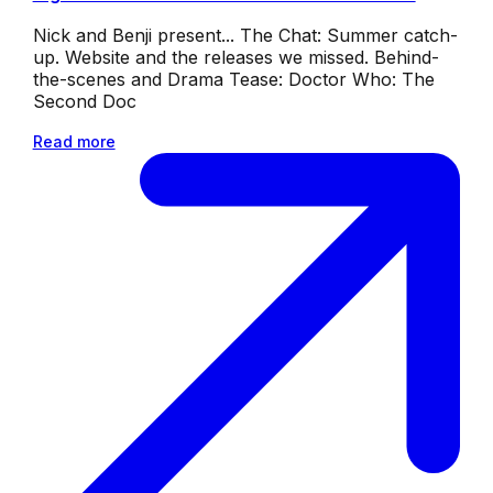
Nick and Benji present... The Chat: Summer catch-
up. Website and the releases we missed. Behind-
the-scenes and Drama Tease: Doctor Who: The
Second Doc
Read more