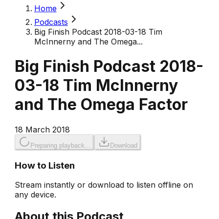
Home
Podcasts
Big Finish Podcast 2018-03-18 Tim
McInnerny and The Omega...
Big Finish Podcast 2018-
03-18 Tim McInnerny
and The Omega Factor
18 March 2018
Preparing playback...
Download
How to Listen
Stream instantly or download to listen offline on
any device.
About this Podcast