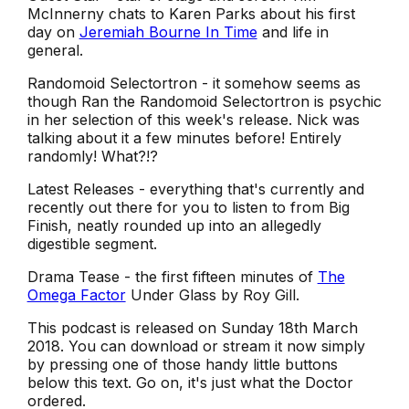
McInnerny chats to Karen Parks about his first
day on
Jeremiah Bourne In Time
and life in
general.
Randomoid Selectortron - it somehow seems as
though Ran the Randomoid Selectortron is psychic
in her selection of this week's release. Nick was
talking about it a few minutes before! Entirely
randomly! What?!?
Latest Releases - everything that's currently and
recently out there for you to listen to from Big
Finish, neatly rounded up into an allegedly
digestible segment.
Drama Tease - the first fifteen minutes of
The
Omega Factor
Under Glass
by Roy Gill.
This podcast is released on Sunday 18th March
2018. You can download or stream it now simply
by pressing one of those handy little buttons
below this text. Go on, it's just what the Doctor
ordered.