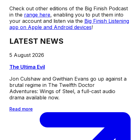
Check out other editions of the Big Finish Podcast
in the
range here
, enabling you to put them into
your account and listen via the
Big Finish Listening
app on Apple and Android devices
!
LATEST NEWS
5 August 2026
The Ultima Evil
Jon Culshaw and Gwithian Evans go up against a
brutal regime in The Twelfth Doctor
Adventures: Wings of Steel, a full-cast audio
drama available now.
Read more