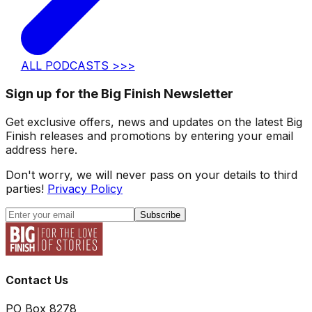
ALL PODCASTS >>>
Sign up for the Big Finish Newsletter
Get exclusive offers, news and updates on the latest Big
Finish releases and promotions by entering your email
address here.
Don't worry, we will never pass on your details to third
parties!
Privacy Policy
Subscribe
Contact Us
PO Box 8278