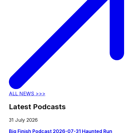
ALL NEWS >>>
Latest Podcasts
31 July 2026
Big Finish Podcast 2026-07-31 Haunted Run