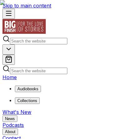
Skip to main content
Home
Audiobooks
Collections
What's New
News
Podcasts
About
Contact