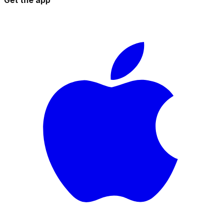
Get the app