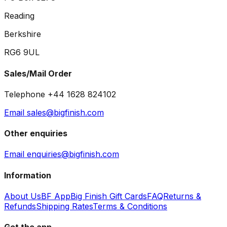
Reading
Berkshire
RG6 9UL
Sales/Mail Order
Telephone +44 1628 824102
Email sales@bigfinish.com
Other enquiries
Email enquiries@bigfinish.com
Information
About Us
BF App
Big Finish Gift Cards
FAQ
Returns &
Refunds
Shipping Rates
Terms & Conditions