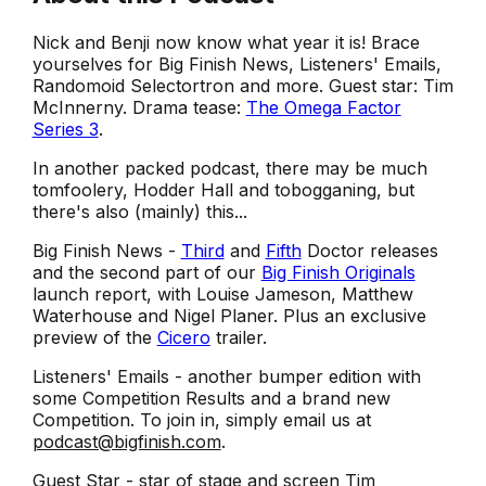
Nick and Benji now know what year it is! Brace
yourselves for Big Finish News, Listeners' Emails,
Randomoid Selectortron and more. Guest star: Tim
McInnerny. Drama tease:
The Omega Factor
Series 3
.
In another packed podcast, there may be much
tomfoolery, Hodder Hall and tobogganing, but
there's also (mainly) this...
Big Finish News -
Third
and
Fifth
Doctor releases
and the second part of our
Big Finish Originals
launch report, with Louise Jameson, Matthew
Waterhouse and Nigel Planer. Plus an exclusive
preview of the
Cicero
trailer.
Listeners' Emails - another bumper edition with
some Competition Results and a brand new
Competition. To join in, simply email us at
podcast@bigfinish.com
.
Guest Star - star of stage and screen Tim