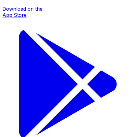
Download on the
App Store