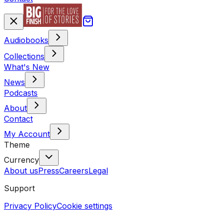
Audiobooks
Collections
What's New
News
Podcasts
About
Contact
My Account
Theme
Currency
About us
Press
Careers
Legal
Support
Privacy Policy
Cookie settings