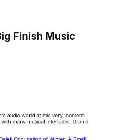
Big Finish Music
ish's audio world at this very moment.
 with many musical interludes. Drama
Dalek Occupation of Winter
,
A Small