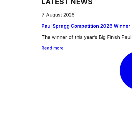
LATEST NEWS
7 August 2026
Paul Spragg Competition 2026 Winner
The winner of this year’s Big Finish Pa
Read more