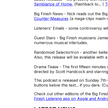
Semblance of Home
, (flashback to... )
T
Big Finish News - Nick reads out the Bi
Counter-Measures
(a mega-clips mash-
Listeners' Emails - some controversy wi
Guest Stars - Big Finish musicians Jami
numerous musical interludes.
Randomoid Selectortron - another belte
Also, this release will be available with
Drama Tease - The first fifteen minutes
directed by Scott Handcock and starrin
This podcast is released on Sunday 7th 
buttons below this text... if you dare. (
Check out other editions of the Big Fini
Finish Listening app on Apple and Andro