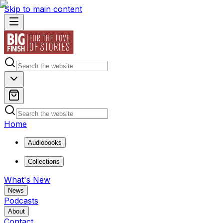
Skip to main content
Home
Audiobooks
Collections
What's New
News
Podcasts
About
Contact