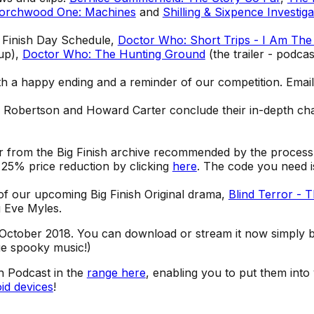
orchwood One: Machines
and
Shilling & Sixpence Investiga
g Finish Day Schedule,
Doctor Who: Short Trips - I Am The
up),
Doctor Who: The Hunting Ground
(the trailer - podcas
th a happy ending and a reminder of our competition. Emai
e Robertson and Howard Carter conclude their in-depth cha
r from the Big Finish archive recommended by the process
 a 25% price reduction by clicking
here
. The code you need
 of our upcoming Big Finish Original drama,
Blind Terror - 
g Eve Myles.
October 2018. You can download or stream it now simply by
Cue spooky music!)
sh Podcast in the
range here
, enabling you to put them into
id devices
!