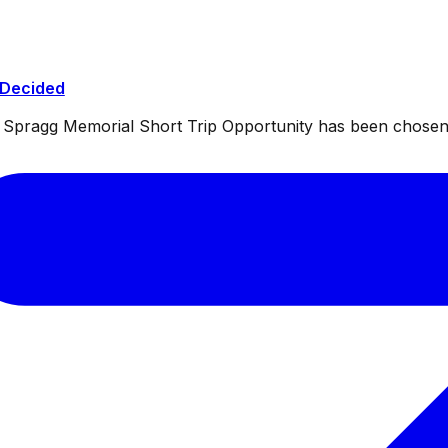
 Decided
ul Spragg Memorial Short Trip Opportunity has been chosen