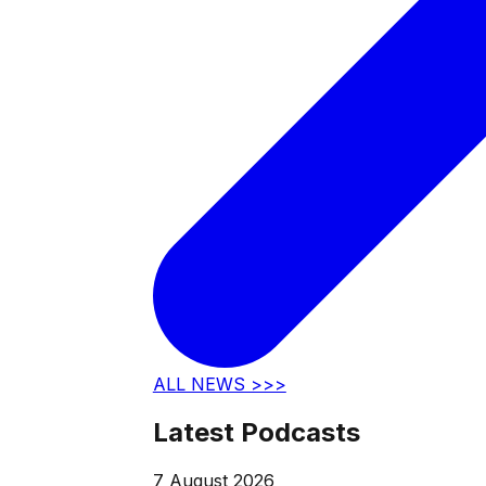
ALL NEWS >>>
Latest Podcasts
7 August 2026