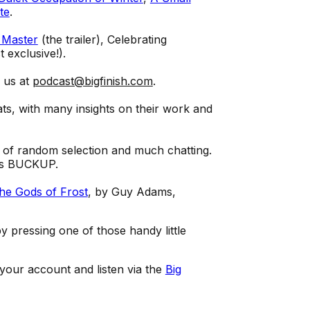
te
.
 Master
(the trailer), Celebrating
t exclusive!).
l us at
podcast@bigfinish.com
.
ts, with many insights on their work and
 of random selection and much chatting.
 is BUCKUP.
The Gods of Frost
, by Guy Adams,
 pressing one of those handy little
 your account and listen via the
Big