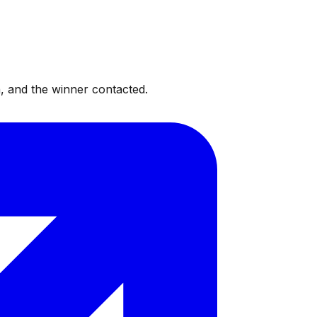
, and the winner contacted.