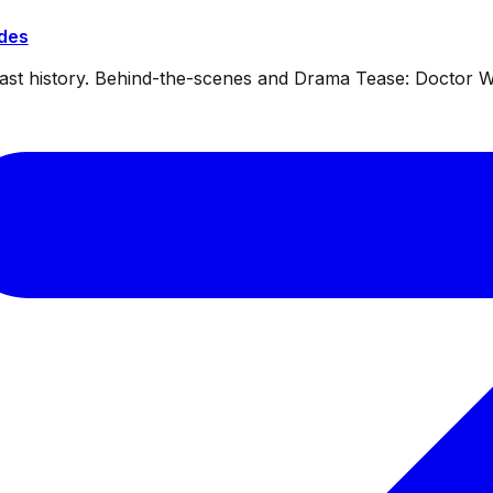
ides
dcast history. Behind-the-scenes and Drama Tease: Doctor