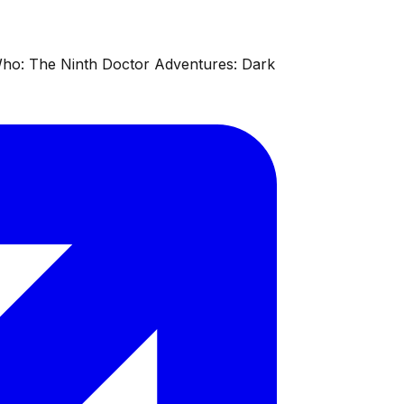
 Who: The Ninth Doctor Adventures: Dark