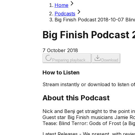
Home
Podcasts
Big Finish Podcast 2018-10-07 Blind
Big Finish Podcast 
7 October 2018
Preparing playback...
Download
How to Listen
Stream instantly or download to listen of
About this Podcast
Nick and Benji get straight to the point 
Guest star Big Finish musicians Jamie R
Tease: Blind Terror: Gods of Frost (a Big 
Latest Releases - We present, with revie