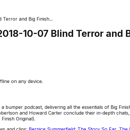
 Terror and Big Finish...
2018-10-07 Blind Terror and 
fline on any device.
in a bumper podcast, delivering all the essentials of Big Fin
obertson and Howard Carter conclude their in-depth chats,
Finish Original).
ws and clips:
Bernice Summerfield: The Story So Far
,
The 