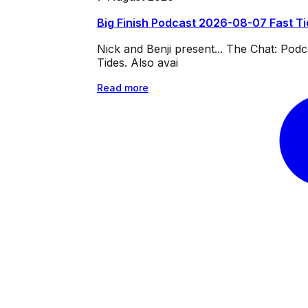
Big Finish Podcast 2026-08-07 Fast T
Nick and Benji present... The Chat: Po
Tides. Also avai
Read more