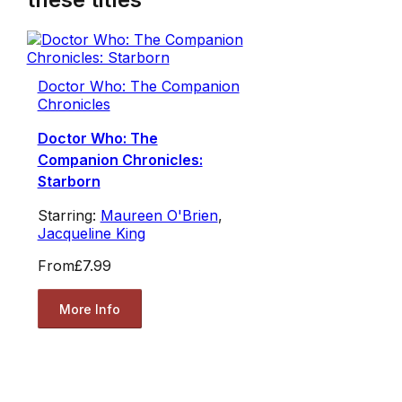
Doctor Who: The Companion
Chronicles
Doctor Who: The
Companion Chronicles:
Starborn
Starring:
Maureen O'Brien
,
Jacqueline King
From
£7.99
More Info