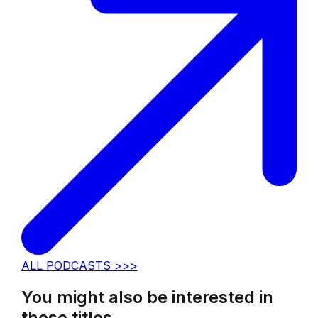
ALL PODCASTS >>>
You might also be interested in
these titles