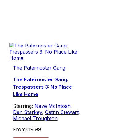
The Paternoster Gang
The Paternoster Gang:
Trespassers 3: No Place
Like Home
Starring:
Neve McIntosh
,
Dan Starkey
,
Catrin Stewart
,
Michael Troughton
From
£19.99