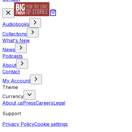
Audiobooks
Collections
What's New
News
Podcasts
About
Contact
My Account
Theme
Currency
About us
Press
Careers
Legal
Support
Privacy Policy
Cookie settings