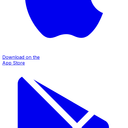
Download on the
App Store