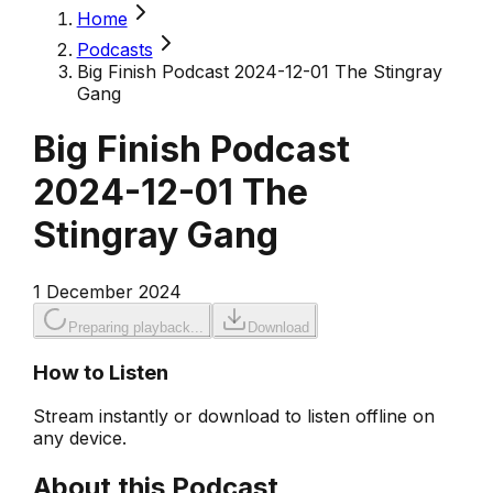
Home
Podcasts
Big Finish Podcast 2024-12-01 The Stingray
Gang
Big Finish Podcast
2024-12-01 The
Stingray Gang
1 December 2024
Preparing playback...
Download
How to Listen
Stream instantly or download to listen offline on
any device.
About this Podcast