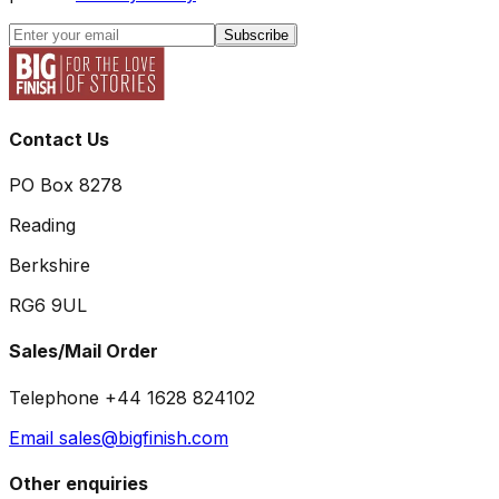
Subscribe
Contact Us
PO Box 8278
Reading
Berkshire
RG6 9UL
Sales/Mail Order
Telephone +44 1628 824102
Email sales@bigfinish.com
Other enquiries