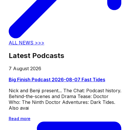
ALL NEWS >>>
Latest Podcasts
7 August 2026
Big Finish Podcast 2026-08-07 Fast Tides
Nick and Benji present... The Chat: Podcast history.
Behind-the-scenes and Drama Tease: Doctor
Who: The Ninth Doctor Adventures: Dark Tides.
Also avai
Read more