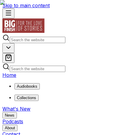
Skip to main content
Home
Audiobooks
Collections
What's New
News
Podcasts
About
Contact