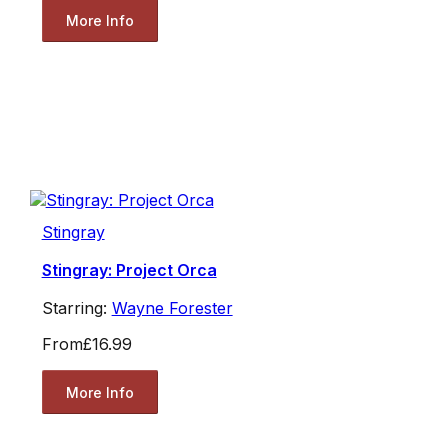
More Info
Stingray
Stingray: Project Orca
Starring:
Wayne Forester
From
£16.99
More Info