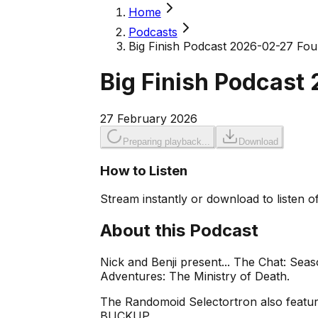
Home
Podcasts
Big Finish Podcast 2026-02-27 Four
Big Finish Podcast
27 February 2026
Preparing playback...
Download
How to Listen
Stream instantly or download to listen of
About this Podcast
Nick and Benji present... The Chat: Sea
Adventures: The Ministry of Death.
The Randomoid Selectortron also feature
BUCKUP.