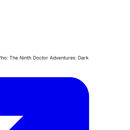
 Who: The Ninth Doctor Adventures: Dark