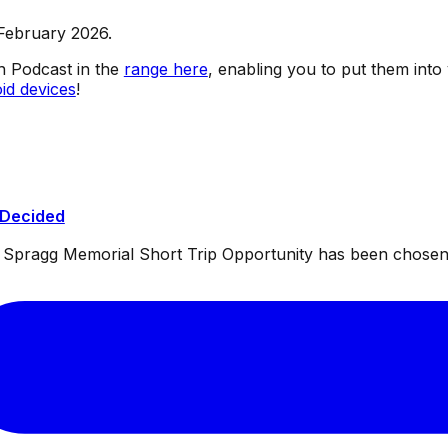
 February 2026.
sh Podcast in the
range here
, enabling you to put them into
id devices
!
 Decided
ul Spragg Memorial Short Trip Opportunity has been chosen