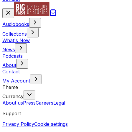
Audiobooks
Collections
What's New
News
Podcasts
About
Contact
My Account
Theme
Currency
About us
Press
Careers
Legal
Support
Privacy Policy
Cookie settings