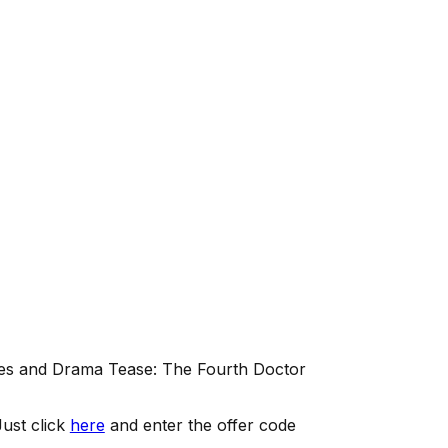
es and Drama Tease: The Fourth Doctor
ust click
here
and enter the offer code