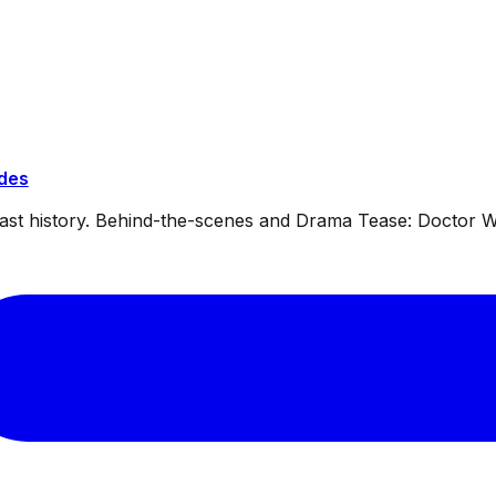
ides
dcast history. Behind-the-scenes and Drama Tease: Doctor