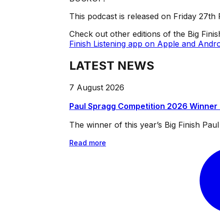
This podcast is released on Friday 27th
Check out other editions of the Big Fini
Finish Listening app on Apple and Andro
LATEST NEWS
7 August 2026
Paul Spragg Competition 2026 Winner
The winner of this year’s Big Finish Pa
Read more