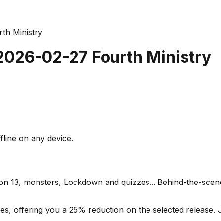
th Ministry
 2026-02-27 Fourth Ministry
fline on any device.
son 13, monsters, Lockdown and quizzes...
Behind-the-scen
s, offering you a 25% reduction on the selected release. J