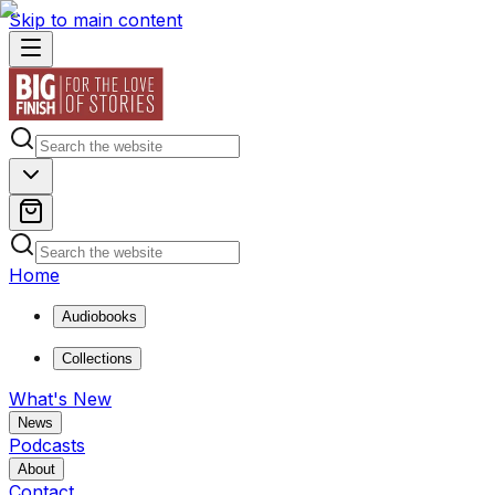
Skip to main content
Home
Audiobooks
Collections
What's New
News
Podcasts
About
Contact