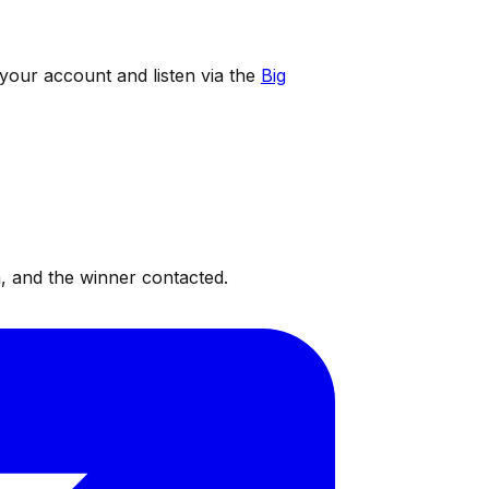
 your account and listen via the
Big
, and the winner contacted.