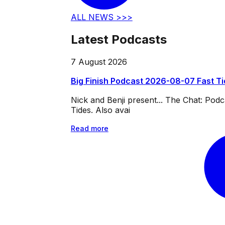
ALL NEWS >>>
Latest Podcasts
7 August 2026
Big Finish Podcast 2026-08-07 Fast T
Nick and Benji present... The Chat: Po
Tides. Also avai
Read more