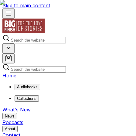
Skip to main content
Home
Audiobooks
Collections
What's New
News
Podcasts
About
Contact