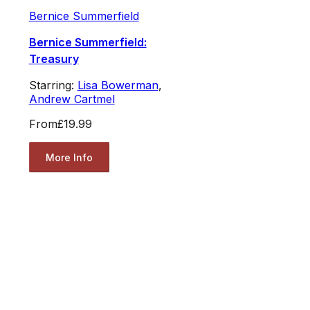
Bernice Summerfield
Bernice Summerfield:
Treasury
Starring:
Lisa Bowerman
,
Andrew Cartmel
From
£19.99
More Info