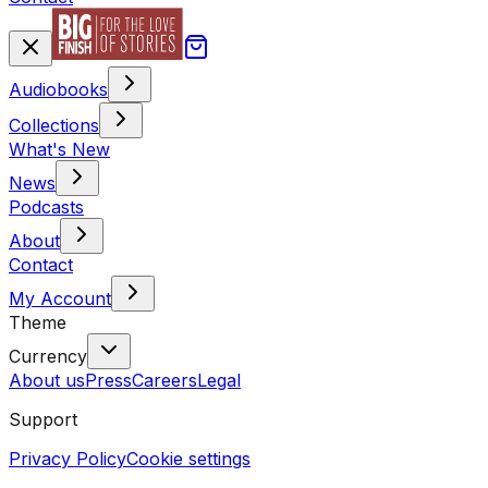
Audiobooks
Collections
What's New
News
Podcasts
About
Contact
My Account
Theme
Currency
About us
Press
Careers
Legal
Support
Privacy Policy
Cookie settings