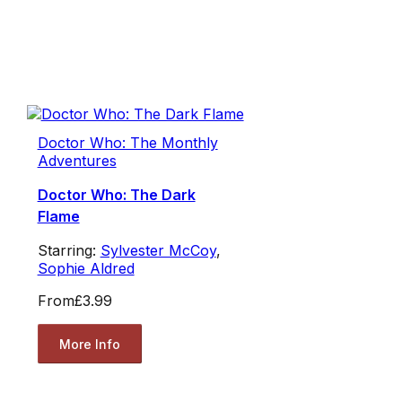
Doctor Who: The Monthly
Adventures
Doctor Who: The Dark
Flame
Starring:
Sylvester McCoy
,
Sophie Aldred
From
£3.99
More Info