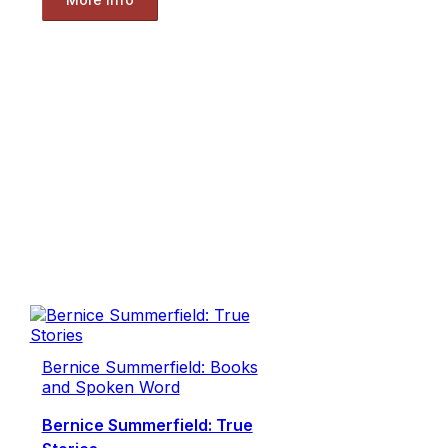
Bernice Summerfield: Books
and Spoken Word
Bernice Summerfield: True