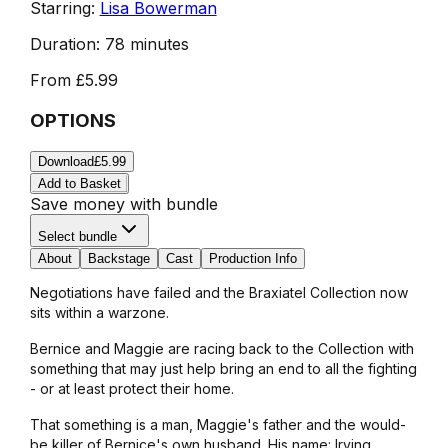
Starring:
Lisa Bowerman
Duration:
78 minutes
From
£5.99
OPTIONS
Download
£5.99
Add to Basket
Save money with bundle
Select bundle
About
Backstage
Cast
Production Info
Negotiations have failed and the Braxiatel Collection now
sits within a warzone.
Bernice and Maggie are racing back to the Collection with
something that may just help bring an end to all the fighting
- or at least protect their home.
That something is a man, Maggie's father and the would-
be killer of Bernice's own husband. His name: Irving