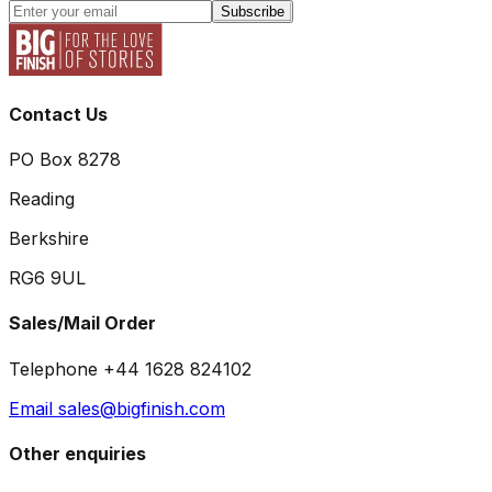
Subscribe
Contact Us
PO Box 8278
Reading
Berkshire
RG6 9UL
Sales/Mail Order
Telephone +44 1628 824102
Email sales@bigfinish.com
Other enquiries