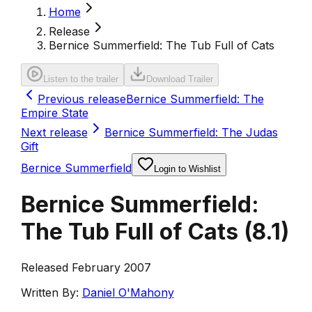
Home
Release
Bernice Summerfield: The Tub Full of Cats
Listen to the trailer
Download Trailer
Previous release
Bernice Summerfield: The
Empire State
Next release
Bernice Summerfield: The Judas
Gift
Bernice Summerfield
Login to Wishlist
Bernice Summerfield:
The Tub Full of Cats
(
8.1
)
Released February 2007
Written By:
Daniel O'Mahony