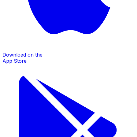
Download on the
App Store