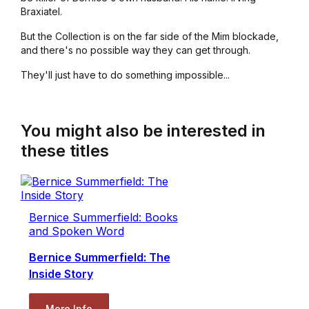
Braxiatel.
But the Collection is on the far side of the Mim blockade,
and there's no possible way they can get through.
They'll just have to do something impossible...
You might also be interested in
these titles
Bernice Summerfield: Books
and Spoken Word
Bernice Summerfield: The
Inside Story
More Info