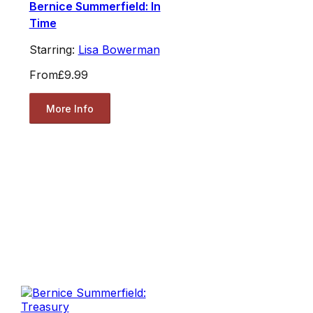
Bernice Summerfield: In
Time
Starring:
Lisa Bowerman
From
£9.99
More Info