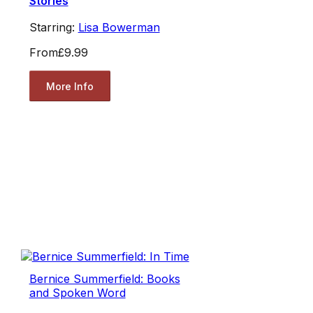
Stories
Starring:
Lisa Bowerman
From
£9.99
More Info
Bernice Summerfield: Books
and Spoken Word