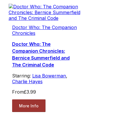
Doctor Who: The Companion
Chronicles
Doctor Who: The
Companion Chronicles:
Bernice Summerfield and
The Criminal Code
Starring:
Lisa Bowerman
,
Charlie Hayes
From
£3.99
More Info