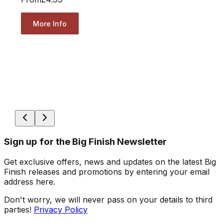
More Info
Sign up for the Big Finish Newsletter
Get exclusive offers, news and updates on the latest Big
Finish releases and promotions by entering your email
address here.
Don't worry, we will never pass on your details to third
parties!
Privacy Policy