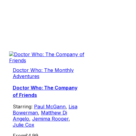
Doctor Who: The Monthly
Adventures
Doctor Who: The Company
of Friends
Starring:
Paul McGann
,
Lisa
Bowerman
,
Matthew Di
Angelo
,
Jemima Rooper
,
Julie Cox
From
£4.99