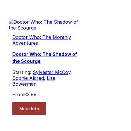
Doctor Who: The Monthly
Adventures
Doctor Who: The Shadow of
the Scourge
Starring:
Sylvester McCoy
,
Sophie Aldred
,
Lisa
Bowerman
From
£3.99
More Info