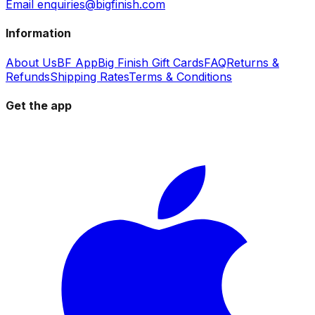
Email enquiries@bigfinish.com
Information
About Us
BF App
Big Finish Gift Cards
FAQ
Returns &
Refunds
Shipping Rates
Terms & Conditions
Get the app