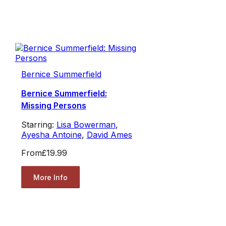
Bernice Summerfield
Bernice Summerfield:
Missing Persons
Starring:
Lisa Bowerman
,
Ayesha Antoine
,
David Ames
From
£19.99
More Info