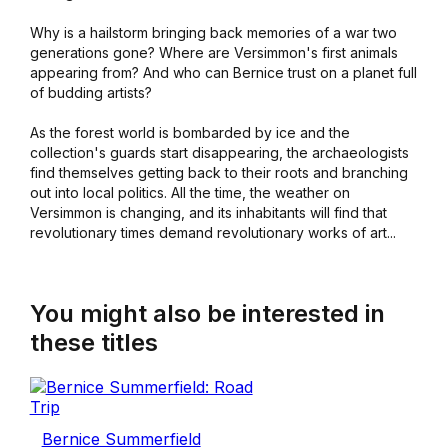
Why is a hailstorm bringing back memories of a war two
generations gone? Where are Versimmon's first animals
appearing from? And who can Bernice trust on a planet full
of budding artists?
As the forest world is bombarded by ice and the
collection's guards start disappearing, the archaeologists
find themselves getting back to their roots and branching
out into local politics. All the time, the weather on
Versimmon is changing, and its inhabitants will find that
revolutionary times demand revolutionary works of art...
You might also be interested in
these titles
Bernice Summerfield