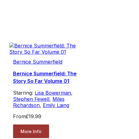
Bernice Summerfield
Bernice Summerfield: The
Story So Far Volume 01
Starring:
Lisa Bowerman
,
Stephen Fewell
,
Miles
Richardson
,
Emily Laing
From
£19.99
More Info