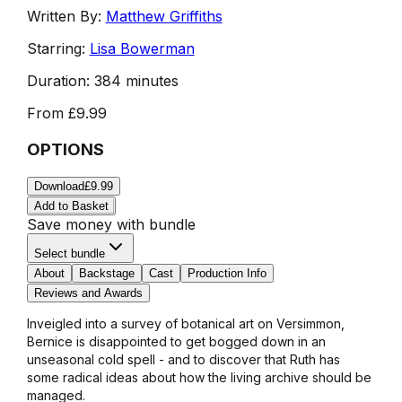
Written By:
Matthew Griffiths
Starring:
Lisa Bowerman
Duration:
384 minutes
From
£9.99
OPTIONS
Download
£9.99
Add to Basket
Save money with bundle
Select bundle
About
Backstage
Cast
Production Info
Reviews and Awards
Inveigled into a survey of botanical art on Versimmon,
Bernice is disappointed to get bogged down in an
unseasonal cold spell - and to discover that Ruth has
some radical ideas about how the living archive should be
managed.