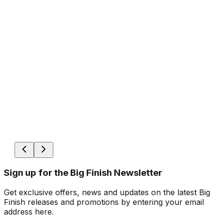
Sign up for the Big Finish Newsletter
Get exclusive offers, news and updates on the latest Big
Finish releases and promotions by entering your email
address here.