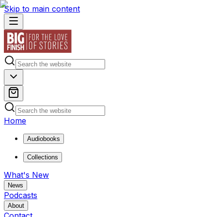
Skip to main content
Home
Audiobooks
Collections
What's New
News
Podcasts
About
Contact