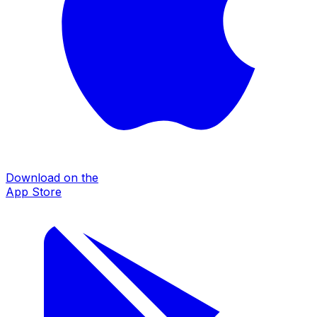
Download on the
App Store