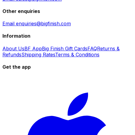
Other enquiries
Email enquiries@bigfinish.com
Information
About Us
BF App
Big Finish Gift Cards
FAQ
Returns &
Refunds
Shipping Rates
Terms & Conditions
Get the app