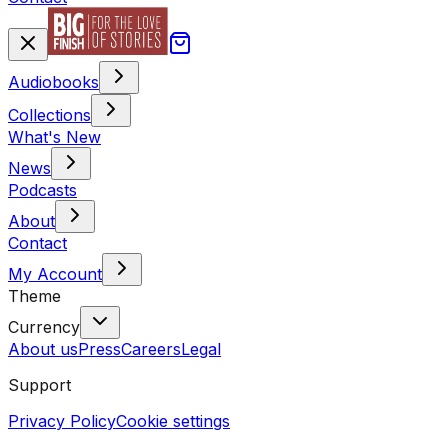
Audiobooks
Collections
What's New
News
Podcasts
About
Contact
My Account
Theme
Currency
About us
Press
Careers
Legal
Support
Privacy Policy
Cookie settings