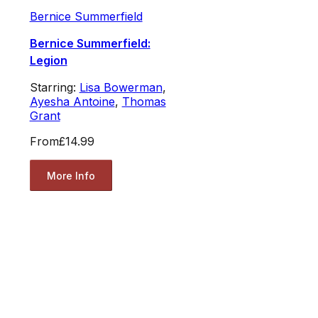
Bernice Summerfield
Bernice Summerfield:
Legion
Starring:
Lisa Bowerman
,
Ayesha Antoine
,
Thomas
Grant
From
£14.99
More Info