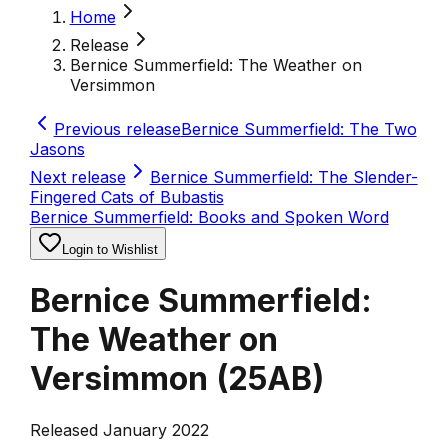
Home
Release
Bernice Summerfield: The Weather on
Versimmon
Previous release
Bernice Summerfield: The Two
Jasons
Next release
Bernice Summerfield: The Slender-
Fingered Cats of Bubastis
Bernice Summerfield: Books and Spoken Word
Login to Wishlist
Bernice Summerfield:
The Weather on
Versimmon
(
25AB
)
Released January 2022