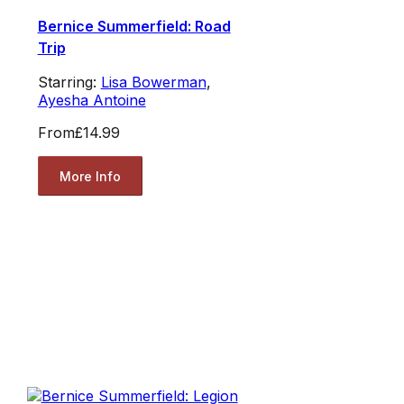
Bernice Summerfield: Road
Trip
Starring:
Lisa Bowerman
,
Ayesha Antoine
From
£14.99
More Info