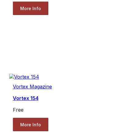
More Info
Vortex Magazine
Vortex 154
Free
More Info