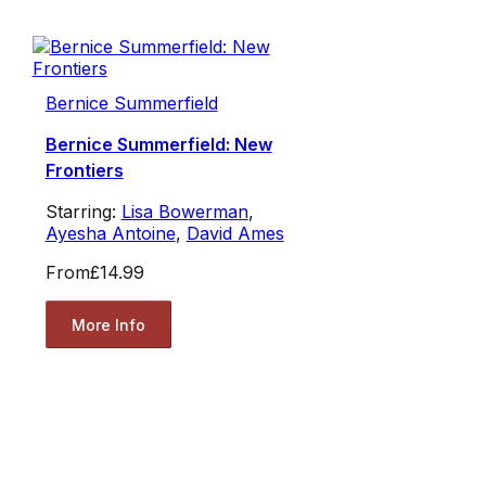
Bernice Summerfield
Bernice Summerfield: New
Frontiers
Starring:
Lisa Bowerman
,
Ayesha Antoine
,
David Ames
From
£14.99
More Info