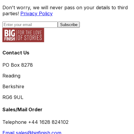
Don't worry, we will never pass on your details to third
parties!
Privacy Policy
Subscribe
Contact Us
PO Box 8278
Reading
Berkshire
RG6 9UL
Sales/Mail Order
Telephone +44 1628 824102
Email sales@bigfinish.com