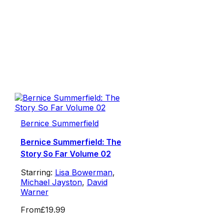
Bernice Summerfield
Bernice Summerfield: The
Story So Far Volume 02
Starring:
Lisa Bowerman
,
Michael Jayston
,
David
Warner
From
£19.99