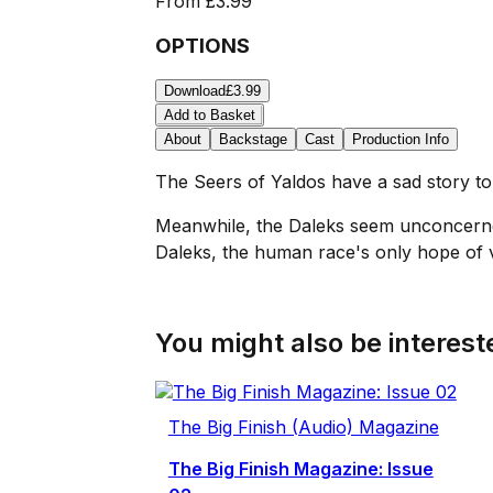
From
£3.99
OPTIONS
Download
£3.99
Add to Basket
About
Backstage
Cast
Production Info
The Seers of Yaldos have a sad story to 
Meanwhile, the Daleks seem unconcerned b
Daleks, the human race's only hope of vi
You might also be intereste
The Big Finish (Audio) Magazine
The Big Finish Magazine: Issue