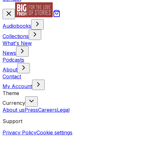
Audiobooks
Collections
What's New
News
Podcasts
About
Contact
My Account
Theme
Currency
About us
Press
Careers
Legal
Support
Privacy Policy
Cookie settings