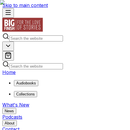
Skip to main content
Home
Audiobooks
Collections
What's New
News
Podcasts
About
Contact