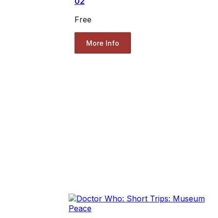
02
Free
More Info