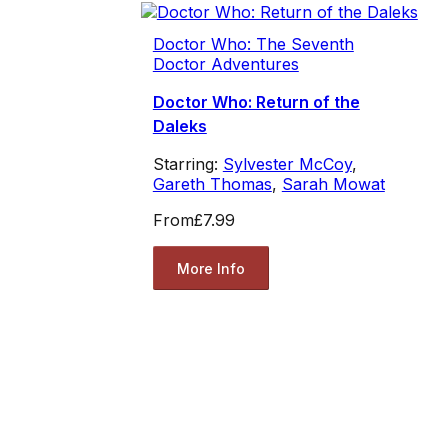
Doctor Who: The Seventh
Doctor Adventures
Doctor Who: Return of the
Daleks
Starring:
Sylvester McCoy
,
Gareth Thomas
,
Sarah Mowat
From
£7.99
More Info