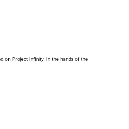
 on Project Infinity. In the hands of the