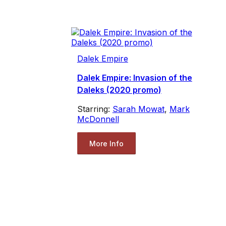
Dalek Empire
Dalek Empire: Invasion of the
Daleks (2020 promo)
Starring:
Sarah Mowat
,
Mark
McDonnell
More Info