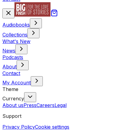
Audiobooks
Collections
What's New
News
Podcasts
About
Contact
My Account
Theme
Currency
About us
Press
Careers
Legal
Support
Privacy Policy
Cookie settings