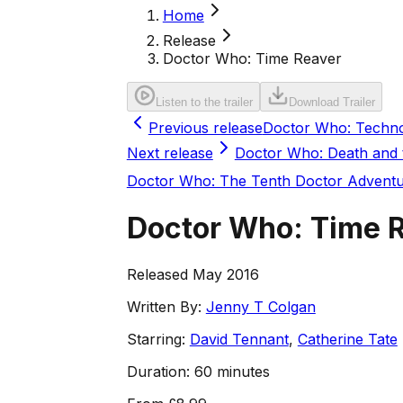
Home
Release
Doctor Who: Time Reaver
Listen to the trailer
Download Trailer
Previous release
Doctor Who: Techn
Next release
Doctor Who: Death and
Doctor Who: The Tenth Doctor Advent
Doctor Who: Time 
Released May 2016
Written By:
Jenny T Colgan
Starring:
David Tennant
,
Catherine Tate
Duration:
60 minutes