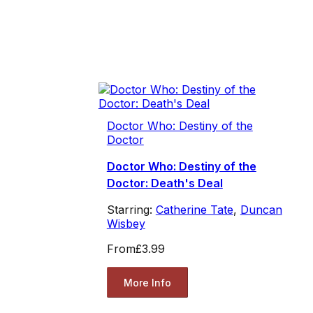
Doctor Who: Destiny of the
Doctor
Doctor Who: Destiny of the
Doctor: Death's Deal
Starring:
Catherine Tate
,
Duncan
Wisbey
From
£3.99
More Info