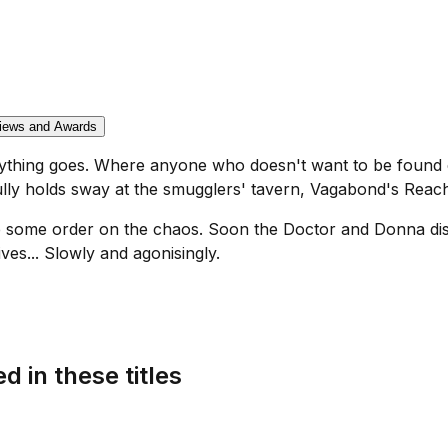
iews and Awards
nything goes. Where anyone who doesn't want to be found 
ully holds sway at the smugglers' tavern, Vagabond's Reac
se some order on the chaos. Soon the Doctor and Donna dis
ves... Slowly and agonisingly.
d in these titles