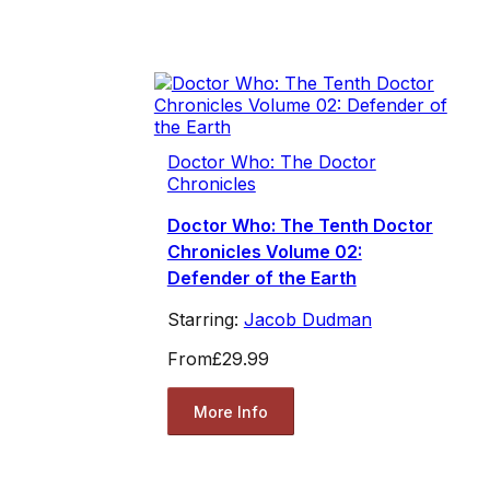
Doctor Who: The Doctor
Chronicles
Doctor Who: The Tenth Doctor
Chronicles Volume 02:
Defender of the Earth
Starring:
Jacob Dudman
From
£29.99
More Info