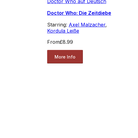
Doctor Who auf Deutsch
Doctor Who: Die Zeitdiebe
Starring:
Axel Malzacher
,
Kordula Leiße
From
£8.99
More Info