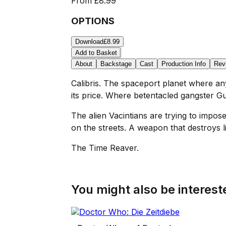
From
£8.99
OPTIONS
Download
£8.99
Add to Basket
About
Backstage
Cast
Production Info
Rev
Calibris. The spaceport planet where a
its price. Where betentacled gangster G
The alien Vacintians are trying to impo
on the streets. A weapon that destroys li
The Time Reaver.
You might also be intereste