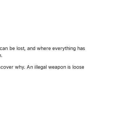
can be lost, and where everything has
h.
cover why. An illegal weapon is loose