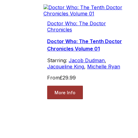
Doctor Who: The Doctor
Chronicles
Doctor Who: The Tenth Doctor
Chronicles Volume 01
Starring:
Jacob Dudman
,
Jacqueline King
,
Michelle Ryan
From
£29.99
More Info