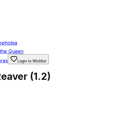
ophobia
 the Queen
ures
Login to Wishlist
Reaver
(
1.2
)