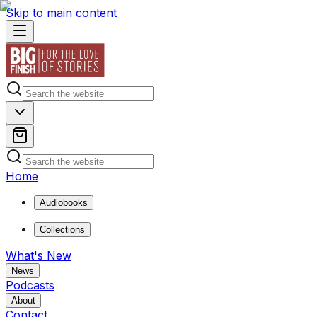
Skip to main content
Home
Audiobooks
Collections
What's New
News
Podcasts
About
Contact