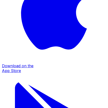
Download on the
App Store