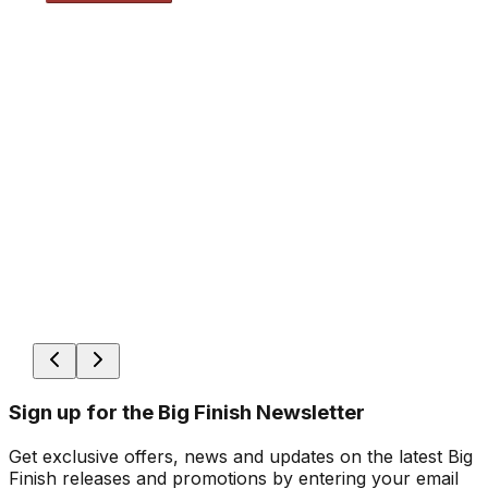
Sign up for the Big Finish Newsletter
Get exclusive offers, news and updates on the latest Big
Finish releases and promotions by entering your email