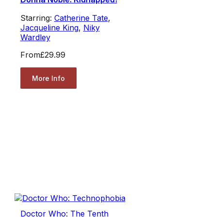
Starring:
Catherine Tate
,
Jacqueline King
,
Niky
Wardley
From
£29.99
More Info
Doctor Who: The Tenth