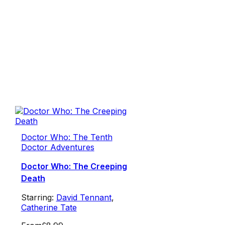
Doctor Who: The Tenth
Doctor Adventures
Doctor Who: The Creeping
Death
Starring:
David Tennant
,
Catherine Tate