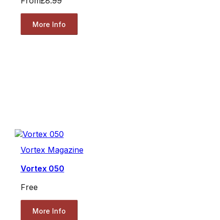
From
£8.99
More Info
Vortex Magazine
Vortex 050
Free
More Info