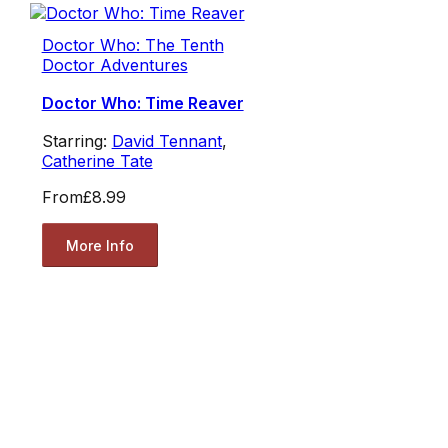
Doctor Who: The Tenth
Doctor Adventures
Doctor Who: Time Reaver
Starring:
David Tennant
,
Catherine Tate
From
£8.99
More Info