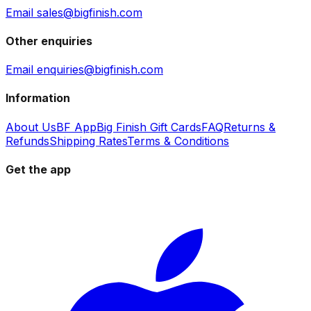
Email sales@bigfinish.com
Other enquiries
Email enquiries@bigfinish.com
Information
About Us
BF App
Big Finish Gift Cards
FAQ
Returns &
Refunds
Shipping Rates
Terms & Conditions
Get the app