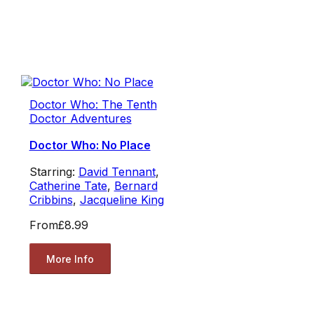
Doctor Who: The Tenth
Doctor Adventures
Doctor Who: No Place
Starring:
David Tennant
,
Catherine Tate
,
Bernard
Cribbins
,
Jacqueline King
From
£8.99
More Info