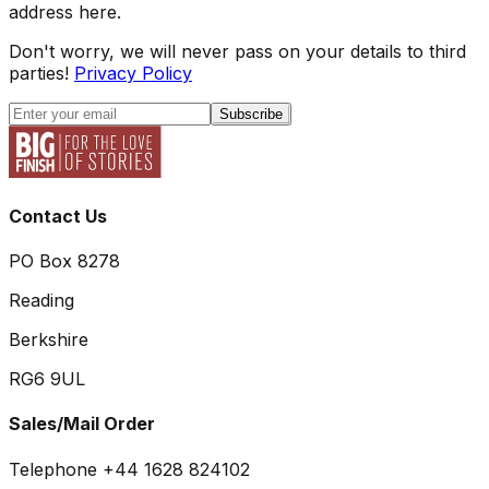
address here.
Don't worry, we will never pass on your details to third
parties!
Privacy Policy
Subscribe
Contact Us
PO Box 8278
Reading
Berkshire
RG6 9UL
Sales/Mail Order
Telephone +44 1628 824102