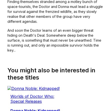
Finding themselves stranded among a motley bunch of
space-tourists, the Doctor and Donna must lead a struggle
for survival against the frenzied wildlife, as they slowly
realise that other members of the group have very
different agendas.
And soon the Doctor learns of an even bigger threat
hiding on Death's Deal. Somewhere deep below the
surface, is something that must never be unearthed. Time
is running out, and only an impossible survivor holds the
key...
You might also be interested in
these titles
Worlds of Doctor Who:
Special Releases
Donna Noble: Kidnapped!