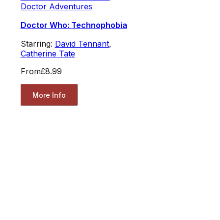
Doctor Adventures
Doctor Who: Technophobia
Starring:
David Tennant
,
Catherine Tate
From
£8.99
More Info