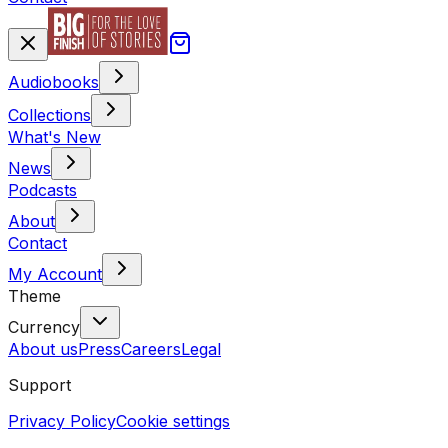
Audiobooks
Collections
What's New
News
Podcasts
About
Contact
My Account
Theme
Currency
About us
Press
Careers
Legal
Support
Privacy Policy
Cookie settings