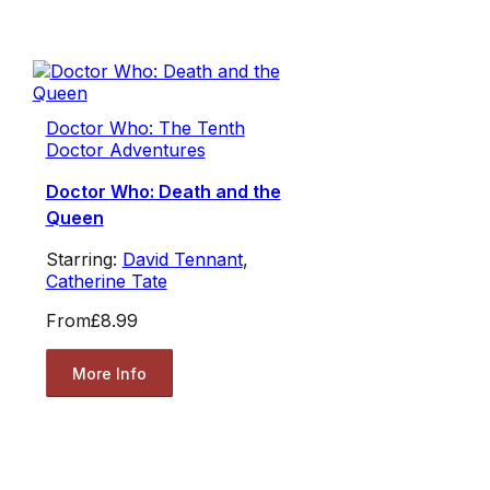
Doctor Who: The Tenth
Doctor Adventures
Doctor Who: Death and the
Queen
Starring:
David Tennant
,
Catherine Tate
From
£8.99
More Info