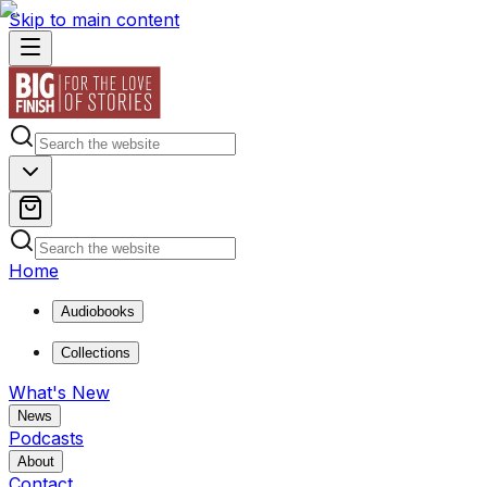
Skip to main content
Home
Audiobooks
Collections
What's New
News
Podcasts
About
Contact