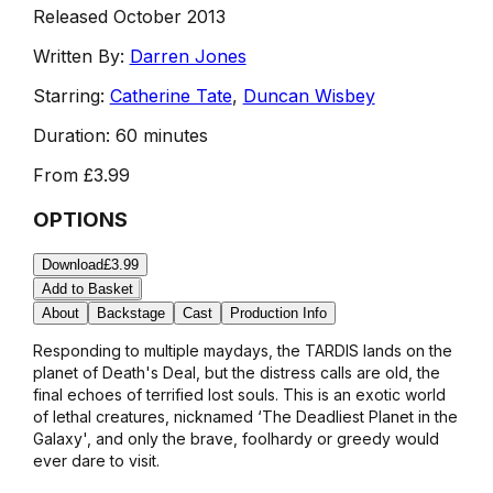
Released October 2013
Written By:
Darren Jones
Starring:
Catherine Tate
,
Duncan Wisbey
Duration:
60 minutes
From
£3.99
OPTIONS
Download
£3.99
Add to Basket
About
Backstage
Cast
Production Info
Responding to multiple maydays, the TARDIS lands on the
planet of Death's Deal, but the distress calls are old, the
final echoes of terrified lost souls. This is an exotic world
of lethal creatures, nicknamed ‘The Deadliest Planet in the
Galaxy', and only the brave, foolhardy or greedy would
ever dare to visit.