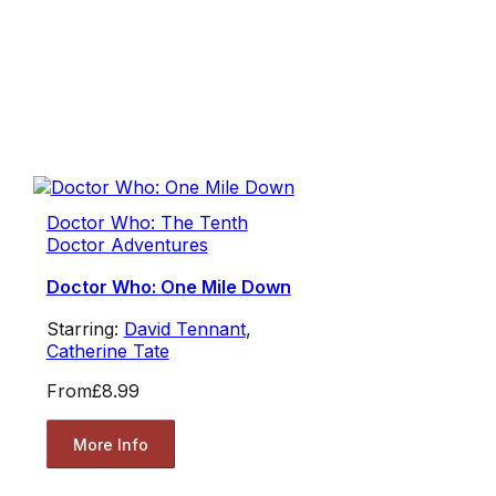
Doctor Who: The Tenth
Doctor Adventures
Doctor Who: One Mile Down
Starring:
David Tennant
,
Catherine Tate
From
£8.99
More Info