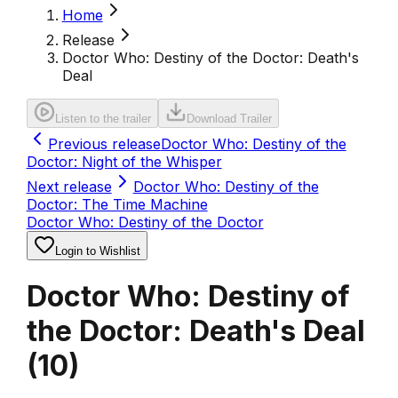
Home
Release
Doctor Who: Destiny of the Doctor: Death's
Deal
Listen to the trailer
Download Trailer
Previous release
Doctor Who: Destiny of the
Doctor: Night of the Whisper
Next release
Doctor Who: Destiny of the
Doctor: The Time Machine
Doctor Who: Destiny of the Doctor
Login to Wishlist
Doctor Who: Destiny of
the Doctor: Death's Deal
(
10
)