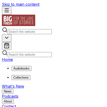
Skip to main content
Home
Audiobooks
Collections
What's New
News
Podcasts
About
Contact