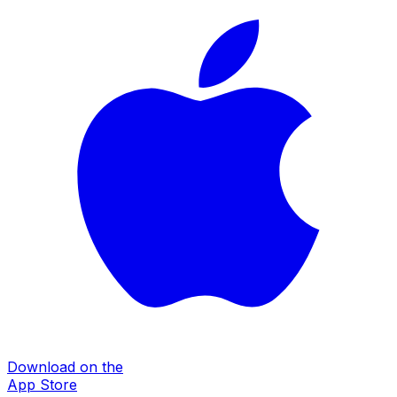
Download on the
App Store