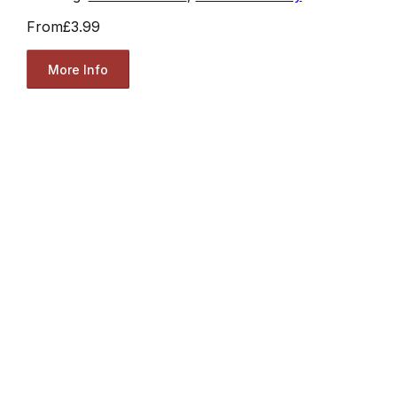
From
£3.99
More Info