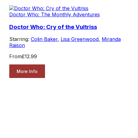
Doctor Who: The Monthly Adventures
Doctor Who: Cry of the Vultriss
Starring:
Colin Baker
,
Lisa Greenwood
,
Miranda
Raison
From
£12.99
More Info