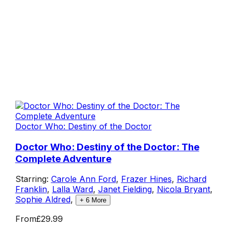
Doctor Who: Destiny of the Doctor
Doctor Who: Destiny of the Doctor: The
Complete Adventure
Starring:
Carole Ann Ford
,
Frazer Hines
,
Richard
Franklin
,
Lalla Ward
,
Janet Fielding
,
Nicola Bryant
,
Sophie Aldred
,
+
6
More
From
£29.99