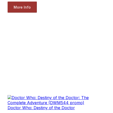
More Info
Doctor Who: Destiny of the Doctor