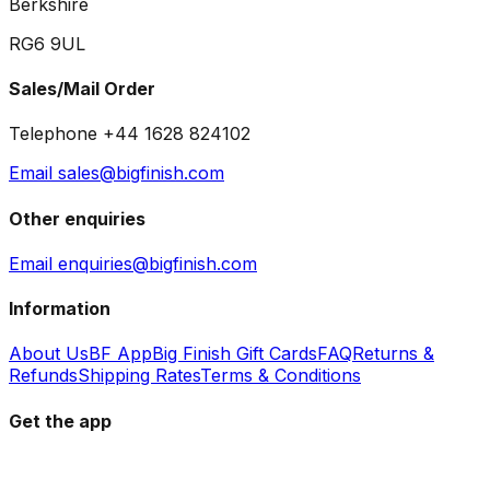
Berkshire
RG6 9UL
Sales/Mail Order
Telephone +44 1628 824102
Email sales@bigfinish.com
Other enquiries
Email enquiries@bigfinish.com
Information
About Us
BF App
Big Finish Gift Cards
FAQ
Returns &
Refunds
Shipping Rates
Terms & Conditions
Get the app