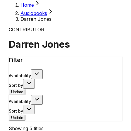
Home
Audiobooks
Darren Jones
CONTRIBUTOR
Darren Jones
Filter
Availability
Sort by
Update
Availability
Sort by
Update
Showing
5
titles