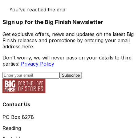
You've reached the end
Sign up for the Big Finish Newsletter
Get exclusive offers, news and updates on the latest Big
Finish releases and promotions by entering your email
address here.
Don't worry, we will never pass on your details to third
parties!
Privacy Policy
Subscribe
Contact Us
PO Box 8278
Reading