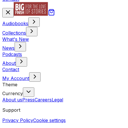
Audiobooks
Collections
What's New
News
Podcasts
About
Contact
My Account
Theme
Currency
About us
Press
Careers
Legal
Support
Privacy Policy
Cookie settings