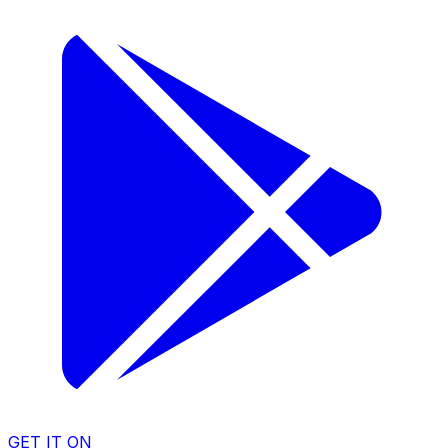
GET IT ON