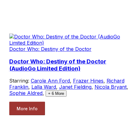
Doctor Who: Destiny of the Doctor
Doctor Who: Destiny of the Doctor
(AudioGo Limited Edition)
Starring:
Carole Ann Ford
,
Frazer Hines
,
Richard
Franklin
,
Lalla Ward
,
Janet Fielding
,
Nicola Bryant
,
Sophie Aldred
,
+
6
More
More Info