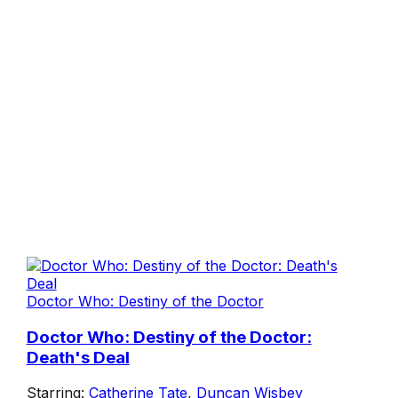
Doctor Who: Destiny of the Doctor
Doctor Who: Destiny of the Doctor:
Death's Deal
Starring:
Catherine Tate
,
Duncan Wisbey