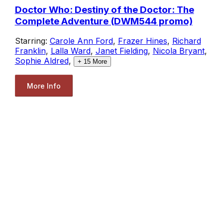
Doctor Who: Destiny of the Doctor: The
Complete Adventure (DWM544 promo)
Starring:
Carole Ann Ford
,
Frazer Hines
,
Richard
Franklin
,
Lalla Ward
,
Janet Fielding
,
Nicola Bryant
,
Sophie Aldred
,
+
15
More
More Info