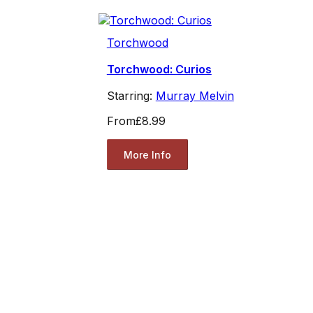
Torchwood
Torchwood: Curios
Starring:
Murray Melvin
From
£8.99
More Info