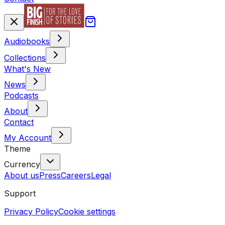
Audiobooks
Collections
What's New
News
Podcasts
About
Contact
My Account
Theme
Currency
About us
Press
Careers
Legal
Support
Privacy Policy
Cookie settings