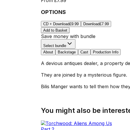
From
£7.99
OPTIONS
CD + Download
£9.99
Download
£7.99
Add to Basket
Save money with bundle
Select bundle
About
Backstage
Cast
Production Info
A devious antiques dealer, a property de
They are joined by a mysterious figure.
Bilis Manger wants to tell them how they
You might also be intereste