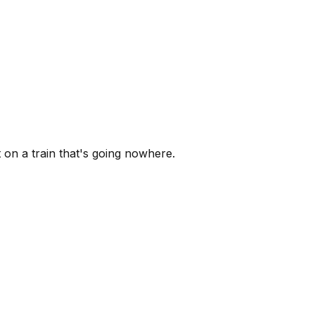
 on a train that's going nowhere.