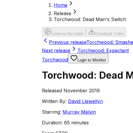
Home
Release
Torchwood: Dead Man's Switch
Listen to the trailer
Download Trailer
Previous release
Torchwood: Smash
Next release
Torchwood: Expectant
Torchwood
Login to Wishlist
Torchwood: Dead M
Released November 2019
Written By:
David Llewellyn
Starring:
Murray Melvin
Duration:
65 minutes