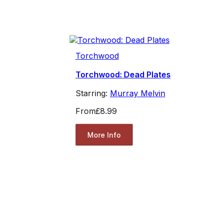
Torchwood
Torchwood: Dead Plates
Starring:
Murray Melvin
From
£8.99
More Info