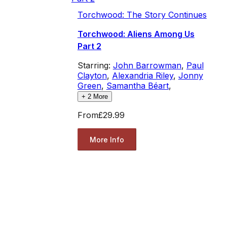
Torchwood: The Story Continues
Torchwood: Aliens Among Us
Part 2
Starring:
John Barrowman
,
Paul
Clayton
,
Alexandria Riley
,
Jonny
Green
,
Samantha Béart
,
+
2
More
From
£29.99
More Info