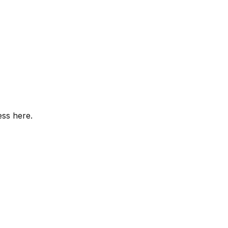
ess here.