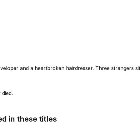
veloper and a heartbroken hairdresser. Three strangers sit
 died.
d in these titles