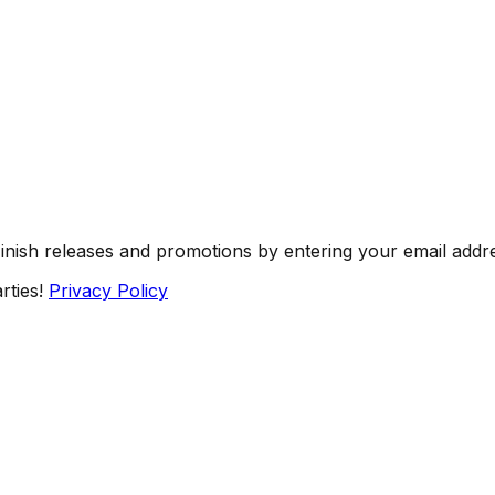
Finish releases and promotions by entering your email addr
rties!
Privacy Policy