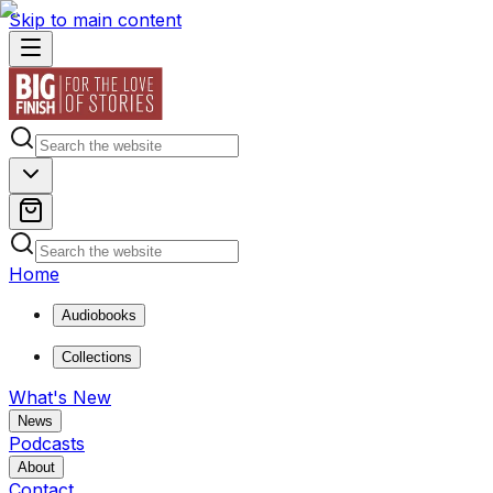
Skip to main content
Home
Audiobooks
Collections
What's New
News
Podcasts
About
Contact