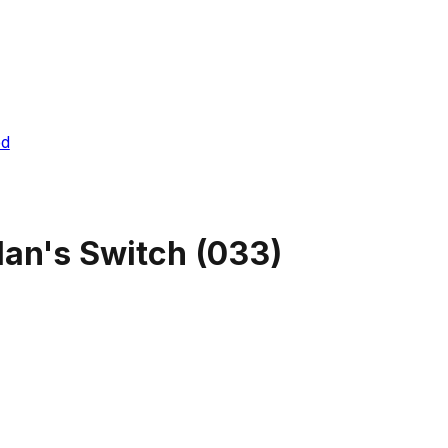
ed
an's Switch
(
033
)