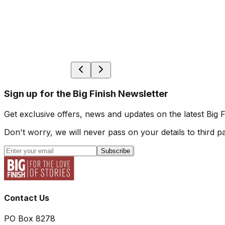
Sign up for the Big Finish Newsletter
Get exclusive offers, news and updates on the latest Big 
Don't worry, we will never pass on your details to third pa
Subscribe
Contact Us
PO Box 8278