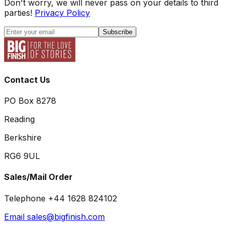
Don't worry, we will never pass on your details to third
parties!
Privacy Policy
Subscribe
Contact Us
PO Box 8278
Reading
Berkshire
RG6 9UL
Sales/Mail Order
Telephone +44 1628 824102
Email sales@bigfinish.com