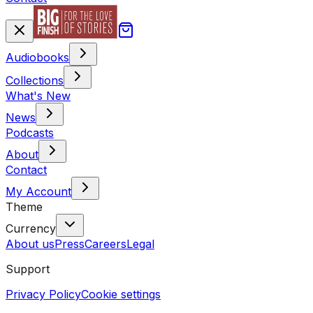
Audiobooks
Collections
What's New
News
Podcasts
About
Contact
My Account
Theme
Currency
About us
Press
Careers
Legal
Support
Privacy Policy
Cookie settings