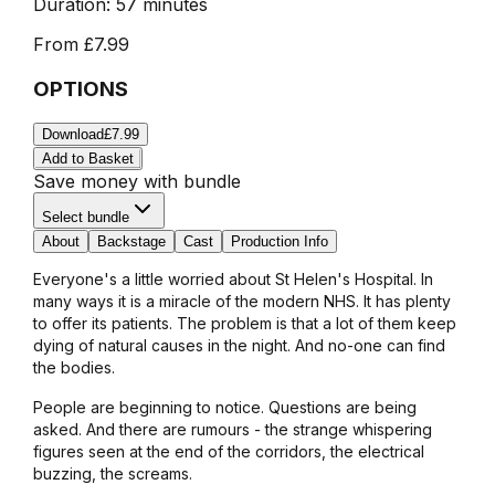
Duration:
57 minutes
From
£7.99
OPTIONS
Download
£7.99
Add to Basket
Save money with bundle
Select bundle
About
Backstage
Cast
Production Info
Everyone's a little worried about St Helen's Hospital. In
many ways it is a miracle of the modern NHS. It has plenty
to offer its patients. The problem is that a lot of them keep
dying of natural causes in the night. And no-one can find
the bodies.
People are beginning to notice. Questions are being
asked. And there are rumours - the strange whispering
figures seen at the end of the corridors, the electrical
buzzing, the screams.