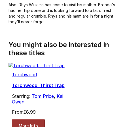
Also, Rhys Williams has come to visit his mother. Brenda's
had her hip done and is looking forward to a bit of rest
and regular crumble. Rhys and his mam are in for a night
they'll never forget.
You might also be interested in
these titles
Torchwood
Torchwood: Thirst Trap
Starring:
Tom Price
,
Kai
Owen
From
£8.99
More Info