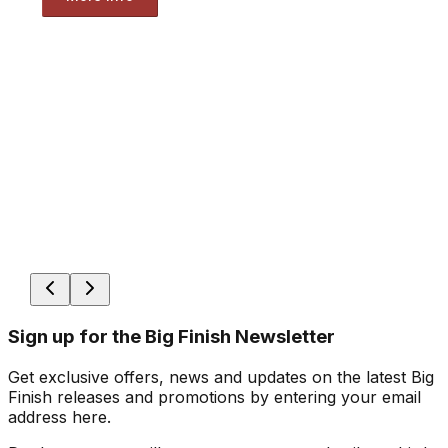
Sign up for the Big Finish Newsletter
Get exclusive offers, news and updates on the latest Big
Finish releases and promotions by entering your email
address here.