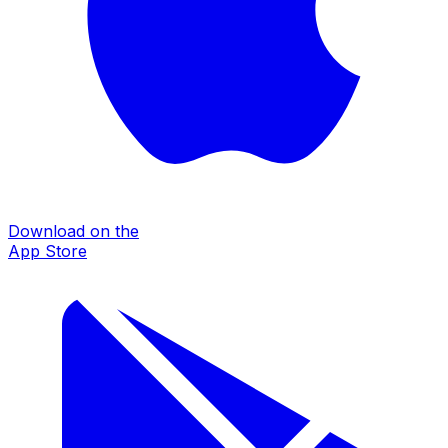
Download on the
App Store