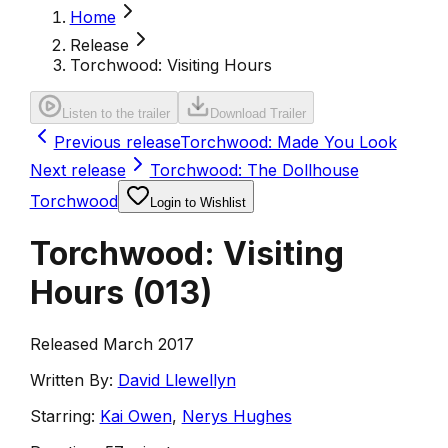
Home
Release
Torchwood: Visiting Hours
Listen to the trailer
Download Trailer
Previous release
Torchwood: Made You Look
Next release
Torchwood: The Dollhouse
Torchwood
Login to Wishlist
Torchwood: Visiting
Hours
(
013
)
Released March 2017
Written By:
David Llewellyn
Starring:
Kai Owen
,
Nerys Hughes