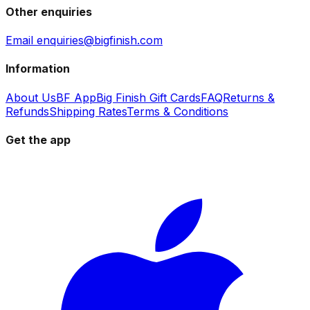
Other enquiries
Email enquiries@bigfinish.com
Information
About Us
BF App
Big Finish Gift Cards
FAQ
Returns &
Refunds
Shipping Rates
Terms & Conditions
Get the app