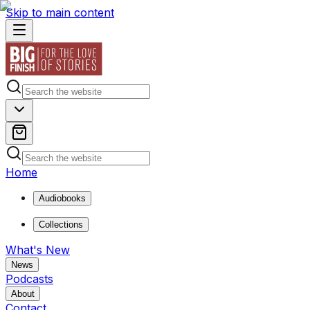
Skip to main content
Home
Audiobooks
Collections
What's New
News
Podcasts
About
Contact