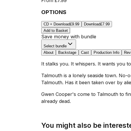
From
£7.99
OPTIONS
CD + Download
£9.99
Download
£7.99
Add to Basket
Save money with bundle
Select bundle
About
Backstage
Cast
Production Info
Rev
It stalks you. It whispers. It wants you to
Talmouth is a lonely seaside town. No-
Talmouth. Has it been taken over by alie
Gwen Cooper's come to Talmouth to find 
already dead.
You might also be intereste