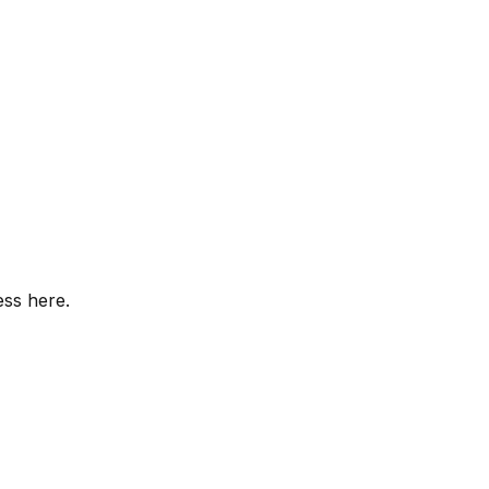
ess here.