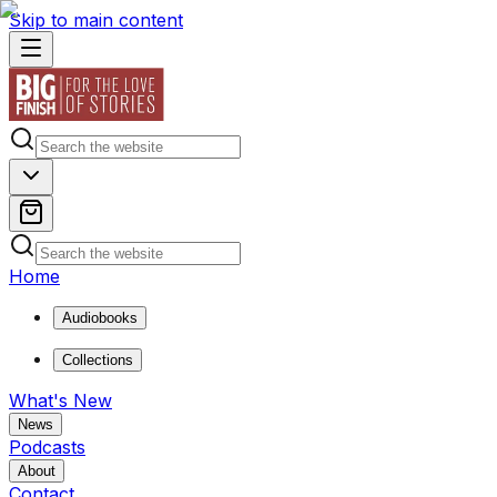
Skip to main content
Home
Audiobooks
Collections
What's New
News
Podcasts
About
Contact