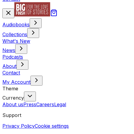
Audiobooks
Collections
What's New
News
Podcasts
About
Contact
My Account
Theme
Currency
About us
Press
Careers
Legal
Support
Privacy Policy
Cookie settings