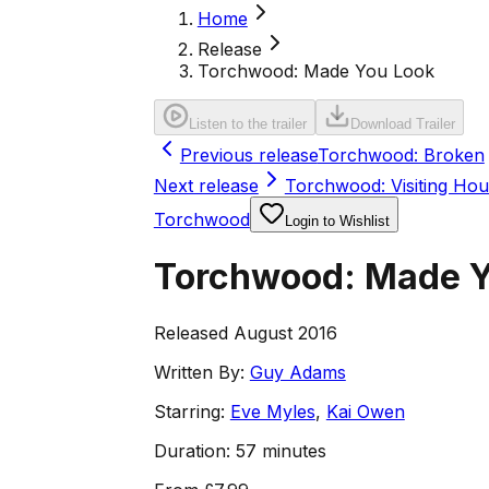
Home
Release
Torchwood: Made You Look
Listen to the trailer
Download Trailer
Previous release
Torchwood: Broken
Next release
Torchwood: Visiting Hou
Torchwood
Login to Wishlist
Torchwood: Made Y
Released August 2016
Written By:
Guy Adams
Starring:
Eve Myles
,
Kai Owen
Duration:
57 minutes