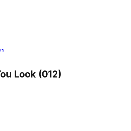
rs
ou Look
(
012
)