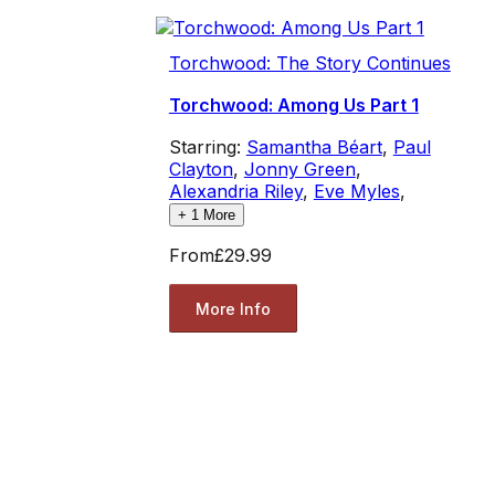
Torchwood: The Story Continues
Torchwood: Among Us Part 1
Starring:
Samantha Béart
,
Paul
Clayton
,
Jonny Green
,
Alexandria Riley
,
Eve Myles
,
+
1
More
From
£29.99
More Info