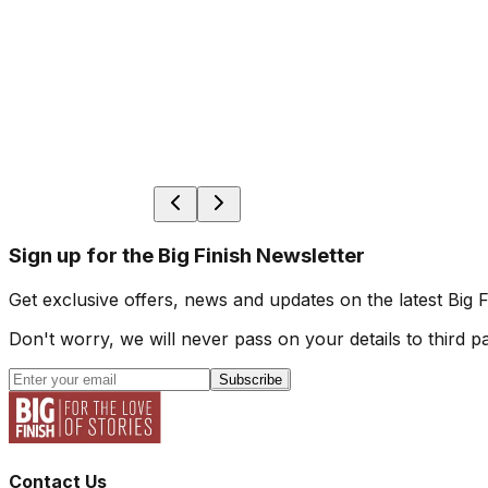
Sign up for the Big Finish Newsletter
Get exclusive offers, news and updates on the latest Big 
Don't worry, we will never pass on your details to third pa
Subscribe
Contact Us