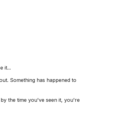
it...
 out. Something has happened to
y the time you've seen it, you're