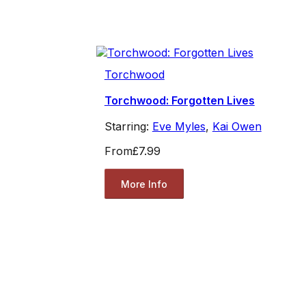
Torchwood
Torchwood: Forgotten Lives
Starring:
Eve Myles
,
Kai Owen
From
£7.99
More Info