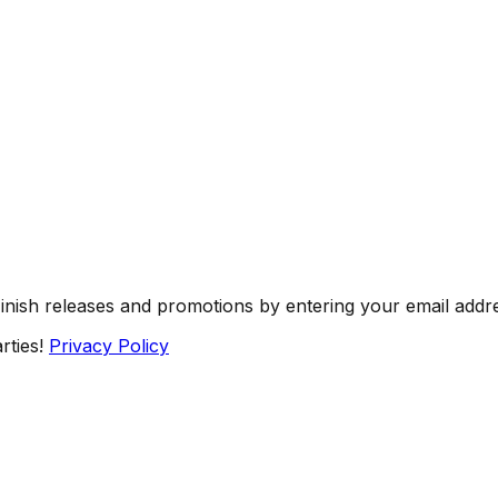
Finish releases and promotions by entering your email addr
rties!
Privacy Policy