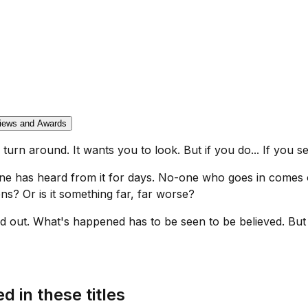
iews and Awards
 turn around. It wants you to look. But if you do... If you see 
one has heard from it for days. No-one who goes in comes
ns? Or is it something far, far worse?
out. What's happened has to be seen to be believed. But b
d in these titles