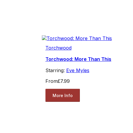
Torchwood
Torchwood: More Than This
Starring:
Eve Myles
From
£7.99
More Info