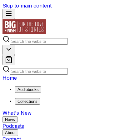
Skip to main content
Home
Audiobooks
Collections
What's New
News
Podcasts
About
Contact