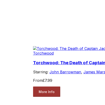
Torchwood
Torchwood: The Death of Captai
Starring:
John Barrowman
,
James Mars
From
£7.99
More Info