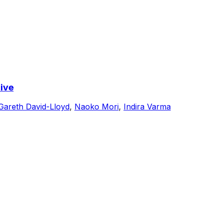
ive
Gareth David-Lloyd
,
Naoko Mori
,
Indira Varma