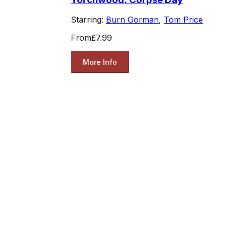
Starring:
Burn Gorman
,
Tom Price
From
£7.99
More Info