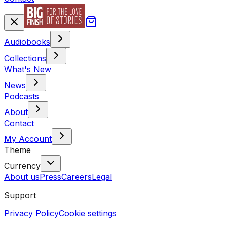
Audiobooks
Collections
What's New
News
Podcasts
About
Contact
My Account
Theme
Currency
About us
Press
Careers
Legal
Support
Privacy Policy
Cookie settings