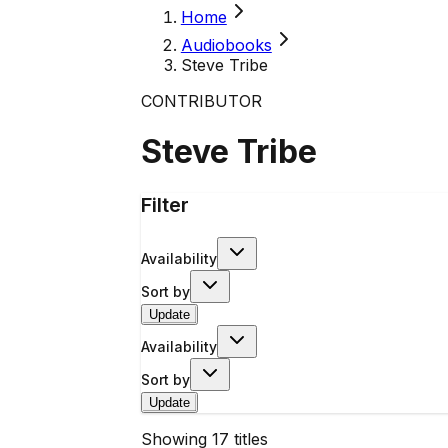
Home
Audiobooks
Steve Tribe
CONTRIBUTOR
Steve Tribe
Filter
Availability
Sort by
Update
Availability
Sort by
Update
Showing
17
titles