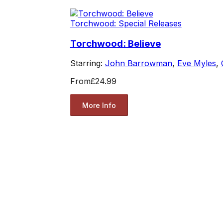
Torchwood: Special Releases
Torchwood: Believe
Starring:
John Barrowman
,
Eve Myles
,
From
£24.99
More Info