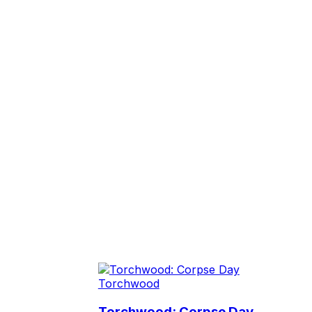
Torchwood
Torchwood: Corpse Day