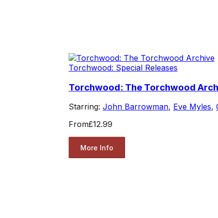
Torchwood: Special Releases
Torchwood: The Torchwood Arch
Starring:
John Barrowman
,
Eve Myles
,
From
£12.99
More Info