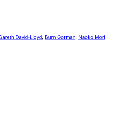
Gareth David-Lloyd
,
Burn Gorman
,
Naoko Mori