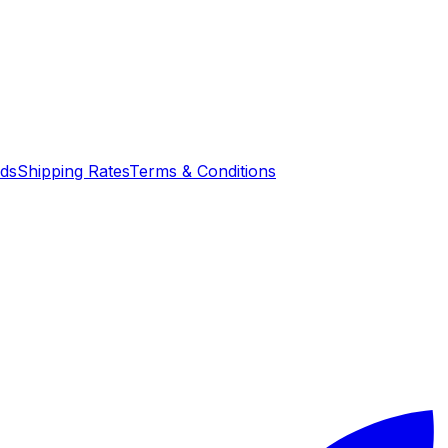
nds
Shipping Rates
Terms & Conditions