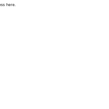
ess here.