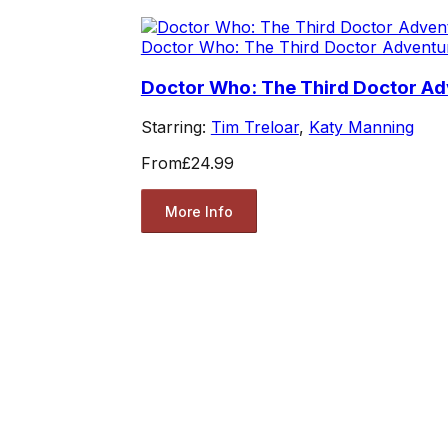
Doctor Who: The Third Doctor Adventu
Doctor Who: The Third Doctor A
Starring:
Tim Treloar
,
Katy Manning
From
£24.99
More Info