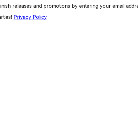
Finish releases and promotions by entering your email addr
rties!
Privacy Policy