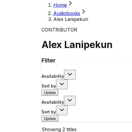
Home
Audiobooks
Alex Lanipekun
CONTRIBUTOR
Alex Lanipekun
Filter
Availability
Sort by
Update
Availability
Sort by
Update
Showing
2
titles