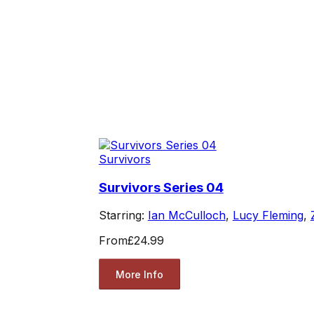
Survivors
Survivors Series 04
Starring:
Ian McCulloch
,
Lucy Fleming
,
From
£24.99
More Info