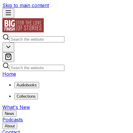
Skip to main content
Home
Audiobooks
Collections
What's New
News
Podcasts
About
Contact