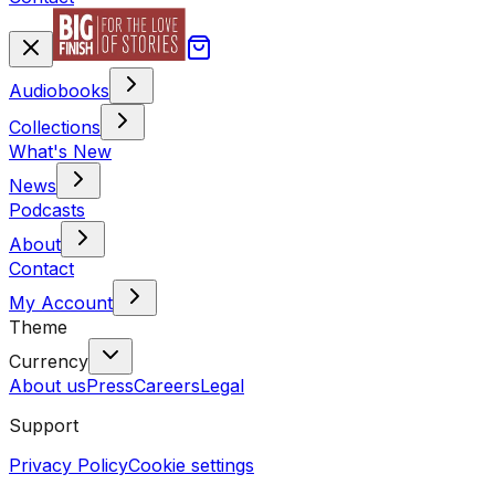
Audiobooks
Collections
What's New
News
Podcasts
About
Contact
My Account
Theme
Currency
About us
Press
Careers
Legal
Support
Privacy Policy
Cookie settings