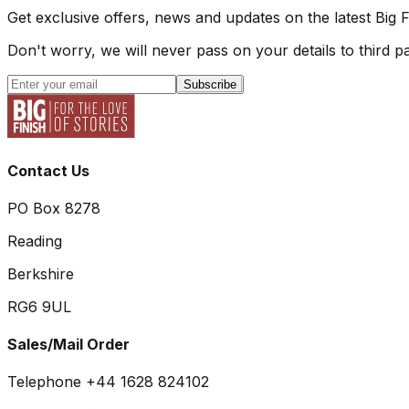
Get exclusive offers, news and updates on the latest Big 
Don't worry, we will never pass on your details to third pa
Subscribe
Contact Us
PO Box 8278
Reading
Berkshire
RG6 9UL
Sales/Mail Order
Telephone +44 1628 824102