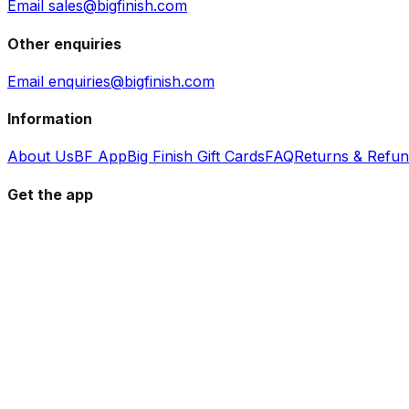
Email sales@bigfinish.com
Other enquiries
Email enquiries@bigfinish.com
Information
About Us
BF App
Big Finish Gift Cards
FAQ
Returns & Refu
Get the app