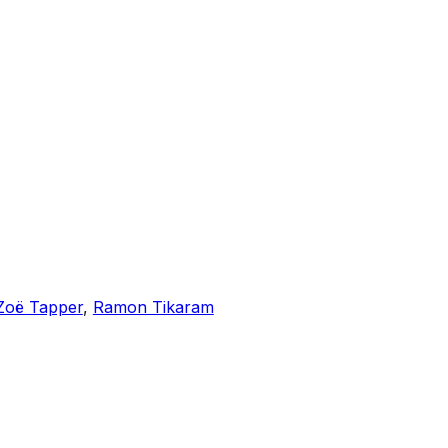
Zoë Tapper
,
Ramon Tikaram