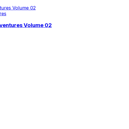
res
dventures Volume 02