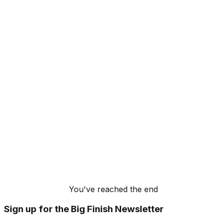
You've reached the end
Sign up for the Big Finish Newsletter