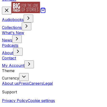
Audiobooks
Collections
What's New
News
Podcasts
About
Contact
My Account
Theme
Currency
About us
Press
Careers
Legal
Support
Privacy Policy
Cookie settings