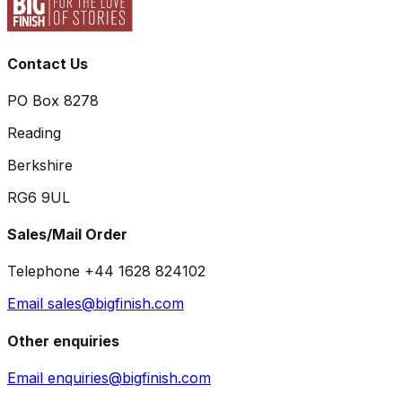
Contact Us
PO Box 8278
Reading
Berkshire
RG6 9UL
Sales/Mail Order
Telephone +44 1628 824102
Email sales@bigfinish.com
Other enquiries
Email enquiries@bigfinish.com