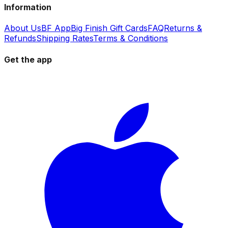
Information
About Us
BF App
Big Finish Gift Cards
FAQ
Returns &
Refunds
Shipping Rates
Terms & Conditions
Get the app