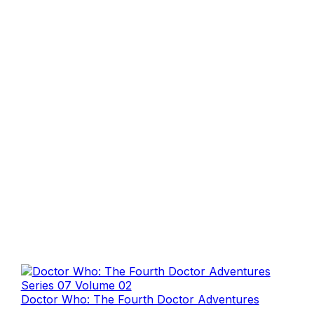
Doctor Who: The Fourth Doctor Adventures