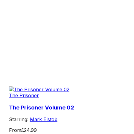
The Prisoner
The Prisoner Volume 02
Starring:
Mark Elstob
From
£24.99