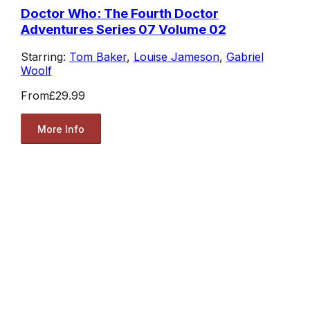
Doctor Who: The Fourth Doctor
Adventures Series 07 Volume 02
Starring:
Tom Baker
,
Louise Jameson
,
Gabriel
Woolf
From
£29.99
More Info