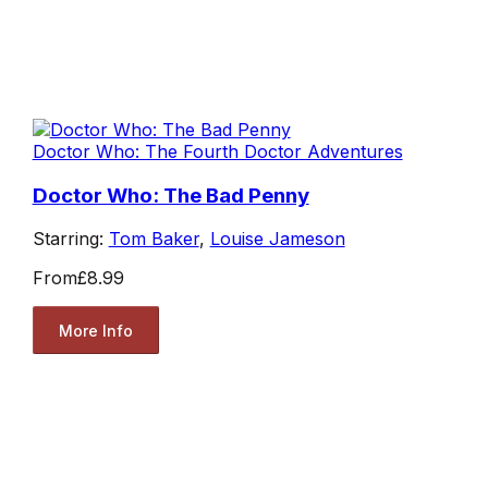
Doctor Who: The Fourth Doctor Adventures
Doctor Who: The Bad Penny
Starring:
Tom Baker
,
Louise Jameson
From
£8.99
More Info