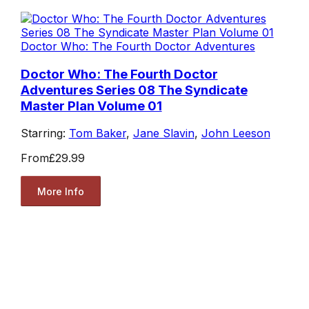
Doctor Who: The Fourth Doctor Adventures
Doctor Who: The Fourth Doctor
Adventures Series 08 The Syndicate
Master Plan Volume 01
Starring:
Tom Baker
,
Jane Slavin
,
John Leeson
From
£29.99
More Info