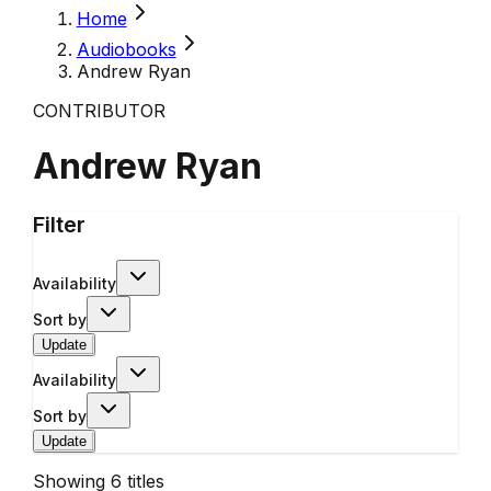
Home
Audiobooks
Andrew Ryan
CONTRIBUTOR
Andrew Ryan
Filter
Availability
Sort by
Update
Availability
Sort by
Update
Showing
6
titles