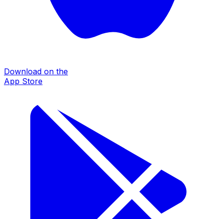
Download on the
App Store