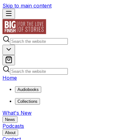
Skip to main content
Home
Audiobooks
Collections
What's New
News
Podcasts
About
Contact