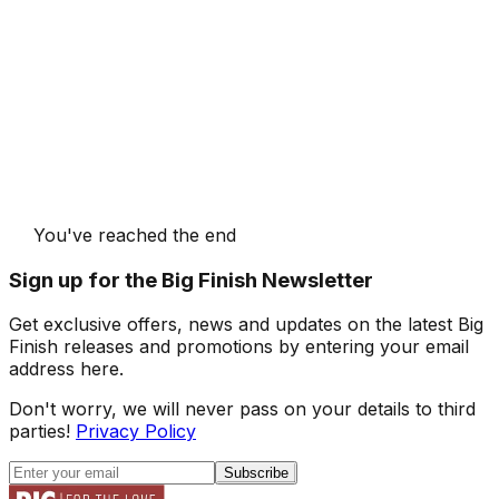
You've reached the end
Sign up for the Big Finish Newsletter
Get exclusive offers, news and updates on the latest Big
Finish releases and promotions by entering your email
address here.
Don't worry, we will never pass on your details to third
parties!
Privacy Policy
Subscribe