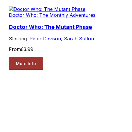
Doctor Who: The Monthly Adventures
Doctor Who: The Mutant Phase
Starring:
Peter Davison
,
Sarah Sutton
From
£3.99
More Info