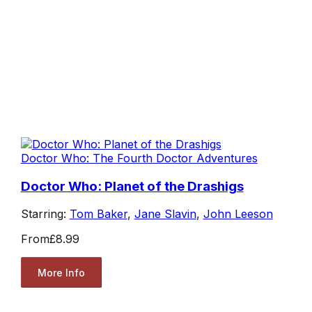
Doctor Who: The Fourth Doctor Adventures
Doctor Who: Planet of the Drashigs
Starring:
Tom Baker
,
Jane Slavin
,
John Leeson
From
£8.99
More Info