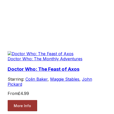
Doctor Who: The Monthly Adventures
Doctor Who: The Feast of Axos
Starring:
Colin Baker
,
Maggie Stables
,
John
Pickard
From
£4.99
More Info