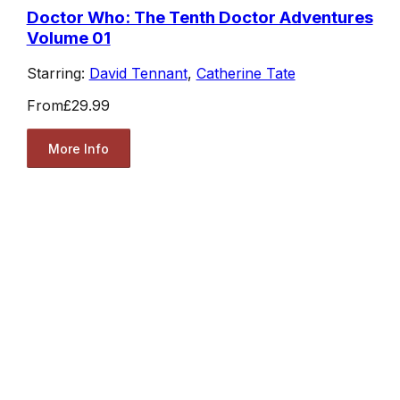
Doctor Who: The Tenth Doctor Adventures
Volume 01
Starring:
David Tennant
,
Catherine Tate
From
£29.99
More Info