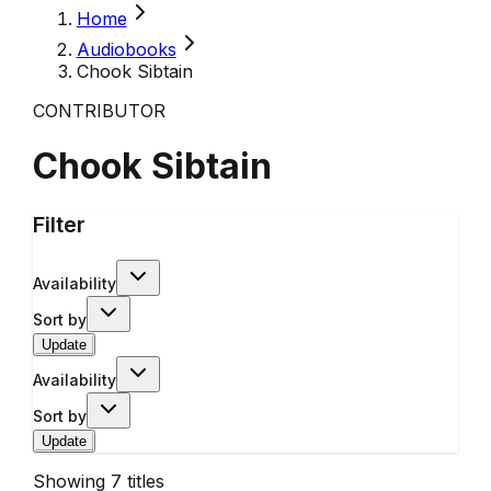
Home
Audiobooks
Chook Sibtain
CONTRIBUTOR
Chook Sibtain
Filter
Availability
Sort by
Update
Availability
Sort by
Update
Showing
7
titles