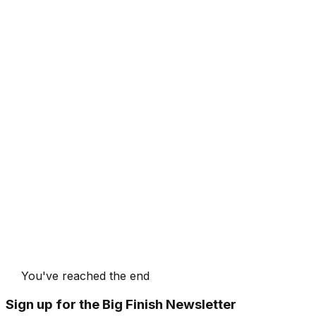
You've reached the end
Sign up for the Big Finish Newsletter