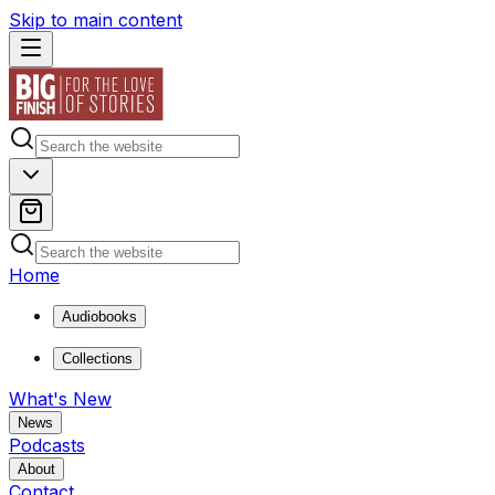
Skip to main content
Home
Audiobooks
Collections
What's New
News
Podcasts
About
Contact