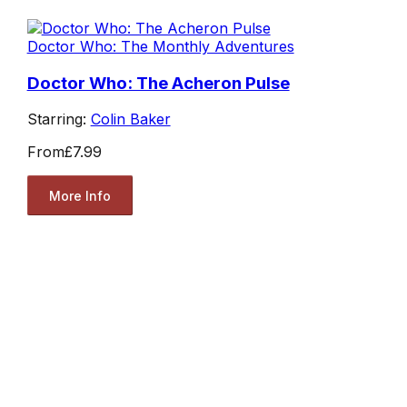
Doctor Who: The Monthly Adventures
Doctor Who: The Acheron Pulse
Starring:
Colin Baker
From
£7.99
More Info