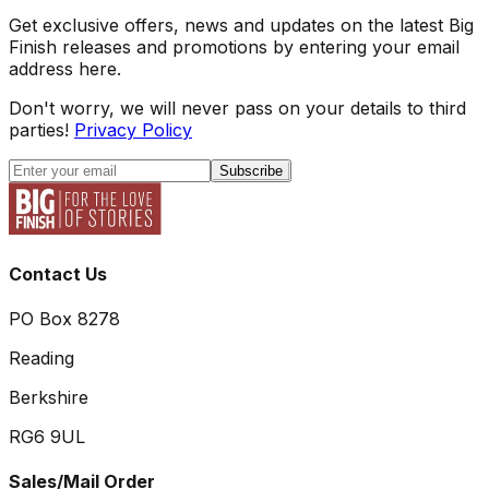
Get exclusive offers, news and updates on the latest Big
Finish releases and promotions by entering your email
address here.
Don't worry, we will never pass on your details to third
parties!
Privacy Policy
Subscribe
Contact Us
PO Box 8278
Reading
Berkshire
RG6 9UL
Sales/Mail Order