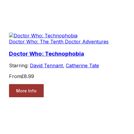
Doctor Who: The Tenth Doctor Adventures
Doctor Who: Technophobia
Starring:
David Tennant
,
Catherine Tate
From
£8.99
More Info