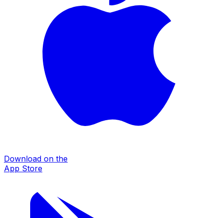
Download on the
App Store