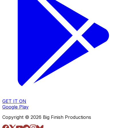
GET IT ON
Google Play
Copyright © 2026 Big Finish Productions