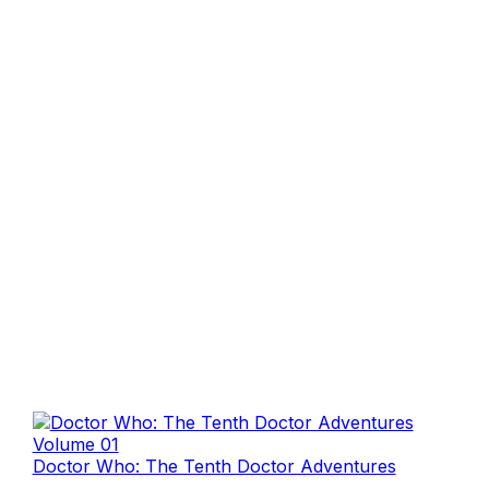
Doctor Who: The Tenth Doctor Adventures