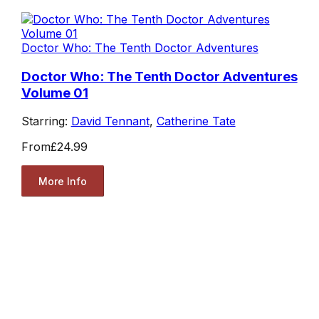
Doctor Who: The Tenth Doctor Adventures
Doctor Who: The Tenth Doctor Adventures
Volume 01
Starring:
David Tennant
,
Catherine Tate
From
£24.99
More Info