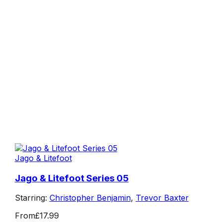
Jago & Litefoot
Jago & Litefoot Series 05
Starring:
Christopher Benjamin
,
Trevor Baxter
From
£17.99