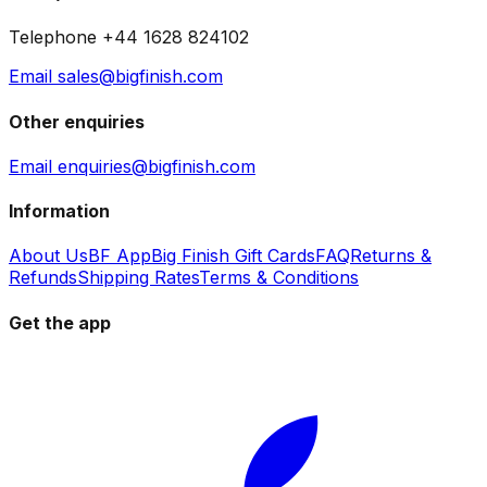
Telephone +44 1628 824102
Email sales@bigfinish.com
Other enquiries
Email enquiries@bigfinish.com
Information
About Us
BF App
Big Finish Gift Cards
FAQ
Returns &
Refunds
Shipping Rates
Terms & Conditions
Get the app