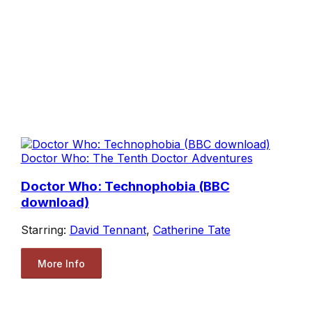
Doctor Who: The Tenth Doctor Adventures
Doctor Who: Technophobia (BBC
download)
Starring:
David Tennant
,
Catherine Tate
More Info