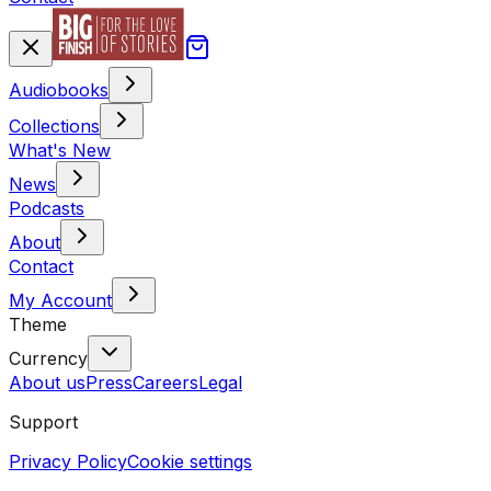
Audiobooks
Collections
What's New
News
Podcasts
About
Contact
My Account
Theme
Currency
About us
Press
Careers
Legal
Support
Privacy Policy
Cookie settings