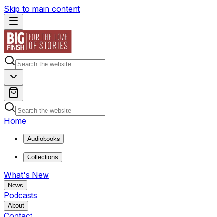
Skip to main content
Home
Audiobooks
Collections
What's New
News
Podcasts
About
Contact