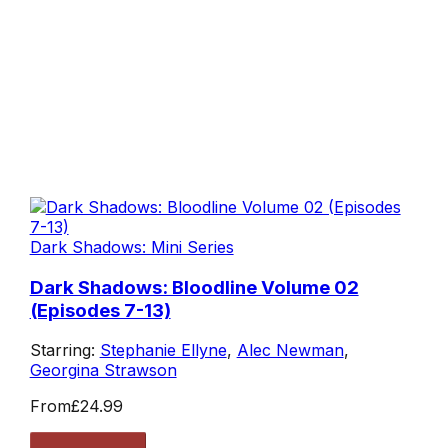
Dark Shadows: Mini Series
Dark Shadows: Bloodline Volume 02
(Episodes 7-13)
Starring:
Stephanie Ellyne
,
Alec Newman
,
Georgina Strawson
From
£24.99