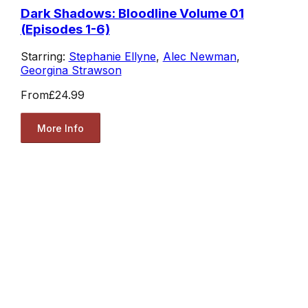
Dark Shadows: Bloodline Volume 01
(Episodes 1-6)
Starring:
Stephanie Ellyne
,
Alec Newman
,
Georgina Strawson
From
£24.99
More Info