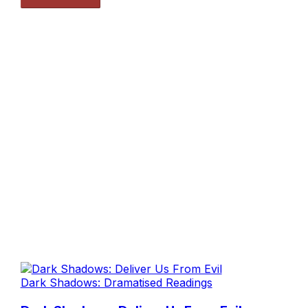
Dark Shadows: Dramatised Readings