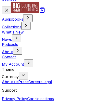
Audiobooks
Collections
What's New
News
Podcasts
About
Contact
My Account
Theme
Currency
About us
Press
Careers
Legal
Support
Privacy Policy
Cookie settings