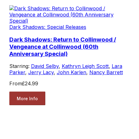
Dark Shadows: Special Releases
Dark Shadows: Return to Collinwood /
Vengeance at Collinwood (60th
Anniversary Special)
Starring:
David Selby
,
Kathryn Leigh Scott
,
Lara
Parker
,
Jerry Lacy
,
John Karlen
,
Nancy Barrett
From
£24.99
More Info