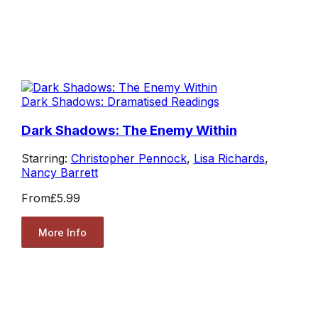
Dark Shadows: Dramatised Readings
Dark Shadows: The Enemy Within
Starring:
Christopher Pennock
,
Lisa Richards
,
Nancy Barrett
From
£5.99
More Info