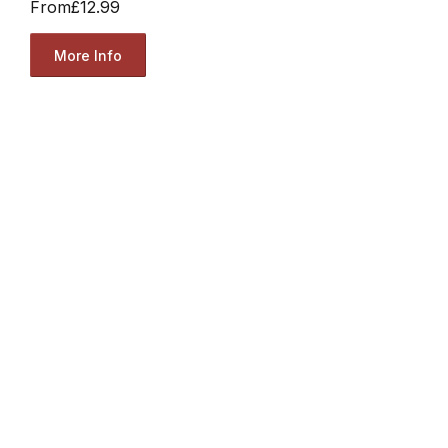
From
£12.99
More Info