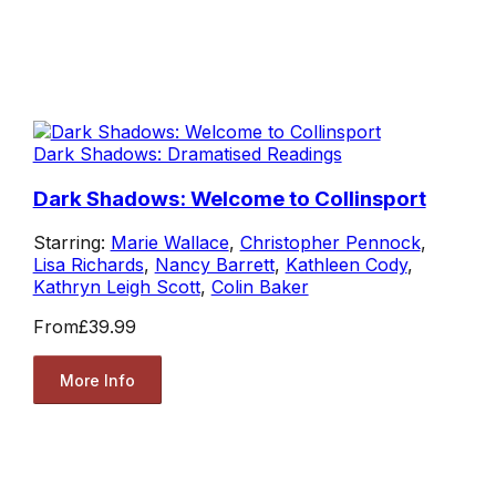
Dark Shadows: Dramatised Readings
Dark Shadows: Welcome to Collinsport
Starring:
Marie Wallace
,
Christopher Pennock
,
Lisa Richards
,
Nancy Barrett
,
Kathleen Cody
,
Kathryn Leigh Scott
,
Colin Baker
From
£39.99
More Info