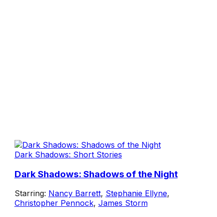
Dark Shadows: Short Stories
Dark Shadows: Shadows of the Night
Starring:
Nancy Barrett
,
Stephanie Ellyne
,
Christopher Pennock
,
James Storm