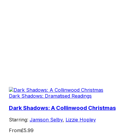
Dark Shadows: Dramatised Readings
Dark Shadows: A Collinwood Christmas
Starring:
Jamison Selby
,
Lizzie Hopley
From
£5.99