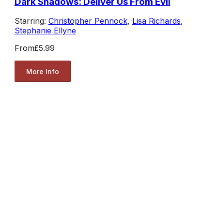
Dark Shadows: Deliver Us From Evil
Starring:
Christopher Pennock
,
Lisa Richards
,
Stephanie Ellyne
From
£5.99
More Info