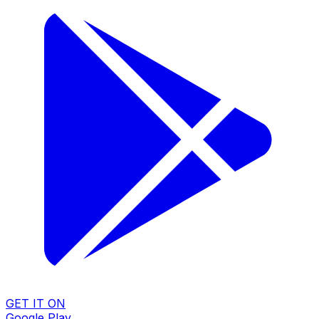
GET IT ON
Google Play