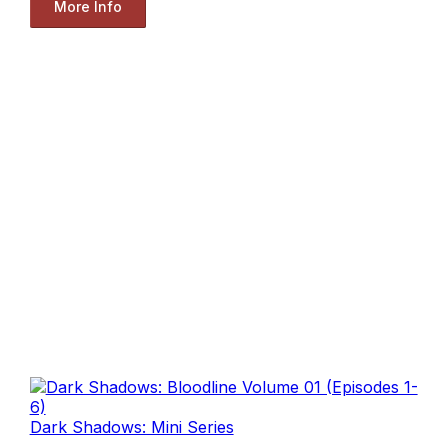
More Info
Dark Shadows: Mini Series