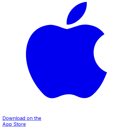
Download on the
App Store