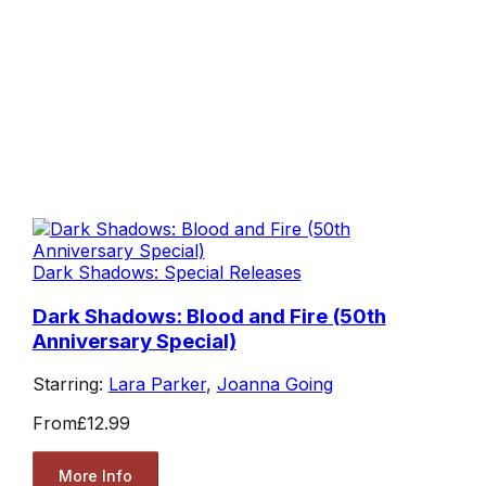
Dark Shadows: Special Releases
Dark Shadows: Blood and Fire (50th
Anniversary Special)
Starring:
Lara Parker
,
Joanna Going
From
£12.99
More Info