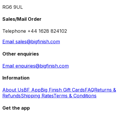
RG6 9UL
Sales/Mail Order
Telephone +44 1628 824102
Email sales@bigfinish.com
Other enquiries
Email enquiries@bigfinish.com
Information
About Us
BF App
Big Finish Gift Cards
FAQ
Returns &
Refunds
Shipping Rates
Terms & Conditions
Get the app