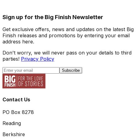
Sign up for the Big Finish Newsletter
Get exclusive offers, news and updates on the latest Big
Finish releases and promotions by entering your email
address here.
Don't worry, we will never pass on your details to third
parties!
Privacy Policy
Subscribe
Contact Us
PO Box 8278
Reading
Berkshire