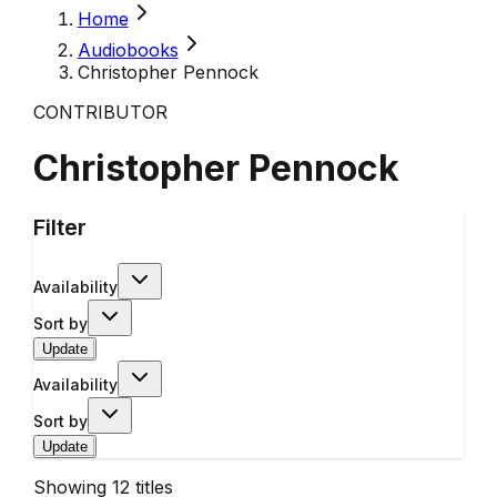
Home
Audiobooks
Christopher Pennock
CONTRIBUTOR
Christopher Pennock
Filter
Availability
Sort by
Update
Availability
Sort by
Update
Showing
12
titles