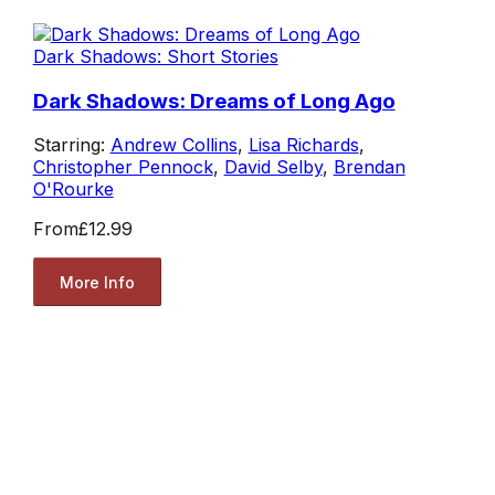
Dark Shadows: Short Stories
Dark Shadows: Dreams of Long Ago
Starring:
Andrew Collins
,
Lisa Richards
,
Christopher Pennock
,
David Selby
,
Brendan
O'Rourke
From
£12.99
More Info