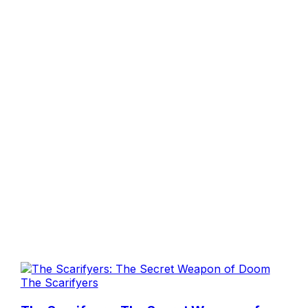
The Scarifyers