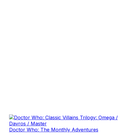
Doctor Who: The Monthly Adventures