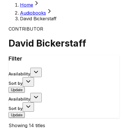
Home
Audiobooks
David Bickerstaff
CONTRIBUTOR
David Bickerstaff
Filter
Availability
Sort by
Update
Availability
Sort by
Update
Showing
14
titles