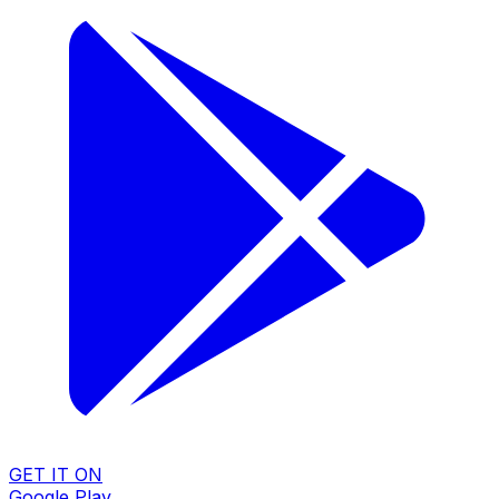
GET IT ON
Google Play