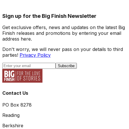
Sign up for the Big Finish Newsletter
Get exclusive offers, news and updates on the latest Big
Finish releases and promotions by entering your email
address here.
Don't worry, we will never pass on your details to third
parties!
Privacy Policy
Subscribe
Contact Us
PO Box 8278
Reading
Berkshire