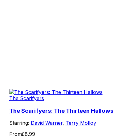
The Scarifyers
The Scarifyers: The Thirteen Hallows
Starring:
David Warner
,
Terry Molloy
From
£8.99