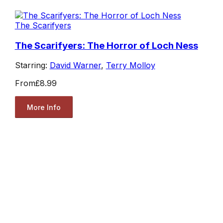
The Scarifyers
The Scarifyers: The Horror of Loch Ness
Starring:
David Warner
,
Terry Molloy
From
£8.99
More Info