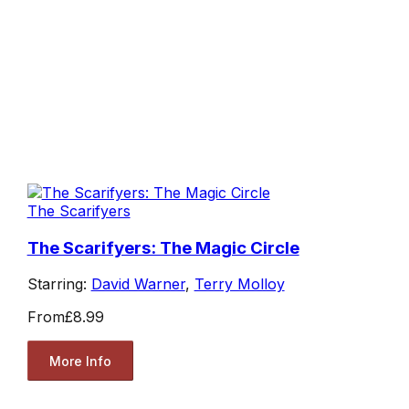
The Scarifyers
The Scarifyers: The Magic Circle
Starring:
David Warner
,
Terry Molloy
From
£8.99
More Info