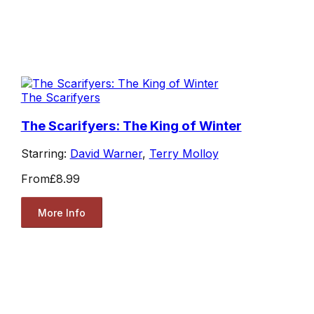
The Scarifyers
The Scarifyers: The King of Winter
Starring:
David Warner
,
Terry Molloy
From
£8.99
More Info