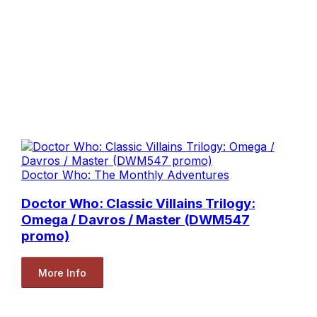
Doctor Who: The Monthly Adventures
Doctor Who: Classic Villains Trilogy:
Omega / Davros / Master (DWM547
promo)
More Info