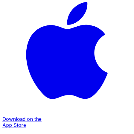
Download on the
App Store