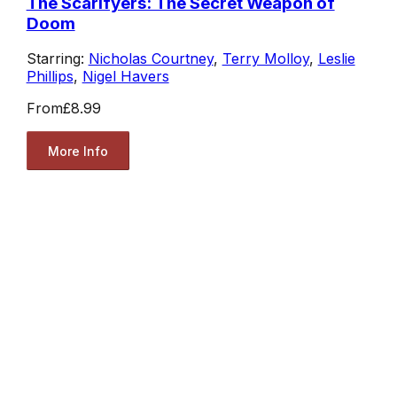
The Scarifyers: The Secret Weapon of
Doom
Starring:
Nicholas Courtney
,
Terry Molloy
,
Leslie
Phillips
,
Nigel Havers
From
£8.99
More Info