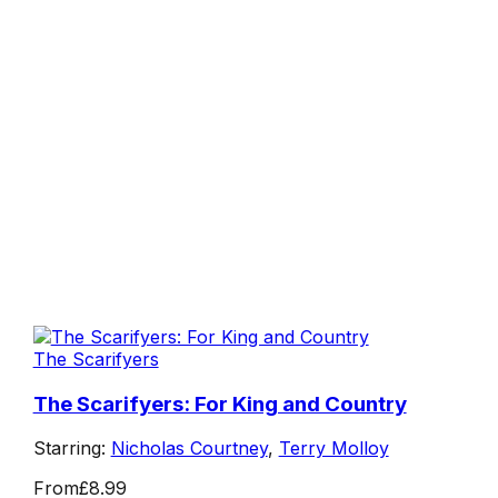
The Scarifyers
The Scarifyers: For King and Country
Starring:
Nicholas Courtney
,
Terry Molloy
From
£8.99