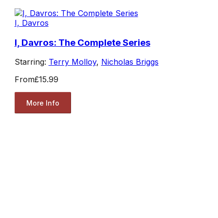
I, Davros
I, Davros: The Complete Series
Starring:
Terry Molloy
,
Nicholas Briggs
From
£15.99
More Info