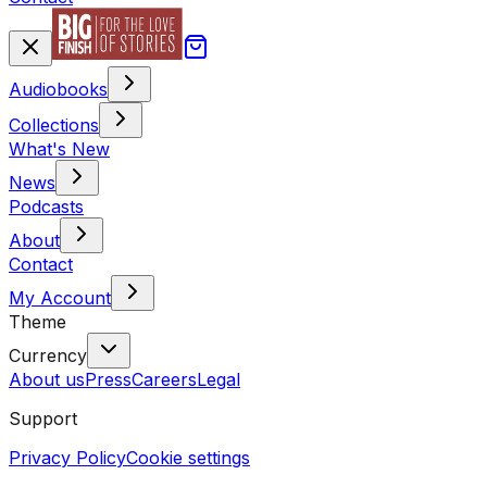
Audiobooks
Collections
What's New
News
Podcasts
About
Contact
My Account
Theme
Currency
About us
Press
Careers
Legal
Support
Privacy Policy
Cookie settings