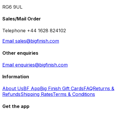
RG6 9UL
Sales/Mail Order
Telephone +44 1628 824102
Email sales@bigfinish.com
Other enquiries
Email enquiries@bigfinish.com
Information
About Us
BF App
Big Finish Gift Cards
FAQ
Returns &
Refunds
Shipping Rates
Terms & Conditions
Get the app