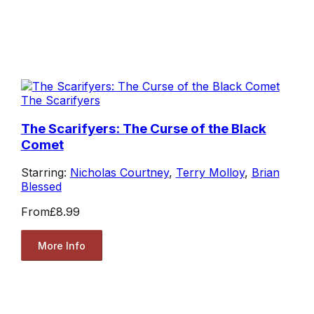
The Scarifyers
The Scarifyers: The Curse of the Black
Comet
Starring:
Nicholas Courtney
,
Terry Molloy
,
Brian
Blessed
From
£8.99
More Info