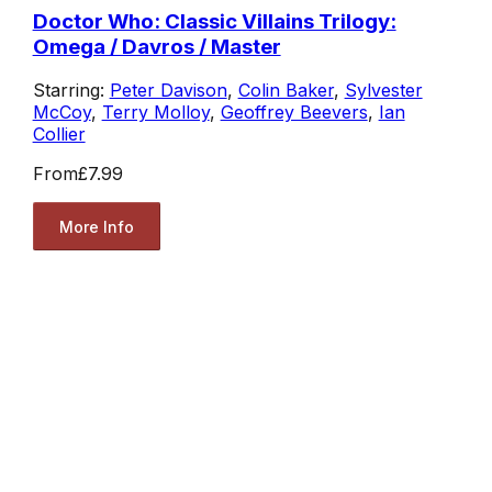
Doctor Who: Classic Villains Trilogy:
Omega / Davros / Master
Starring:
Peter Davison
,
Colin Baker
,
Sylvester
McCoy
,
Terry Molloy
,
Geoffrey Beevers
,
Ian
Collier
From
£7.99
More Info