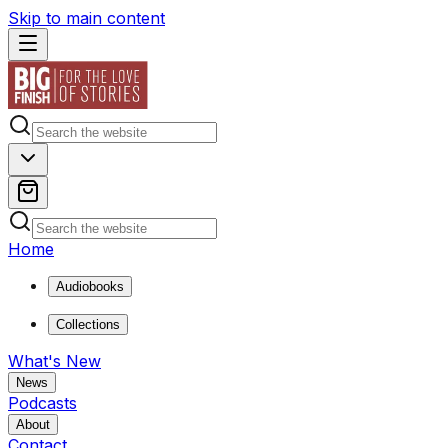
Skip to main content
Home
Audiobooks
Collections
What's New
News
Podcasts
About
Contact