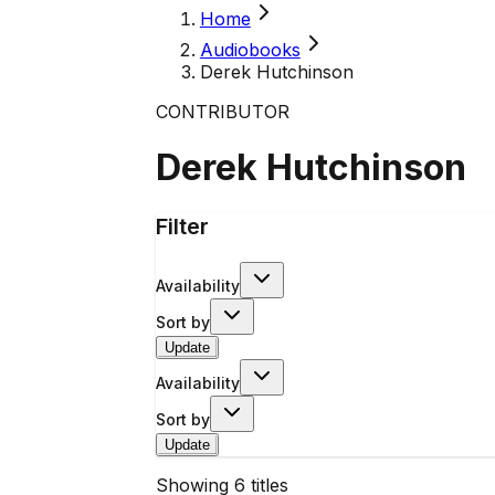
Home
Audiobooks
Derek Hutchinson
CONTRIBUTOR
Derek Hutchinson
Filter
Availability
Sort by
Update
Availability
Sort by
Update
Showing
6
titles