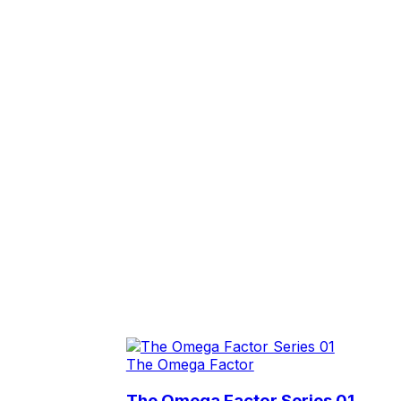
The Omega Factor
The Omega Factor Series 01