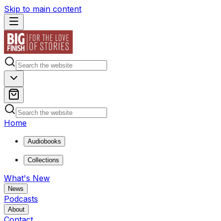
Skip to main content
Home
Audiobooks
Collections
What's New
News
Podcasts
About
Contact