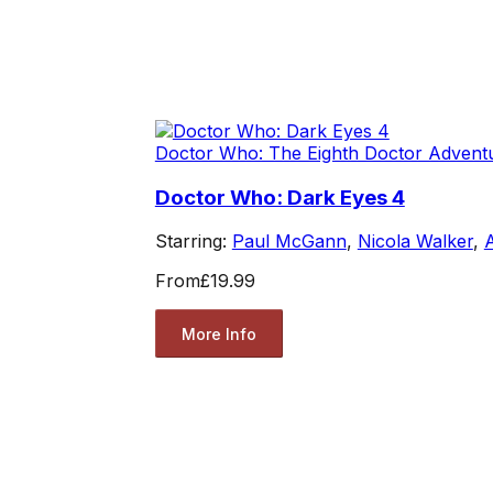
Doctor Who: The Eighth Doctor Advent
Doctor Who: Dark Eyes 4
Starring:
Paul McGann
,
Nicola Walker
,
From
£19.99
More Info