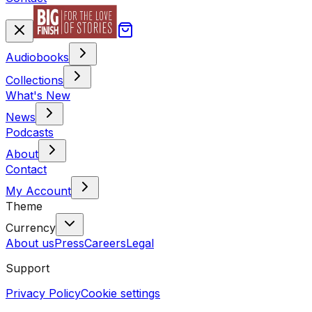
Audiobooks
Collections
What's New
News
Podcasts
About
Contact
My Account
Theme
Currency
About us
Press
Careers
Legal
Support
Privacy Policy
Cookie settings