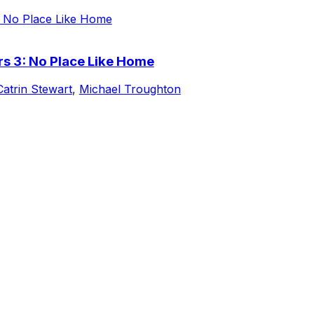
s 3: No Place Like Home
Catrin Stewart
,
Michael Troughton