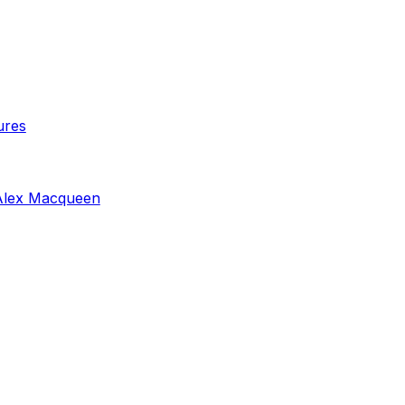
ures
Alex Macqueen