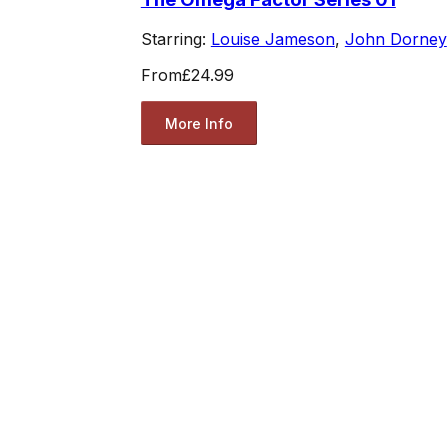
Starring:
Louise Jameson
,
John Dorney
From
£24.99
More Info