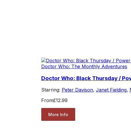
Doctor Who: The Monthly Adventures
Doctor Who: Black Thursday / P
Starring:
Peter Davison
,
Janet Fielding
,
From
£12.99
More Info