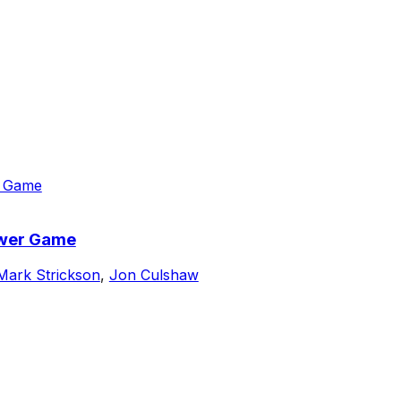
ower Game
Mark Strickson
,
Jon Culshaw