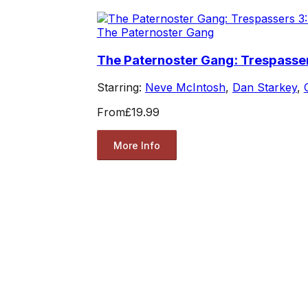
The Paternoster Gang
The Paternoster Gang: Trespasser
Starring:
Neve McIntosh
,
Dan Starkey
,
From
£19.99
More Info