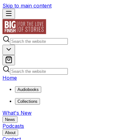
Skip to main content
Home
Audiobooks
Collections
What's New
News
Podcasts
About
Contact