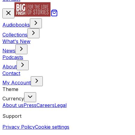
Audiobooks
Collections
What's New
News
Podcasts
About
Contact
My Account
Theme
Currency
About us
Press
Careers
Legal
Support
Privacy Policy
Cookie settings