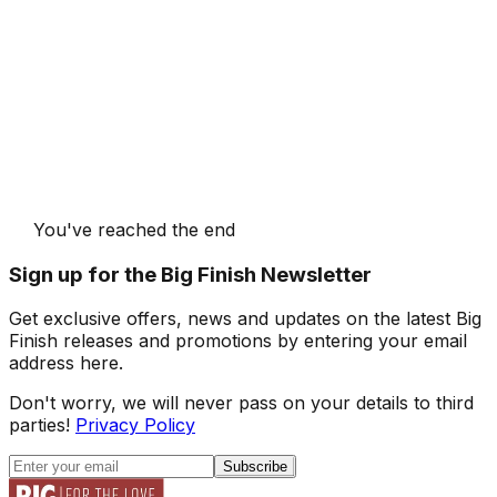
You've reached the end
Sign up for the Big Finish Newsletter
Get exclusive offers, news and updates on the latest Big
Finish releases and promotions by entering your email
address here.
Don't worry, we will never pass on your details to third
parties!
Privacy Policy
Subscribe