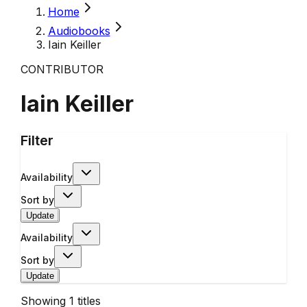
Home
Audiobooks
Iain Keiller
CONTRIBUTOR
Iain Keiller
Filter
Availability
Sort by
Update
Availability
Sort by
Update
Showing
1
titles