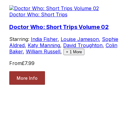
Doctor Who: Short Trips
Doctor Who: Short Trips Volume 02
Starring:
India Fisher
,
Louise Jameson
,
Sophie
Aldred
,
Katy Manning
,
David Troughton
,
Colin
Baker
,
William Russell
,
+
1
More
From
£7.99
More Info