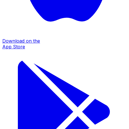
Download on the
App Store