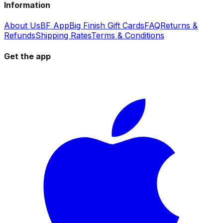
Information
About Us
BF App
Big Finish Gift Cards
FAQ
Returns &
Refunds
Shipping Rates
Terms & Conditions
Get the app