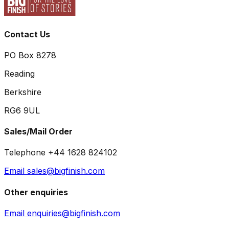
Contact Us
PO Box 8278
Reading
Berkshire
RG6 9UL
Sales/Mail Order
Telephone +44 1628 824102
Email sales@bigfinish.com
Other enquiries
Email enquiries@bigfinish.com