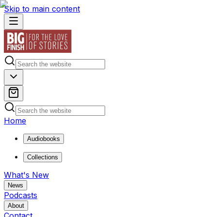
Skip to main content
Home
Audiobooks
Collections
What's New
News
Podcasts
About
Contact