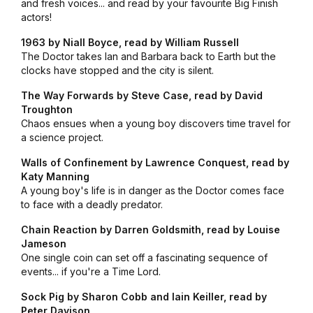
and fresh voices... and read by your favourite Big Finish
actors!
1963 by Niall Boyce, read by William Russell
The Doctor takes Ian and Barbara back to Earth but the
clocks have stopped and the city is silent.
The Way Forwards by Steve Case, read by David
Troughton
Chaos ensues when a young boy discovers time travel for
a science project.
Walls of Confinement by Lawrence Conquest, read by
Katy Manning
A young boy's life is in danger as the Doctor comes face
to face with a deadly predator.
Chain Reaction by Darren Goldsmith, read by Louise
Jameson
One single coin can set off a fascinating sequence of
events... if you're a Time Lord.
Sock Pig by Sharon Cobb and Iain Keiller, read by
Peter Davison