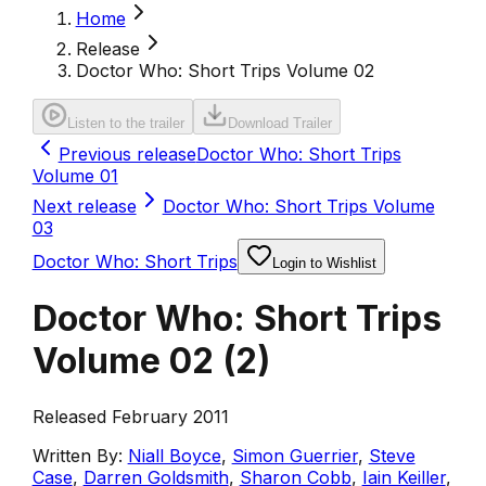
Home
Release
Doctor Who: Short Trips Volume 02
Listen to the trailer
Download Trailer
Previous release
Doctor Who: Short Trips
Volume 01
Next release
Doctor Who: Short Trips Volume
03
Doctor Who: Short Trips
Login to Wishlist
Doctor Who: Short Trips
Volume 02
(
2
)
Released February 2011
Written By:
Niall Boyce
,
Simon Guerrier
,
Steve
Case
,
Darren Goldsmith
,
Sharon Cobb
,
Iain Keiller
,