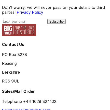
Don't worry, we will never pass on your details to third
parties!
Privacy Policy
Subscribe
Contact Us
PO Box 8278
Reading
Berkshire
RG6 9UL
Sales/Mail Order
Telephone +44 1628 824102