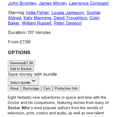
John Bromley
,
James Moran
,
Lawrence Conquest
Starring:
India Fisher
,
Louise Jameson
,
Sophie
Aldred
,
Katy Manning
,
David Troughton
,
Colin
Baker
,
William Russell
,
Peter Davison
Duration:
137 minutes
From
£7.99
OPTIONS
Download
£7.99
Add to Basket
Save money with bundle
Select bundle
About
Backstage
Cast
Production Info
Eight fantastic new adventures in space and time with the
Doctor and his companions, featuring stories from many of
Doctor Who
's most popular authors from the worlds of
television, print, comics and audio, as well as new talent