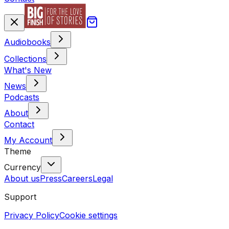
Audiobooks
Collections
What's New
News
Podcasts
About
Contact
My Account
Theme
Currency
About us
Press
Careers
Legal
Support
Privacy Policy
Cookie settings