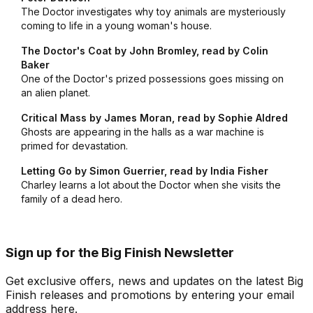
The Doctor investigates why toy animals are mysteriously
coming to life in a young woman's house.
The Doctor's Coat by John Bromley, read by Colin
Baker
One of the Doctor's prized possessions goes missing on
an alien planet.
Critical Mass by James Moran, read by Sophie Aldred
Ghosts are appearing in the halls as a war machine is
primed for devastation.
Letting Go by Simon Guerrier, read by India Fisher
Charley learns a lot about the Doctor when she visits the
family of a dead hero.
Sign up for the Big Finish Newsletter
Get exclusive offers, news and updates on the latest Big
Finish releases and promotions by entering your email
address here.