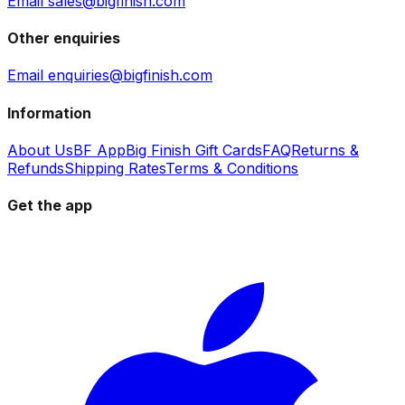
Email sales@bigfinish.com
Other enquiries
Email enquiries@bigfinish.com
Information
About Us
BF App
Big Finish Gift Cards
FAQ
Returns &
Refunds
Shipping Rates
Terms & Conditions
Get the app