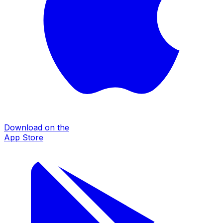
Download on the
App Store