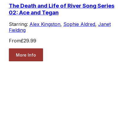
The Death and Life of River Song Series
02: Ace and Tegan
Starring:
Alex Kingston
,
Sophie Aldred
,
Janet
Fielding
From
£29.99
More Info