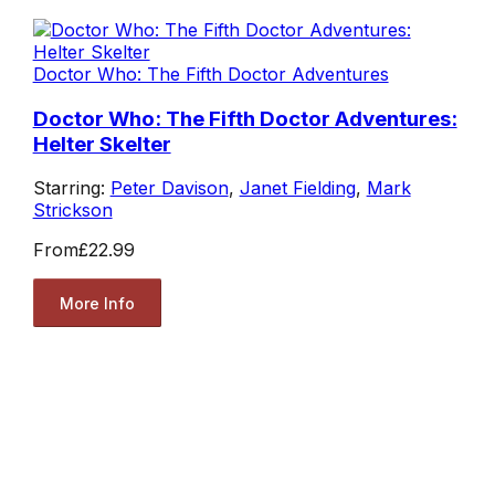
Doctor Who: The Fifth Doctor Adventures
Doctor Who: The Fifth Doctor Adventures:
Helter Skelter
Starring:
Peter Davison
,
Janet Fielding
,
Mark
Strickson
From
£22.99
More Info