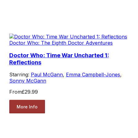
Doctor Who: The Eighth Doctor Adventures
Doctor Who: Time War Uncharted 1:
Reflections
Starring:
Paul McGann
,
Emma Campbell-Jones
,
Sonny McGann
From
£29.99
More Info