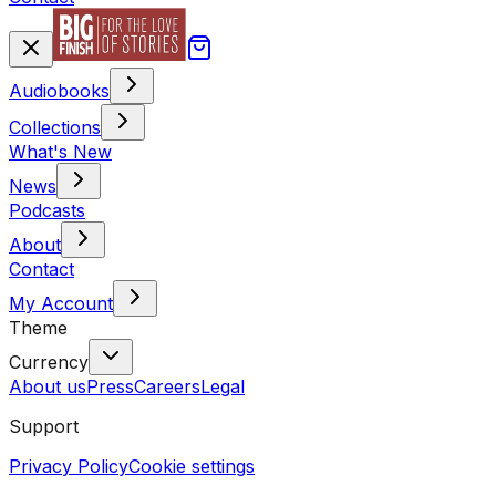
Audiobooks
Collections
What's New
News
Podcasts
About
Contact
My Account
Theme
Currency
About us
Press
Careers
Legal
Support
Privacy Policy
Cookie settings