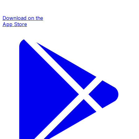
Download on the
App Store