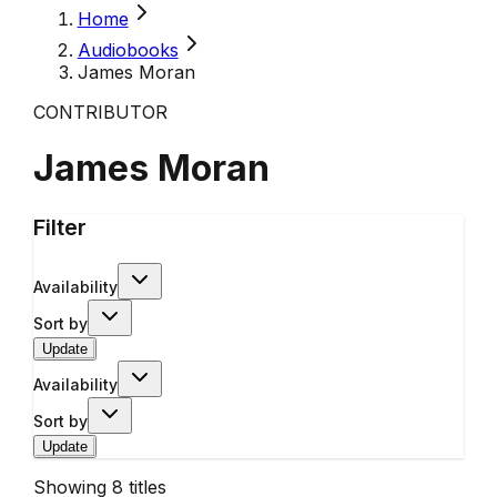
Home
Audiobooks
James Moran
CONTRIBUTOR
James Moran
Filter
Availability
Sort by
Update
Availability
Sort by
Update
Showing
8
titles