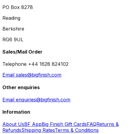
PO Box 8278
Reading
Berkshire
RG6 9UL
Sales/Mail Order
Telephone +44 1628 824102
Email sales@bigfinish.com
Other enquiries
Email enquiries@bigfinish.com
Information
About Us
BF App
Big Finish Gift Cards
FAQ
Returns &
Refunds
Shipping Rates
Terms & Conditions