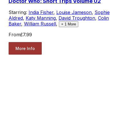
Doctor Who: Short Trips Volume 02
Starring:
India Fisher
,
Louise Jameson
,
Sophie
Aldred
,
Katy Manning
,
David Troughton
,
Colin
Baker
,
William Russell
,
+
1
More
From
£7.99
More Info