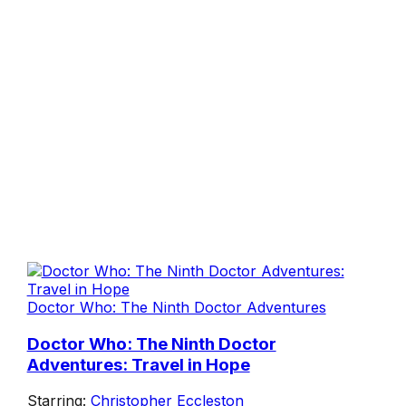
Doctor Who: The Ninth Doctor Adventures
Doctor Who: The Ninth Doctor
Adventures: Travel in Hope
Starring:
Christopher Eccleston