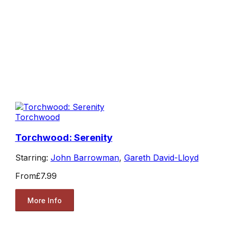
Torchwood
Torchwood: Serenity
Starring:
John Barrowman
,
Gareth David-Lloyd
From
£7.99
More Info