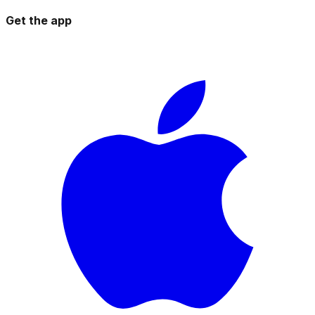
Get the app