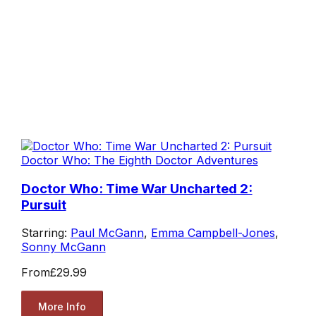
Doctor Who: The Eighth Doctor Adventures
Doctor Who: Time War Uncharted 2:
Pursuit
Starring:
Paul McGann
,
Emma Campbell-Jones
,
Sonny McGann
From
£29.99
More Info