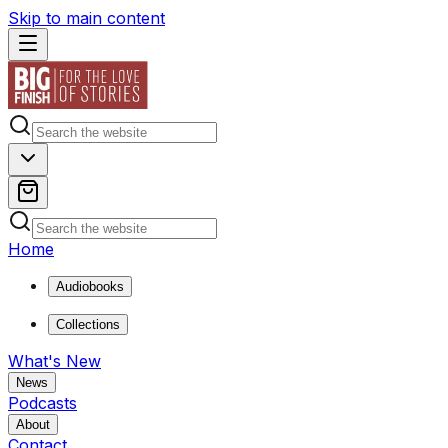
Skip to main content
Home
Audiobooks
Collections
What's New
News
Podcasts
About
Contact