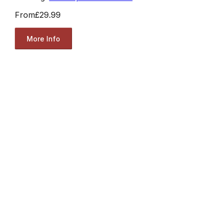
From
£29.99
More Info