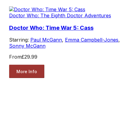
Doctor Who: The Eighth Doctor Adventures
Doctor Who: Time War 5: Cass
Starring:
Paul McGann
,
Emma Campbell-Jones
,
Sonny McGann
From
£29.99
More Info