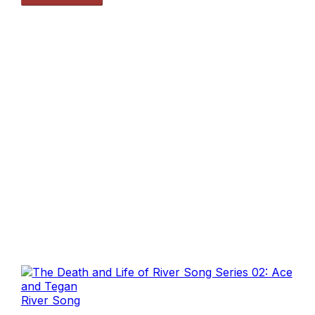
River Song