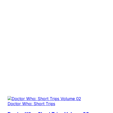
Doctor Who: Short Trips