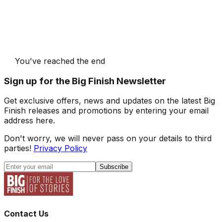
You've reached the end
Sign up for the Big Finish Newsletter
Get exclusive offers, news and updates on the latest Big
Finish releases and promotions by entering your email
address here.
Don't worry, we will never pass on your details to third
parties!
Privacy Policy
Subscribe
Contact Us